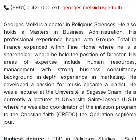
(+961) 1 421 000 ext
georges.melki@usj.edu.lb
Georges Melki is a doctor in Religious Sciences. He also
holds a Masters in Business Administration. His
professional experience began with Groupe Total in
France expanded within Fine Home where he is a
shareholder where he held the position of Director. His
areas of expertise include human resources,
management with strong business consultancy
background in-depth experience in marketing. He
developed a passion for music became a pianist. He
was a lecturer at the Université la Sagesse Cnam. He is
currently a lecturer at Université Saint-Joseph (USJ)
where he was also coordinator of the initiation program
to the Christian faith (CREDO) the Opération septième
jour.
Highest degree :
PhD in Religious Studies - Saint