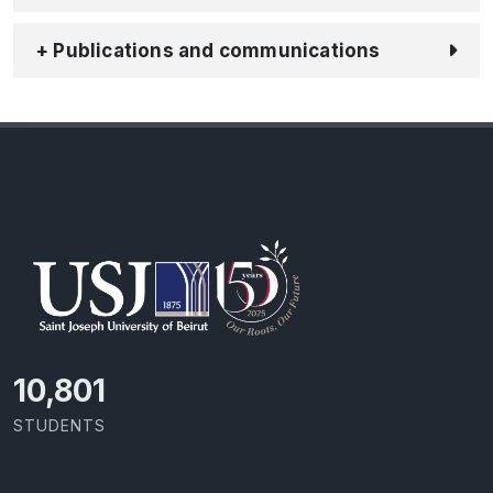
+ Publications and communications
11,418
STUDENTS