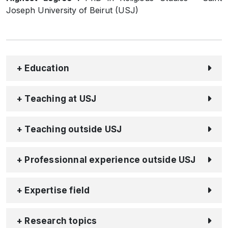
Joseph University of Beirut (USJ)
+ Education
+ Teaching at USJ
+ Teaching outside USJ
+ Professionnal experience outside USJ
+ Expertise field
+ Research topics