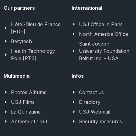
Our partners
International
Hôtel-Dieu de France
USJ Office in Paris
[HDF]
North America Office
Berytech
Saint Joseph
Health Technology
University Foundation,
Pole [PTS]
Beirut Inc. - USA
Multimedia
Infos
Photos Albums
Contact us
USJ Films
Directory
La Quinzaine
USJ Webmail
Anthem of USJ
Security measures