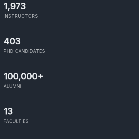
2,086
INSTRUCTORS
426
PHD CANDIDATES
100,000
+
ALUMNI
13
FACULTIES