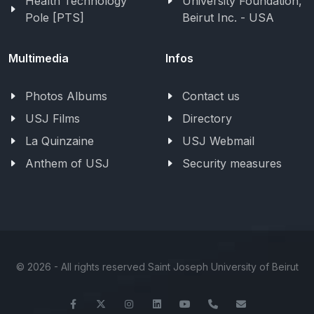
Health Technology
University Foundation,
Pole [PTS]
Beirut Inc. - USA
Multimedia
Infos
Photos Albums
Contact us
USJ Films
Directory
La Quinzaine
USJ Webmail
Anthem of USJ
Security measures
©
2026 - All rights reserved Saint Joseph University of Beirut
Facebook
Twitter
Instagram
LinkedIn
YouTube
+961-1-421000
info@usj.ed