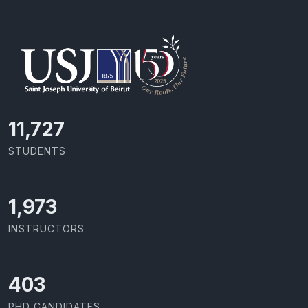
11,727
STUDENTS
2,142
INSTRUCTORS
437
PHD CANDIDATES