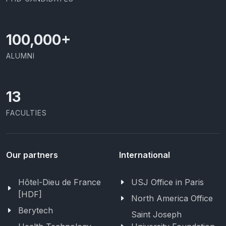
100,000
+
ALUMNI
13
FACULTIES
Our partners
International
Hôtel-Dieu de France
USJ Office in Paris
[HDF]
North America Office
Berytech
Saint Joseph