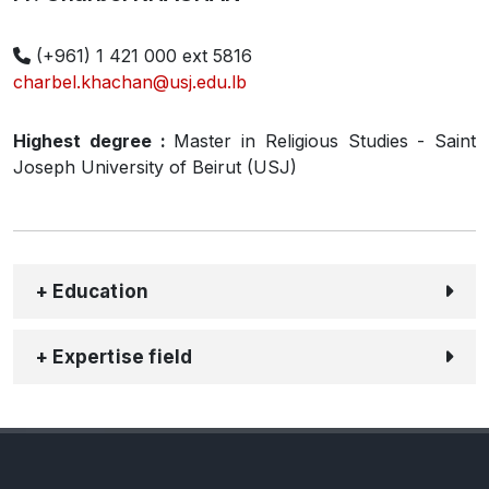
(+961) 1 421 000 ext 5816
charbel.khachan@usj.edu.lb
Highest degree :
Master in Religious Studies - Saint
Joseph University of Beirut (USJ)
+ Education
+ Expertise field