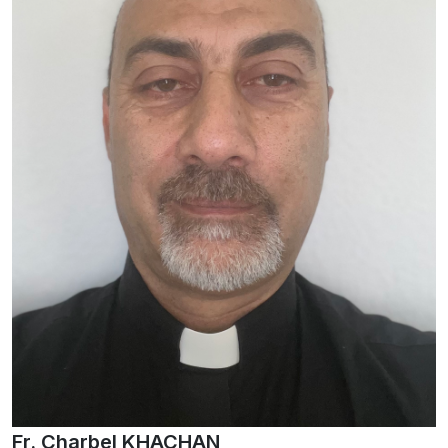
Fr. Charbel KHACHAN