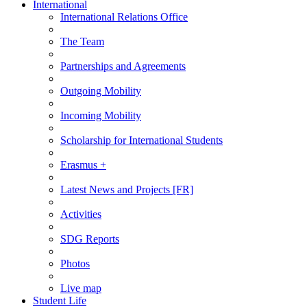
International
International Relations Office
The Team
Partnerships and Agreements
Outgoing Mobility
Incoming Mobility
Scholarship for International Students
Erasmus +
Latest News and Projects [FR]
Activities
SDG Reports
Photos
Live map
Student Life