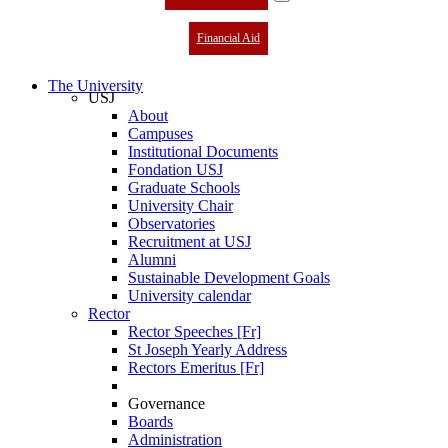
Financial Aid
The University
USJ
About
Campuses
Institutional Documents
Fondation USJ
Graduate Schools
University Chair
Observatories
Recruitment at USJ
Alumni
Sustainable Development Goals
University calendar
Rector
Rector Speeches [Fr]
St Joseph Yearly Address
Rectors Emeritus [Fr]
Governance
Boards
Administration