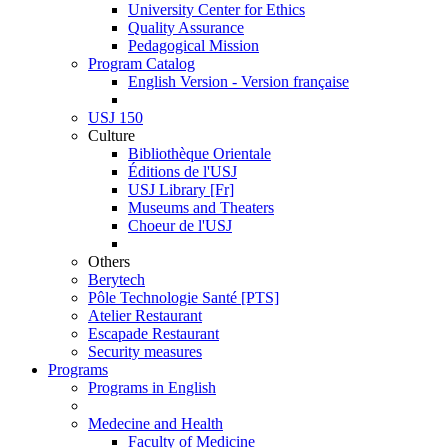
University Center for Ethics
Quality Assurance
Pedagogical Mission
Program Catalog
English Version - Version française
USJ 150
Culture
Bibliothèque Orientale
Éditions de l'USJ
USJ Library [Fr]
Museums and Theaters
Choeur de l'USJ
Others
Berytech
Pôle Technologie Santé [PTS]
Atelier Restaurant
Escapade Restaurant
Security measures
Programs
Programs in English
Medecine and Health
Faculty of Medicine