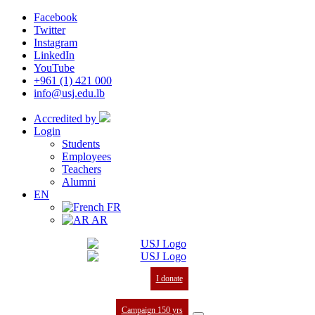
Facebook
Twitter
Instagram
LinkedIn
YouTube
+961 (1) 421 000
info@usj.edu.lb
Accredited by
Login
Students
Employees
Teachers
Alumni
EN
FR
AR
I donate
Campaign 150 yrs