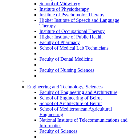
School of Midwifery
Institute of Physiotherapy
Institute of Psychomotor Therapy
Higher Institute of Speech and Language
Therapy
Institute of Occupational Therapy
Higher Institute of Public Health
Faculty of Pharmacy
School of Medical Lab Technicians
Faculty of Dental Medicine
Faculty of Nursing Sciences
Engineering and Technology, Sciences
Faculty of Engineering and Architecture
School of Engineering of Beirut
School of Architecture of Beirut
School of Mediterranean Agricultural
Engineering
National Institute of Telecommunications and
Informatics
Faculty of Sciences