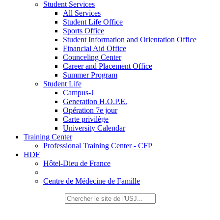
Student Services
All Services
Student Life Office
Sports Office
Student Information and Orientation Office
Financial Aid Office
Counceling Center
Career and Placement Office
Summer Program
Student Life
Campus-J
Generation H.O.P.E.
Opération 7e jour
Carte privilège
University Calendar
Training Center
Professional Training Center - CFP
HDF
Hôtel-Dieu de France
Centre de Médecine de Famille