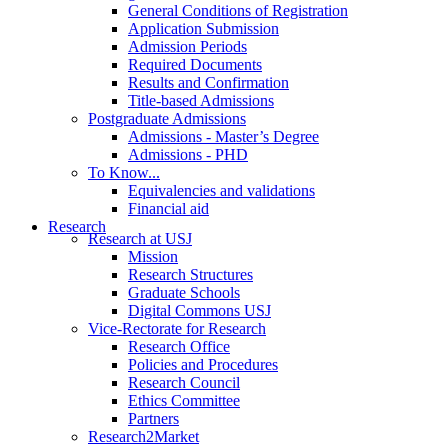
General Conditions of Registration
Application Submission
Admission Periods
Required Documents
Results and Confirmation
Title-based Admissions
Postgraduate Admissions
Admissions - Master’s Degree
Admissions - PHD
To Know...
Equivalencies and validations
Financial aid
Research
Research at USJ
Mission
Research Structures
Graduate Schools
Digital Commons USJ
Vice-Rectorate for Research
Research Office
Policies and Procedures
Research Council
Ethics Committee
Partners
Research2Market