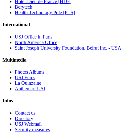
Hôtel-Dieu de France [HDF]
Berytech
Health Technology Pole [PTS]
International
USJ Office in Paris
North America Office
Saint Joseph University Foundation, Beirut Inc. - USA
Multimedia
Photos Albums
USJ Films
La Quinzaine
Anthem of USJ
Infos
Contact us
Directory
USJ Webmail
Security measures