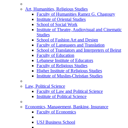
Art, Humanities, Religious Studies
Faculty of Humanities Ramez G. Chagoury
Institute of Oriental Studies
School of Social Work
Institute of Theatre, Audiovisual and Cinematic
Studies
School of Fashion Art and Design
Faculty of Languages and Translation
School of Translators and Interpreters of Beirut
Faculty of Education
Lebanese Institute of Educators
Faculty of Religious Studies
Higher Institute of Religious Studies
Institute of Muslim-Christian Studies
Law, Political Science
Faculty of Law and Political Science
Institute of Political Science
Economics, Management, Banking, Insurance
Faculty of Economics
USJ Business School