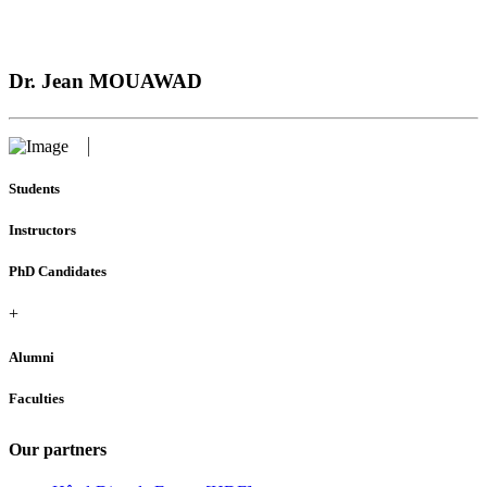
Dr. Jean MOUAWAD
Students
Instructors
PhD Candidates
+
Alumni
Faculties
Our partners