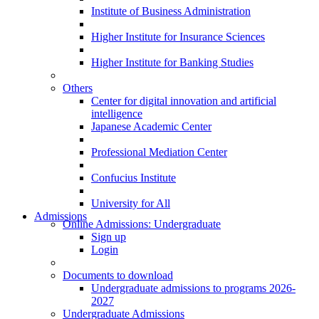
Institute of Business Administration
Higher Institute for Insurance Sciences
Higher Institute for Banking Studies
Others
Center for digital innovation and artificial
intelligence
Japanese Academic Center
Professional Mediation Center
Confucius Institute
University for All
Admissions
Online Admissions: Undergraduate
Sign up
Login
Documents to download
Undergraduate admissions to programs 2026-
2027
Undergraduate Admissions