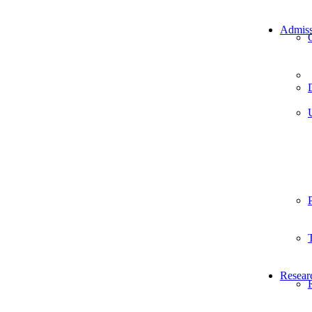
Admiss
Resear