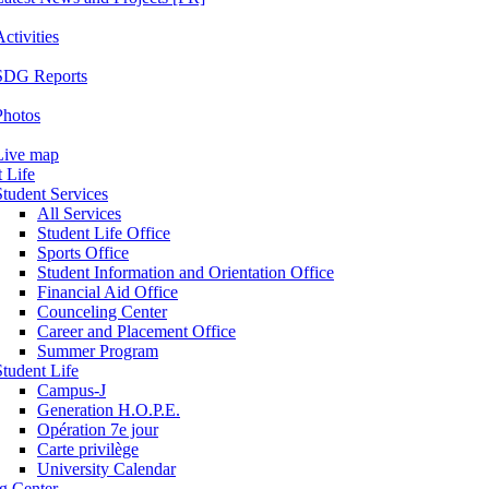
ctivities
SDG Reports
Photos
Live map
 Life
Student Services
All Services
Student Life Office
Sports Office
Student Information and Orientation Office
Financial Aid Office
Counceling Center
Career and Placement Office
Summer Program
Student Life
Campus-J
Generation H.O.P.E.
Opération 7e jour
Carte privilège
University Calendar
ng Center