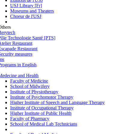
Éditions de l'USJ
USJ Library [Fr]
Museums and Theaters
Choeur de l'USJ
Others
Berytech
Pôle Technologie Santé [PTS]
Atelier Restaurant
Escapade Restaurant
Security measures
ms
Programs in English
Medecine and Health
Faculty of Medicine
School of Midwifery
Institute of Physiotherapy
Institute of Psychomotor Therapy
Higher Institute of Speech and Language Therapy
Institute of Occupational Therapy
Higher Institute of Public Health
Faculty of Pharmacy
School of Medical Lab Technicians