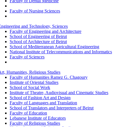
Faculty of Dental Medicine
Faculty of Nursing Sciences
Engineering and Technology, Sciences
Faculty of Engineering and Architecture
School of Engineering of Beirut
School of Architecture of Beirut
School of Mediterranean Agricultural Engineering
National Institute of Telecommunications and Informatics
Faculty of Sciences
Art, Humanities, Religious Studies
Faculty of Humanities Ramez G. Chagoury
Institute of Oriental Studies
School of Social Work
Institute of Theatre, Audiovisual and Cinematic Studies
School of Fashion Art and Design
Faculty of Languages and Translation
School of Translators and Interpreters of Beirut
Faculty of Education
Lebanese Institute of Educators
Faculty of Religious Studies