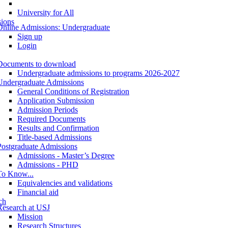
University for All
ions
Online Admissions: Undergraduate
Sign up
Login
Documents to download
Undergraduate admissions to programs 2026-2027
Undergraduate Admissions
General Conditions of Registration
Application Submission
Admission Periods
Required Documents
Results and Confirmation
Title-based Admissions
Postgraduate Admissions
Admissions - Master’s Degree
Admissions - PHD
To Know...
Equivalencies and validations
Financial aid
ch
Research at USJ
Mission
Research Structures