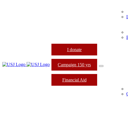
I donate
Campaign 150 yrs
Financial Aid