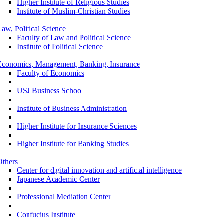
Higher Institute of Religious Studies
Institute of Muslim-Christian Studies
Law, Political Science
Faculty of Law and Political Science
Institute of Political Science
Economics, Management, Banking, Insurance
Faculty of Economics
USJ Business School
Institute of Business Administration
Higher Institute for Insurance Sciences
Higher Institute for Banking Studies
Others
Center for digital innovation and artificial intelligence
Japanese Academic Center
Professional Mediation Center
Confucius Institute