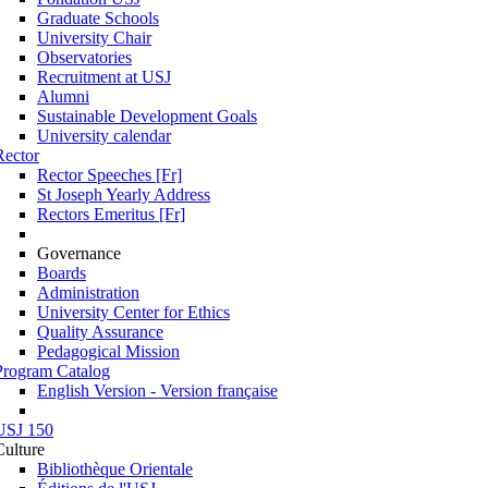
Graduate Schools
University Chair
Observatories
Recruitment at USJ
Alumni
Sustainable Development Goals
University calendar
Rector
Rector Speeches [Fr]
St Joseph Yearly Address
Rectors Emeritus [Fr]
Governance
Boards
Administration
University Center for Ethics
Quality Assurance
Pedagogical Mission
Program Catalog
English Version - Version française
USJ 150
Culture
Bibliothèque Orientale