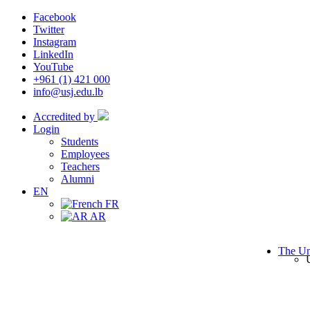
Facebook
Twitter
Instagram
LinkedIn
YouTube
+961 (1) 421 000
info@usj.edu.lb
Accredited by
Login
Students
Employees
Teachers
Alumni
EN
FR
AR
The Un