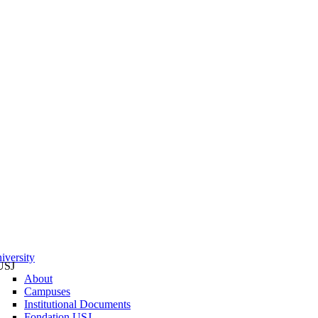
iversity
USJ
About
Campuses
Institutional Documents
Fondation USJ