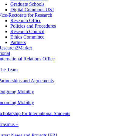
Graduate Schools
Digital Commons USJ
Vice-Rectorate for Research
Research Office
Policies and Procedures
Research Council
Ethics Committee
Partners
Research2Market
tional
International Relations Office
The Team
Partnerships and Agreements
Outgoing Mobility
Incoming Mobility
Scholarship for International Students
Erasmus +
Latest News and Projects [FR]