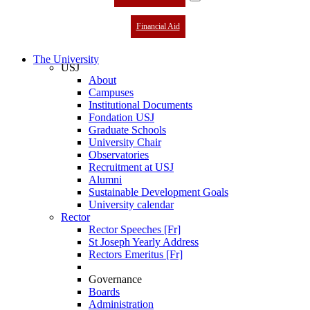
Financial Aid
The University
USJ
About
Campuses
Institutional Documents
Fondation USJ
Graduate Schools
University Chair
Observatories
Recruitment at USJ
Alumni
Sustainable Development Goals
University calendar
Rector
Rector Speeches [Fr]
St Joseph Yearly Address
Rectors Emeritus [Fr]
Governance
Boards
Administration