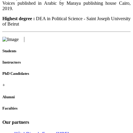
Voices published in Arabic by Maraya publishing house Cairo,
2019.
Highest degree :
DEA in Political Science - Saint Joseph University
of Beirut
Students
Instructors
PhD Candidates
+
Alumni
Faculties
Our partners