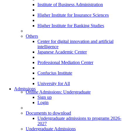
Institute of Business Administration
Higher Institute for Insurance Sciences
Higher Institute for Banking Studies
Others
Center for digital innovation and artificial
intelligence
Japanese Academic Center
Professional Mediation Center
Confucius Institute
University for All
Admissions
Online Admissions: Undergraduate
Sign up
Login
Documents to download
Undergraduate admissions to programs 2026-
2027
Undergraduate Admissions