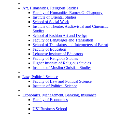
Art, Humanities, Religious Studies
Faculty of Humanities Ramez G. Chagoury
Institute of Oriental Studies
School of Social Work
Institute of Theatre, Audiovisual and Cinematic
Studies
School of Fashion Art and Design
Faculty of Languages and Translation
School of Translators and Interpreters of Beirut
Faculty of Education
Lebanese Institute of Educators
Faculty of Religious Studies
Higher Institute of Religious Studies
Institute of Muslim-Christian Studies
Law, Political Science
Faculty of Law and Political Science
Institute of Political Science
Economics, Management, Banking, Insurance
Faculty of Economics
USJ Business School