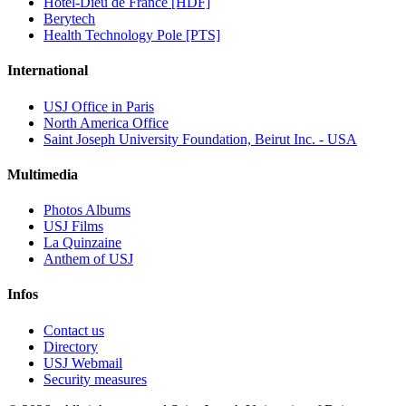
Hôtel-Dieu de France [HDF]
Berytech
Health Technology Pole [PTS]
International
USJ Office in Paris
North America Office
Saint Joseph University Foundation, Beirut Inc. - USA
Multimedia
Photos Albums
USJ Films
La Quinzaine
Anthem of USJ
Infos
Contact us
Directory
USJ Webmail
Security measures