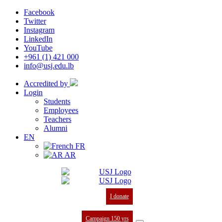
Facebook
Twitter
Instagram
LinkedIn
YouTube
+961 (1) 421 000
info@usj.edu.lb
Accredited by
Login
Students
Employees
Teachers
Alumni
EN
FR
AR
I donate
Campaign 150 yrs