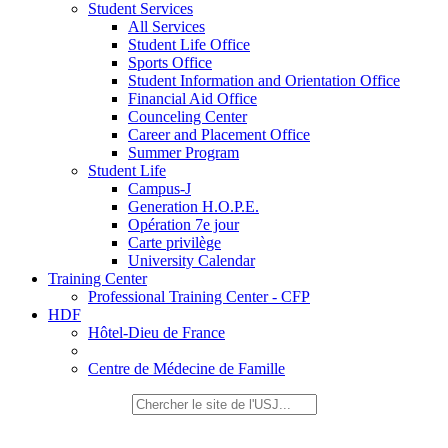
Student Services
All Services
Student Life Office
Sports Office
Student Information and Orientation Office
Financial Aid Office
Counceling Center
Career and Placement Office
Summer Program
Student Life
Campus-J
Generation H.O.P.E.
Opération 7e jour
Carte privilège
University Calendar
Training Center
Professional Training Center - CFP
HDF
Hôtel-Dieu de France
Centre de Médecine de Famille