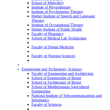
School of Midwifery
Institute of Physiotherapy
Institute of Psychomotor Therapy
Higher Institute of Speech and Language
Therapy
Institute of Occupational Therapy
Higher Institute of Public Health
Faculty of Pharmacy
School of Medical Lab Technicians
Faculty of Dental Medicine
Faculty of Nursing Sciences
Engineering and Technology, Sciences
Faculty of Engineering and Architecture
School of Engineering of Beirut
School of Architecture of Beirut
School of Mediterranean Agricultural
Engineering
National Institute of Telecommunications and
Informatics
Faculty of Sciences