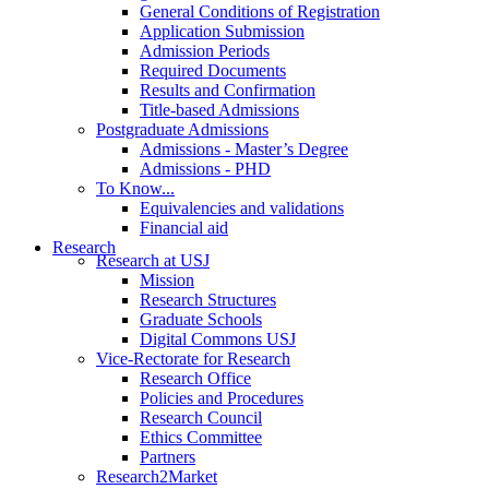
General Conditions of Registration
Application Submission
Admission Periods
Required Documents
Results and Confirmation
Title-based Admissions
Postgraduate Admissions
Admissions - Master’s Degree
Admissions - PHD
To Know...
Equivalencies and validations
Financial aid
Research
Research at USJ
Mission
Research Structures
Graduate Schools
Digital Commons USJ
Vice-Rectorate for Research
Research Office
Policies and Procedures
Research Council
Ethics Committee
Partners
Research2Market