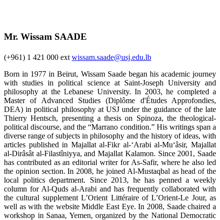
Mr. Wissam SAADE
(+961) 1 421 000 ext
wissam.saade@usj.edu.lb
Born in 1977 in Beirut, Wissam Saade began his academic journey
with studies in political science at Saint-Joseph University and
philosophy at the Lebanese University. In 2003, he completed a
Master of Advanced Studies (Diplôme d'Études Approfondies,
DEA) in political philosophy at USJ under the guidance of the late
Thierry Hentsch, presenting a thesis on Spinoza, the theological-
political discourse, and the “Marrano condition.” His writings span a
diverse range of subjects in philosophy and the history of ideas, with
articles published in Majallat al-Fikr al-‘Arabi al-Mu‘âsir, Majallat
al-Dirâsât al-Filastîniyya, and Majallat Kalamon. Since 2001, Saade
has contributed as an editorial writer for As-Safir, where he also led
the opinion section. In 2008, he joined Al-Mustaqbal as head of the
local politics department. Since 2013, he has penned a weekly
column for Al-Quds al-Arabi and has frequently collaborated with
the cultural supplement L’Orient Littéraire of L’Orient-Le Jour, as
well as with the website Middle East Eye. In 2008, Saade chaired a
workshop in Sanaa, Yemen, organized by the National Democratic