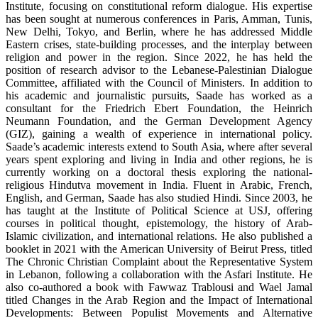
Institute, focusing on constitutional reform dialogue. His expertise
has been sought at numerous conferences in Paris, Amman, Tunis,
New Delhi, Tokyo, and Berlin, where he has addressed Middle
Eastern crises, state-building processes, and the interplay between
religion and power in the region. Since 2022, he has held the
position of research advisor to the Lebanese-Palestinian Dialogue
Committee, affiliated with the Council of Ministers. In addition to
his academic and journalistic pursuits, Saade has worked as a
consultant for the Friedrich Ebert Foundation, the Heinrich
Neumann Foundation, and the German Development Agency
(GIZ), gaining a wealth of experience in international policy.
Saade’s academic interests extend to South Asia, where after several
years spent exploring and living in India and other regions, he is
currently working on a doctoral thesis exploring the national-
religious Hindutva movement in India. Fluent in Arabic, French,
English, and German, Saade has also studied Hindi. Since 2003, he
has taught at the Institute of Political Science at USJ, offering
courses in political thought, epistemology, the history of Arab-
Islamic civilization, and international relations. He also published a
booklet in 2021 with the American University of Beirut Press, titled
The Chronic Christian Complaint about the Representative System
in Lebanon, following a collaboration with the Asfari Institute. He
also co-authored a book with Fawwaz Trablousi and Wael Jamal
titled Changes in the Arab Region and the Impact of International
Developments: Between Populist Movements and Alternative