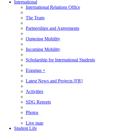
International
International Relations Office
The Team
Partnerships and Agreements
Outgoing Mobility
Incoming Mobility
Scholarship for International Students
Erasmus +
Latest News and Projects [FR]
Activities
SDG Reports
Photos
Live map
Student Life