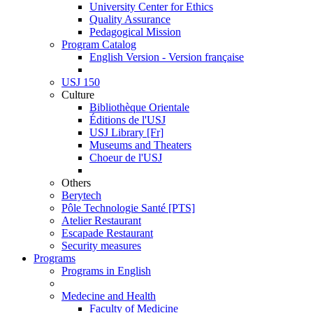
University Center for Ethics
Quality Assurance
Pedagogical Mission
Program Catalog
English Version - Version française
USJ 150
Culture
Bibliothèque Orientale
Éditions de l'USJ
USJ Library [Fr]
Museums and Theaters
Choeur de l'USJ
Others
Berytech
Pôle Technologie Santé [PTS]
Atelier Restaurant
Escapade Restaurant
Security measures
Programs
Programs in English
Medecine and Health
Faculty of Medicine