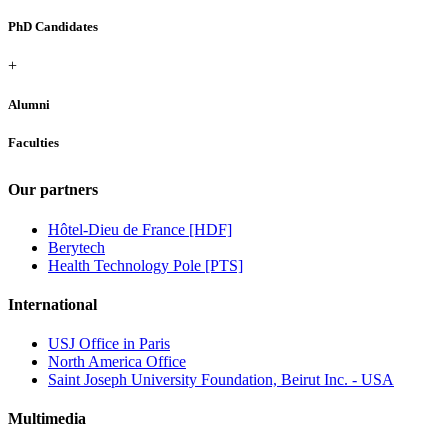
PhD Candidates
+
Alumni
Faculties
Our partners
Hôtel-Dieu de France [HDF]
Berytech
Health Technology Pole [PTS]
International
USJ Office in Paris
North America Office
Saint Joseph University Foundation, Beirut Inc. - USA
Multimedia