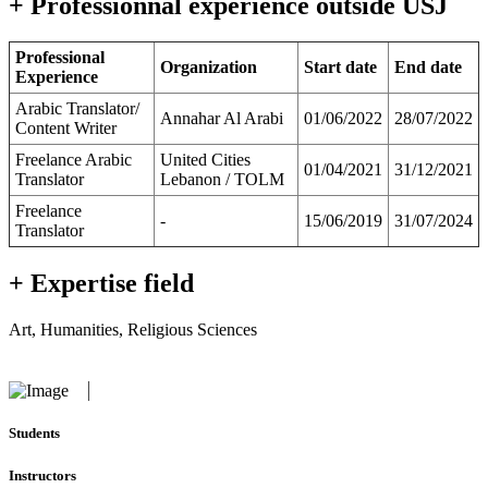
+ Professionnal experience outside USJ
Professional
Organization
Start date
End date
Experience
Arabic Translator/
Annahar Al Arabi
01/06/2022
28/07/2022
Content Writer
Freelance Arabic
United Cities
01/04/2021
31/12/2021
Translator
Lebanon / TOLM
Freelance
-
15/06/2019
31/07/2024
Translator
+ Expertise field
Art, Humanities, Religious Sciences
Students
Instructors