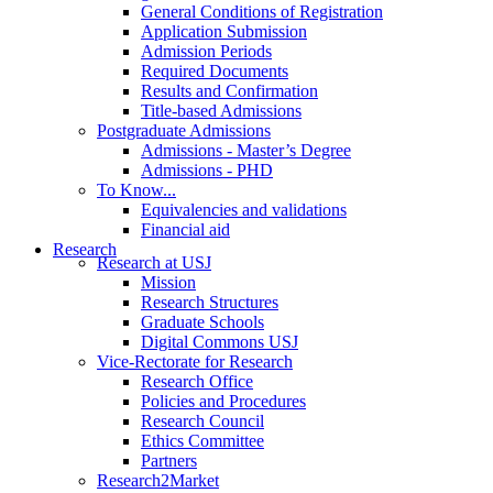
General Conditions of Registration
Application Submission
Admission Periods
Required Documents
Results and Confirmation
Title-based Admissions
Postgraduate Admissions
Admissions - Master’s Degree
Admissions - PHD
To Know...
Equivalencies and validations
Financial aid
Research
Research at USJ
Mission
Research Structures
Graduate Schools
Digital Commons USJ
Vice-Rectorate for Research
Research Office
Policies and Procedures
Research Council
Ethics Committee
Partners
Research2Market