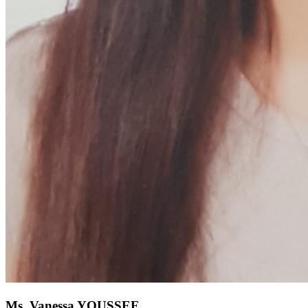
Ms. Vanessa YOUSSEF