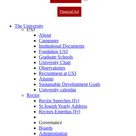
Financial Aid
The University
USJ
About
Campuses
Institutional Documents
Fondation USJ
Graduate Schools
University Chair
Observatories
Recruitment at USJ
Alumni
Sustainable Development Goals
University calendar
Rector
Rector Speeches [Fr]
St Joseph Yearly Address
Rectors Emeritus [Fr]
Governance
Boards
Administration