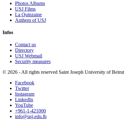
Photos Albums
USJ Films
La Quinzaine
Anthem of USJ
Infos
Contact us
Directory
USJ Webmail
Security measures
©
2026 - All rights reserved Saint Joseph University of Beirut
Facebook
Twitter
Instagram
LinkedIn
YouTube
+961-1-421000
info@usj.edu.lb