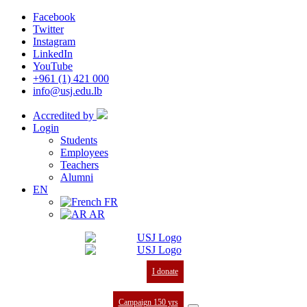
Facebook
Twitter
Instagram
LinkedIn
YouTube
+961 (1) 421 000
info@usj.edu.lb
Accredited by
Login
Students
Employees
Teachers
Alumni
EN
FR
AR
I donate
Campaign 150 yrs