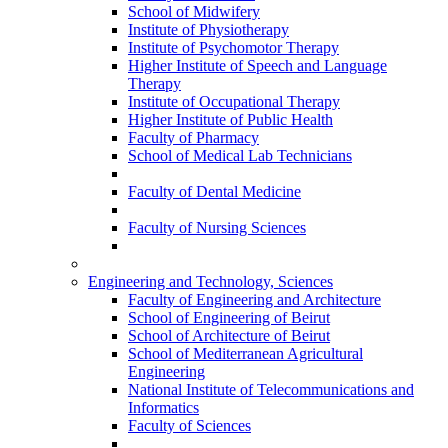
School of Midwifery
Institute of Physiotherapy
Institute of Psychomotor Therapy
Higher Institute of Speech and Language
Therapy
Institute of Occupational Therapy
Higher Institute of Public Health
Faculty of Pharmacy
School of Medical Lab Technicians
Faculty of Dental Medicine
Faculty of Nursing Sciences
Engineering and Technology, Sciences
Faculty of Engineering and Architecture
School of Engineering of Beirut
School of Architecture of Beirut
School of Mediterranean Agricultural
Engineering
National Institute of Telecommunications and
Informatics
Faculty of Sciences