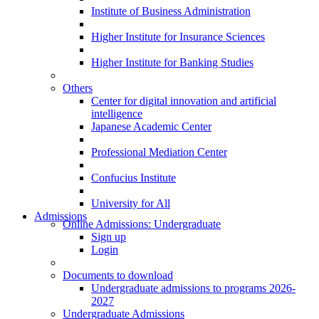
Institute of Business Administration
Higher Institute for Insurance Sciences
Higher Institute for Banking Studies
Others
Center for digital innovation and artificial
intelligence
Japanese Academic Center
Professional Mediation Center
Confucius Institute
University for All
Admissions
Online Admissions: Undergraduate
Sign up
Login
Documents to download
Undergraduate admissions to programs 2026-
2027
Undergraduate Admissions