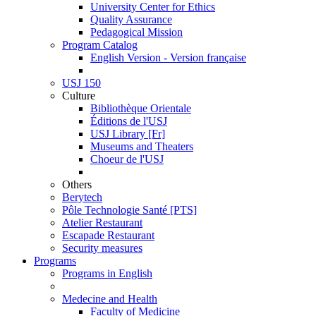
University Center for Ethics
Quality Assurance
Pedagogical Mission
Program Catalog
English Version - Version française
USJ 150
Culture
Bibliothèque Orientale
Éditions de l'USJ
USJ Library [Fr]
Museums and Theaters
Choeur de l'USJ
Others
Berytech
Pôle Technologie Santé [PTS]
Atelier Restaurant
Escapade Restaurant
Security measures
Programs
Programs in English
Medecine and Health
Faculty of Medicine