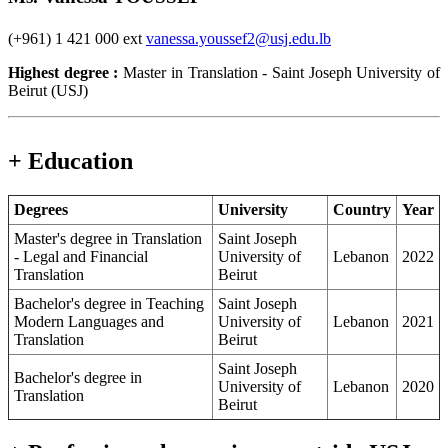
(+961) 1 421 000 ext
vanessa.youssef2@usj.edu.lb
Highest degree :
Master in Translation - Saint Joseph University of
Beirut (USJ)
+ Education
Degrees
University
Country
Year
Master's degree in Translation
Saint Joseph
- Legal and Financial
University of
Lebanon
2022
Translation
Beirut
Bachelor's degree in Teaching
Saint Joseph
Modern Languages and
University of
Lebanon
2021
Translation
Beirut
Saint Joseph
Bachelor's degree in
University of
Lebanon
2020
Translation
Beirut