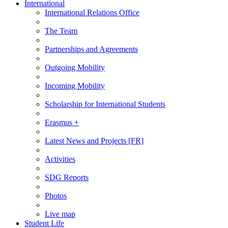
International
International Relations Office
The Team
Partnerships and Agreements
Outgoing Mobility
Incoming Mobility
Scholarship for International Students
Erasmus +
Latest News and Projects [FR]
Activities
SDG Reports
Photos
Live map
Student Life