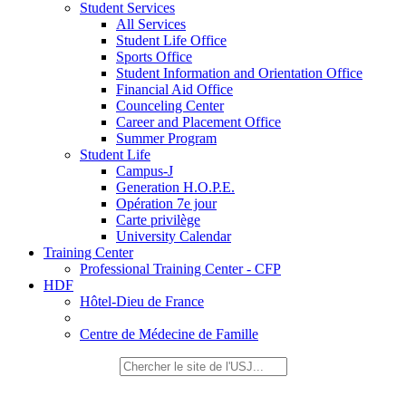
Student Services
All Services
Student Life Office
Sports Office
Student Information and Orientation Office
Financial Aid Office
Counceling Center
Career and Placement Office
Summer Program
Student Life
Campus-J
Generation H.O.P.E.
Opération 7e jour
Carte privilège
University Calendar
Training Center
Professional Training Center - CFP
HDF
Hôtel-Dieu de France
Centre de Médecine de Famille