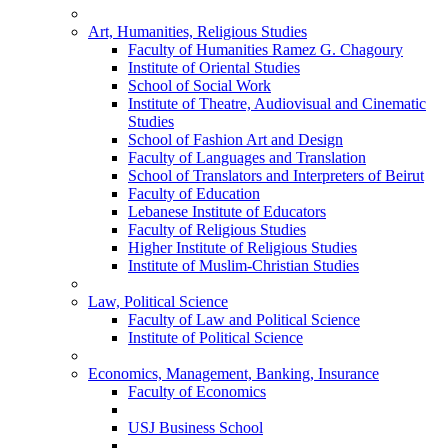
Art, Humanities, Religious Studies
Faculty of Humanities Ramez G. Chagoury
Institute of Oriental Studies
School of Social Work
Institute of Theatre, Audiovisual and Cinematic
Studies
School of Fashion Art and Design
Faculty of Languages and Translation
School of Translators and Interpreters of Beirut
Faculty of Education
Lebanese Institute of Educators
Faculty of Religious Studies
Higher Institute of Religious Studies
Institute of Muslim-Christian Studies
Law, Political Science
Faculty of Law and Political Science
Institute of Political Science
Economics, Management, Banking, Insurance
Faculty of Economics
USJ Business School