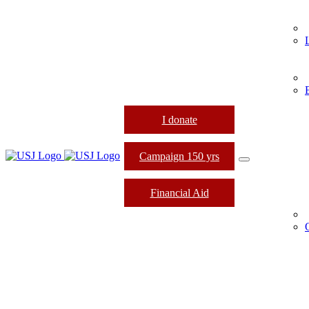
I donate
Campaign 150 yrs
Financial Aid