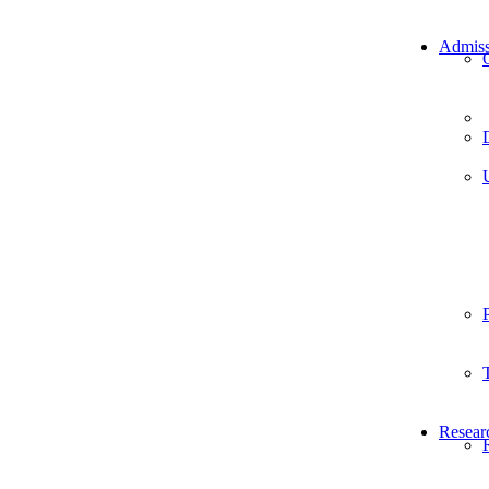
Admiss
Resear