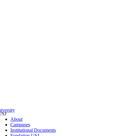
iversity
USJ
About
Campuses
Institutional Documents
Fondation USJ