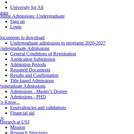
University for All
ions
Online Admissions: Undergraduate
Sign up
Login
Documents to download
Undergraduate admissions to programs 2026-2027
Undergraduate Admissions
General Conditions of Registration
Application Submission
Admission Periods
Required Documents
Results and Confirmation
Title-based Admissions
Postgraduate Admissions
Admissions - Master’s Degree
Admissions - PHD
To Know...
Equivalencies and validations
Financial aid
ch
Research at USJ
Mission
Research Structures