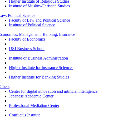
Higher Institute of Religious Studies
Institute of Muslim-Christian Studies
Law, Political Science
Faculty of Law and Political Science
Institute of Political Science
Economics, Management, Banking, Insurance
Faculty of Economics
USJ Business School
Institute of Business Administration
Higher Institute for Insurance Sciences
Higher Institute for Banking Studies
Others
Center for digital innovation and artificial intelligence
Japanese Academic Center
Professional Mediation Center
Confucius Institute