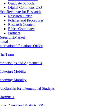
Graduate Schools
Digital Commons USJ
Vice-Rectorate for Research
Research Office
Policies and Procedures
Research Council
Ethics Committee
Partners
Research2Market
tional
International Relations Office
The Team
Partnerships and Agreements
Outgoing Mobility
Incoming Mobility
Scholarship for International Students
Erasmus +
Latest News and Projects [FR]