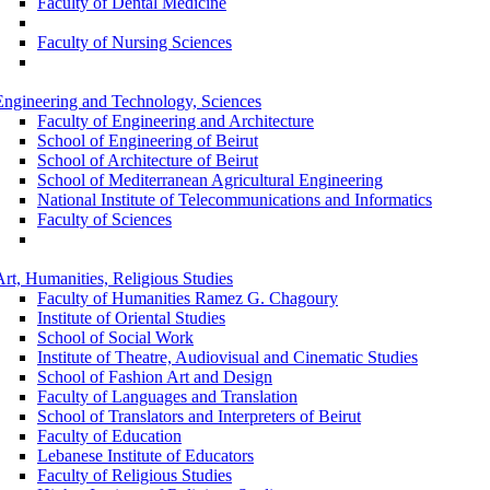
Faculty of Dental Medicine
Faculty of Nursing Sciences
Engineering and Technology, Sciences
Faculty of Engineering and Architecture
School of Engineering of Beirut
School of Architecture of Beirut
School of Mediterranean Agricultural Engineering
National Institute of Telecommunications and Informatics
Faculty of Sciences
Art, Humanities, Religious Studies
Faculty of Humanities Ramez G. Chagoury
Institute of Oriental Studies
School of Social Work
Institute of Theatre, Audiovisual and Cinematic Studies
School of Fashion Art and Design
Faculty of Languages and Translation
School of Translators and Interpreters of Beirut
Faculty of Education
Lebanese Institute of Educators
Faculty of Religious Studies