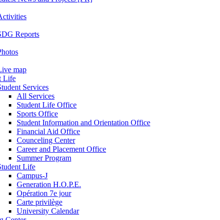
ctivities
SDG Reports
Photos
Live map
 Life
Student Services
All Services
Student Life Office
Sports Office
Student Information and Orientation Office
Financial Aid Office
Counceling Center
Career and Placement Office
Summer Program
Student Life
Campus-J
Generation H.O.P.E.
Opération 7e jour
Carte privilège
University Calendar
ng Center