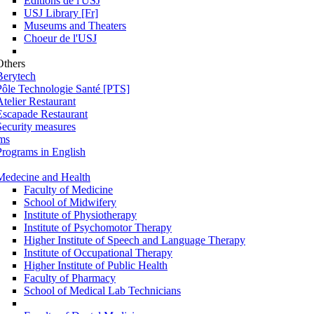
Éditions de l'USJ
USJ Library [Fr]
Museums and Theaters
Choeur de l'USJ
Others
Berytech
Pôle Technologie Santé [PTS]
Atelier Restaurant
Escapade Restaurant
Security measures
ms
Programs in English
Medecine and Health
Faculty of Medicine
School of Midwifery
Institute of Physiotherapy
Institute of Psychomotor Therapy
Higher Institute of Speech and Language Therapy
Institute of Occupational Therapy
Higher Institute of Public Health
Faculty of Pharmacy
School of Medical Lab Technicians