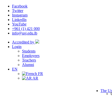
Facebook
Twitter
Instagram
LinkedIn
YouTube
+961 (1) 421 000
info@usj.edu.lb
Accredited by
Login
Students
Employees
Teachers
Alumni
EN
FR
AR
The Un