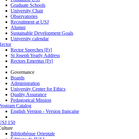
Graduate Schools
University Chair
Observatories
Recruitment at USJ
Alumni
Sustainable Development Goals
University calendar
Rector
Rector Speeches [Fr]
St Joseph Yearly Address
Rectors Emeritus [Fr]
Governance
Boards
Administration
University Center for Ethics
Quality Assurance
Pedagogical Mission
Program Catalog
English Version - Version française
USJ 150
Culture
Bibliothèque Orientale