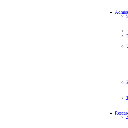
Admiss
Resear