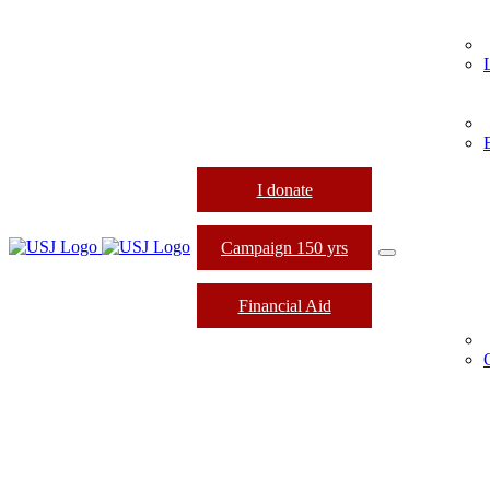
I donate
Campaign 150 yrs
Financial Aid