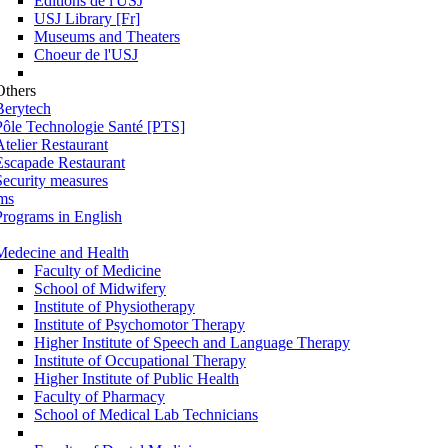
Éditions de l'USJ
USJ Library [Fr]
Museums and Theaters
Choeur de l'USJ
Others
Berytech
Pôle Technologie Santé [PTS]
Atelier Restaurant
Escapade Restaurant
Security measures
ms
Programs in English
Medecine and Health
Faculty of Medicine
School of Midwifery
Institute of Physiotherapy
Institute of Psychomotor Therapy
Higher Institute of Speech and Language Therapy
Institute of Occupational Therapy
Higher Institute of Public Health
Faculty of Pharmacy
School of Medical Lab Technicians