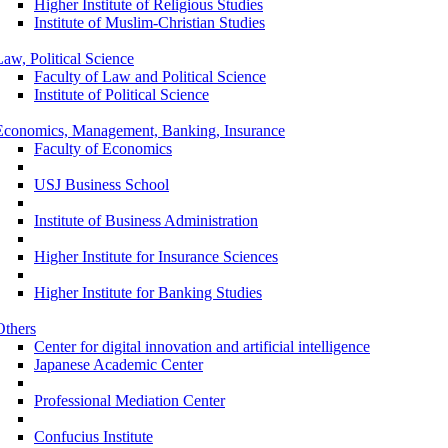
Higher Institute of Religious Studies
Institute of Muslim-Christian Studies
Law, Political Science
Faculty of Law and Political Science
Institute of Political Science
Economics, Management, Banking, Insurance
Faculty of Economics
USJ Business School
Institute of Business Administration
Higher Institute for Insurance Sciences
Higher Institute for Banking Studies
Others
Center for digital innovation and artificial intelligence
Japanese Academic Center
Professional Mediation Center
Confucius Institute