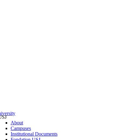
iversity
USJ
About
Campuses
Institutional Documents
Fondation USJ