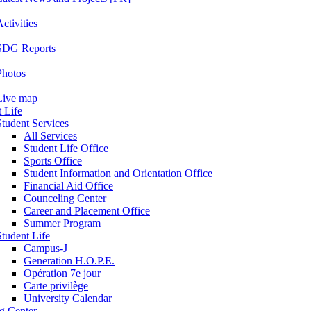
ctivities
SDG Reports
Photos
Live map
 Life
Student Services
All Services
Student Life Office
Sports Office
Student Information and Orientation Office
Financial Aid Office
Counceling Center
Career and Placement Office
Summer Program
Student Life
Campus-J
Generation H.O.P.E.
Opération 7e jour
Carte privilège
University Calendar
ng Center