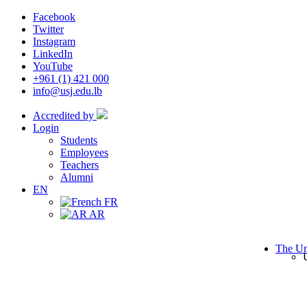
Facebook
Twitter
Instagram
LinkedIn
YouTube
+961 (1) 421 000
info@usj.edu.lb
Accredited by
Login
Students
Employees
Teachers
Alumni
EN
FR
AR
The Un