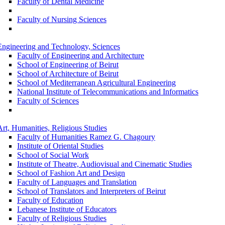
Faculty of Dental Medicine
Faculty of Nursing Sciences
Engineering and Technology, Sciences
Faculty of Engineering and Architecture
School of Engineering of Beirut
School of Architecture of Beirut
School of Mediterranean Agricultural Engineering
National Institute of Telecommunications and Informatics
Faculty of Sciences
Art, Humanities, Religious Studies
Faculty of Humanities Ramez G. Chagoury
Institute of Oriental Studies
School of Social Work
Institute of Theatre, Audiovisual and Cinematic Studies
School of Fashion Art and Design
Faculty of Languages and Translation
School of Translators and Interpreters of Beirut
Faculty of Education
Lebanese Institute of Educators
Faculty of Religious Studies