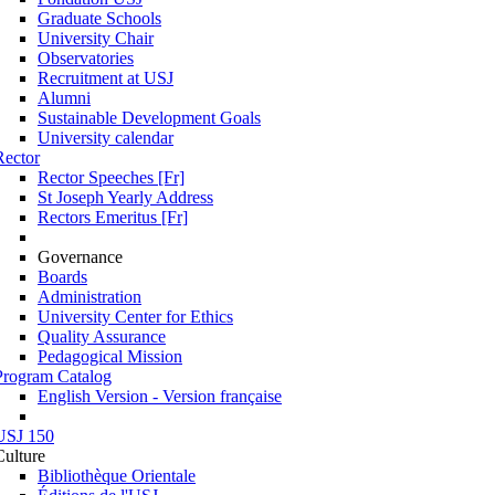
Graduate Schools
University Chair
Observatories
Recruitment at USJ
Alumni
Sustainable Development Goals
University calendar
Rector
Rector Speeches [Fr]
St Joseph Yearly Address
Rectors Emeritus [Fr]
Governance
Boards
Administration
University Center for Ethics
Quality Assurance
Pedagogical Mission
Program Catalog
English Version - Version française
USJ 150
Culture
Bibliothèque Orientale