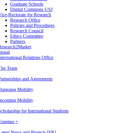
Graduate Schools
Digital Commons USJ
Vice-Rectorate for Research
Research Office
Policies and Procedures
Research Council
Ethics Committee
Partners
Research2Market
tional
International Relations Office
The Team
Partnerships and Agreements
Outgoing Mobility
Incoming Mobility
Scholarship for International Students
Erasmus +
Latest News and Projects [FR]