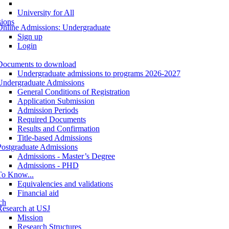
University for All
ions
Online Admissions: Undergraduate
Sign up
Login
Documents to download
Undergraduate admissions to programs 2026-2027
Undergraduate Admissions
General Conditions of Registration
Application Submission
Admission Periods
Required Documents
Results and Confirmation
Title-based Admissions
Postgraduate Admissions
Admissions - Master’s Degree
Admissions - PHD
To Know...
Equivalencies and validations
Financial aid
ch
Research at USJ
Mission
Research Structures