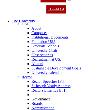
Financial Aid
The University
USJ
About
Campuses
Institutional Documents
Fondation USJ
Graduate Schools
University Chair
Observatories
Recruitment at USJ
Alumni
Sustainable Development Goals
University calendar
Rector
Rector Speeches [Fr]
St Joseph Yearly Address
Rectors Emeritus [Fr]
Governance
Boards
Administration