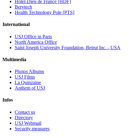
Hôtel-Dieu de France [HDF]
Berytech
Health Technology Pole [PTS]
International
USJ Office in Paris
North America Office
Saint Joseph University Foundation, Beirut Inc. - USA
Multimedia
Photos Albums
USJ Films
La Quinzaine
Anthem of USJ
Infos
Contact us
Directory
USJ Webmail
Security measures