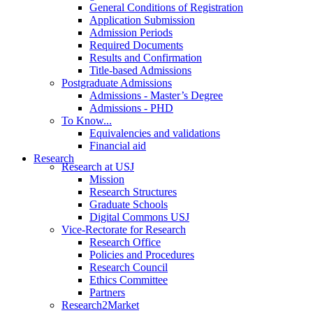
General Conditions of Registration
Application Submission
Admission Periods
Required Documents
Results and Confirmation
Title-based Admissions
Postgraduate Admissions
Admissions - Master’s Degree
Admissions - PHD
To Know...
Equivalencies and validations
Financial aid
Research
Research at USJ
Mission
Research Structures
Graduate Schools
Digital Commons USJ
Vice-Rectorate for Research
Research Office
Policies and Procedures
Research Council
Ethics Committee
Partners
Research2Market