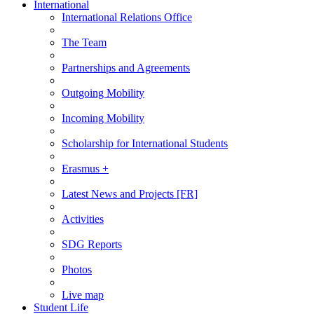
International
International Relations Office
The Team
Partnerships and Agreements
Outgoing Mobility
Incoming Mobility
Scholarship for International Students
Erasmus +
Latest News and Projects [FR]
Activities
SDG Reports
Photos
Live map
Student Life