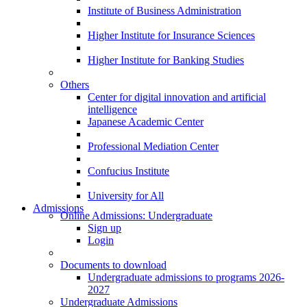
Institute of Business Administration
Higher Institute for Insurance Sciences
Higher Institute for Banking Studies
Others
Center for digital innovation and artificial
intelligence
Japanese Academic Center
Professional Mediation Center
Confucius Institute
University for All
Admissions
Online Admissions: Undergraduate
Sign up
Login
Documents to download
Undergraduate admissions to programs 2026-
2027
Undergraduate Admissions