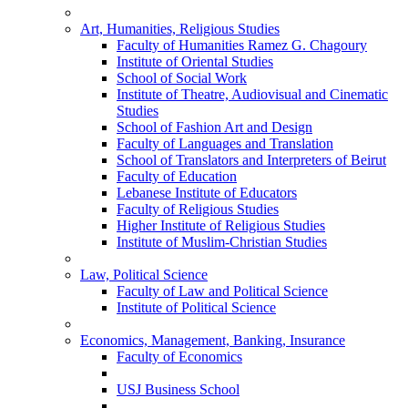
Art, Humanities, Religious Studies
Faculty of Humanities Ramez G. Chagoury
Institute of Oriental Studies
School of Social Work
Institute of Theatre, Audiovisual and Cinematic
Studies
School of Fashion Art and Design
Faculty of Languages and Translation
School of Translators and Interpreters of Beirut
Faculty of Education
Lebanese Institute of Educators
Faculty of Religious Studies
Higher Institute of Religious Studies
Institute of Muslim-Christian Studies
Law, Political Science
Faculty of Law and Political Science
Institute of Political Science
Economics, Management, Banking, Insurance
Faculty of Economics
USJ Business School