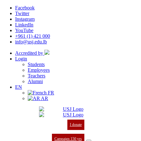
Facebook
Twitter
Instagram
LinkedIn
YouTube
+961 (1) 421 000
info@usj.edu.lb
Accredited by
Login
Students
Employees
Teachers
Alumni
EN
FR
AR
I donate
Campaign 150 yrs