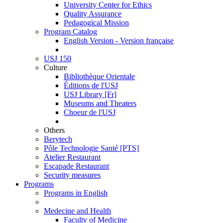
University Center for Ethics
Quality Assurance
Pedagogical Mission
Program Catalog
English Version - Version française
USJ 150
Culture
Bibliothèque Orientale
Éditions de l'USJ
USJ Library [Fr]
Museums and Theaters
Choeur de l'USJ
Others
Berytech
Pôle Technologie Santé [PTS]
Atelier Restaurant
Escapade Restaurant
Security measures
Programs
Programs in English
Medecine and Health
Faculty of Medicine