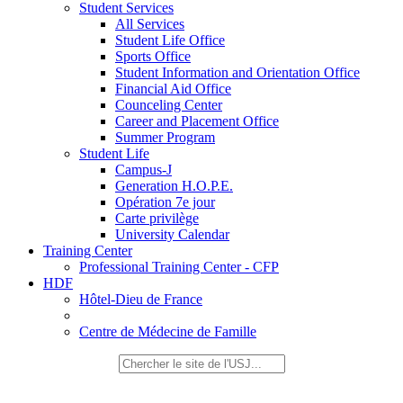
Student Services
All Services
Student Life Office
Sports Office
Student Information and Orientation Office
Financial Aid Office
Counceling Center
Career and Placement Office
Summer Program
Student Life
Campus-J
Generation H.O.P.E.
Opération 7e jour
Carte privilège
University Calendar
Training Center
Professional Training Center - CFP
HDF
Hôtel-Dieu de France
Centre de Médecine de Famille