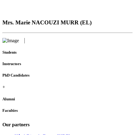
Mrs. Marie NACOUZI MURR (EL)
Students
Instructors
PhD Candidates
+
Alumni
Faculties
Our partners