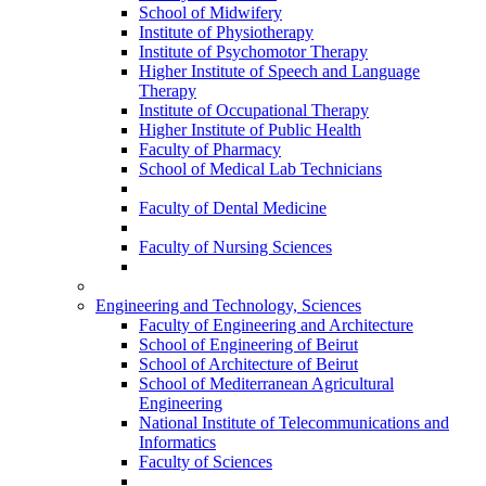
School of Midwifery
Institute of Physiotherapy
Institute of Psychomotor Therapy
Higher Institute of Speech and Language
Therapy
Institute of Occupational Therapy
Higher Institute of Public Health
Faculty of Pharmacy
School of Medical Lab Technicians
Faculty of Dental Medicine
Faculty of Nursing Sciences
Engineering and Technology, Sciences
Faculty of Engineering and Architecture
School of Engineering of Beirut
School of Architecture of Beirut
School of Mediterranean Agricultural
Engineering
National Institute of Telecommunications and
Informatics
Faculty of Sciences