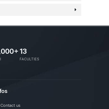
,000
+
13
I
FACULTIES
fos
Contact us