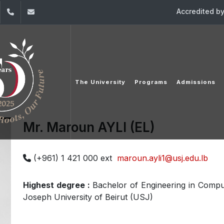
Accredited b
dIn
YouTube
+961 (1) 421 000
info@usj.edu.lb
The University
Programs
Admissions
Mr. Maroun AYLI (EL)
(+961) 1 421 000 ext
maroun.ayli1@usj.edu.lb
Highest degree :
Bachelor of Engineering in Compu
Joseph University of Beirut (USJ)