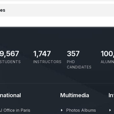
ies
10,801
1,973
403
100
STUDENTS
INSTRUCTORS
PHD
ALUMN
CANDIDATES
rnational
Multimedia
In
 Office in Paris
Photos Albums