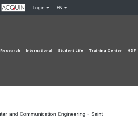
y
Login
EN
Research
International
Student Life
Training Center
HDF
ter and Communication Engineering - Saint