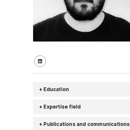
+ Education
+ Expertise field
+ Publications and communications