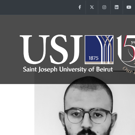
Facebook
Twitter
Instagram
Linke