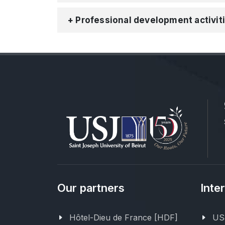
+ Professional development activit
Our partners
Inte
Hôtel-Dieu de France [HDF]
USJ