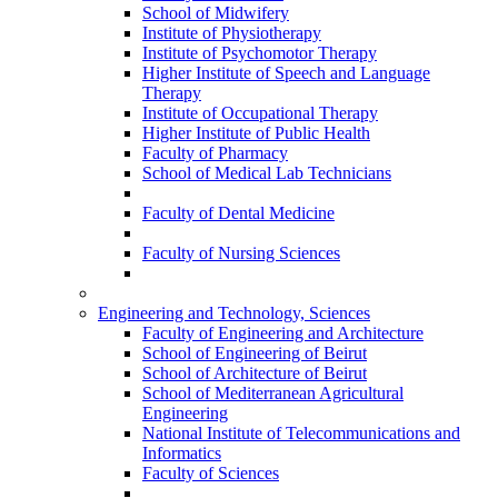
School of Midwifery
Institute of Physiotherapy
Institute of Psychomotor Therapy
Higher Institute of Speech and Language
Therapy
Institute of Occupational Therapy
Higher Institute of Public Health
Faculty of Pharmacy
School of Medical Lab Technicians
Faculty of Dental Medicine
Faculty of Nursing Sciences
Engineering and Technology, Sciences
Faculty of Engineering and Architecture
School of Engineering of Beirut
School of Architecture of Beirut
School of Mediterranean Agricultural
Engineering
National Institute of Telecommunications and
Informatics
Faculty of Sciences