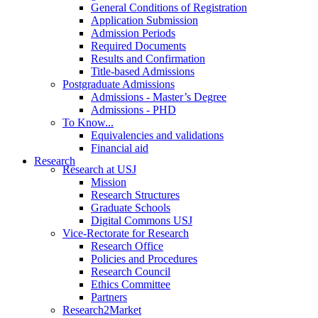
General Conditions of Registration
Application Submission
Admission Periods
Required Documents
Results and Confirmation
Title-based Admissions
Postgraduate Admissions
Admissions - Master’s Degree
Admissions - PHD
To Know...
Equivalencies and validations
Financial aid
Research
Research at USJ
Mission
Research Structures
Graduate Schools
Digital Commons USJ
Vice-Rectorate for Research
Research Office
Policies and Procedures
Research Council
Ethics Committee
Partners
Research2Market