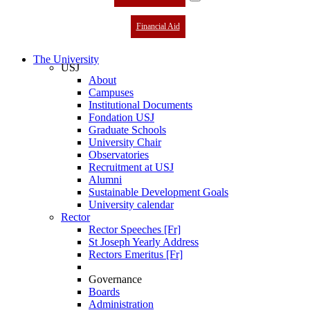
Financial Aid
The University
USJ
About
Campuses
Institutional Documents
Fondation USJ
Graduate Schools
University Chair
Observatories
Recruitment at USJ
Alumni
Sustainable Development Goals
University calendar
Rector
Rector Speeches [Fr]
St Joseph Yearly Address
Rectors Emeritus [Fr]
Governance
Boards
Administration