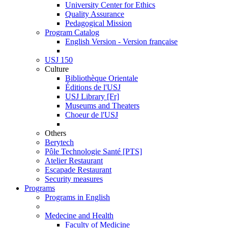
University Center for Ethics
Quality Assurance
Pedagogical Mission
Program Catalog
English Version - Version française
USJ 150
Culture
Bibliothèque Orientale
Éditions de l'USJ
USJ Library [Fr]
Museums and Theaters
Choeur de l'USJ
Others
Berytech
Pôle Technologie Santé [PTS]
Atelier Restaurant
Escapade Restaurant
Security measures
Programs
Programs in English
Medecine and Health
Faculty of Medicine