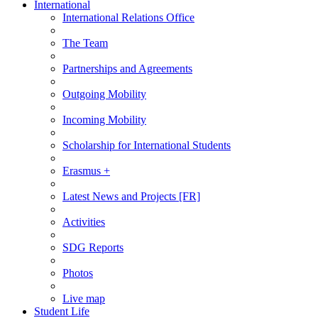
International
International Relations Office
The Team
Partnerships and Agreements
Outgoing Mobility
Incoming Mobility
Scholarship for International Students
Erasmus +
Latest News and Projects [FR]
Activities
SDG Reports
Photos
Live map
Student Life