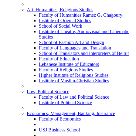
Art, Humanities, Religious Studies
Faculty of Humanities Ramez G. Chagoury
Institute of Oriental Studies
School of Social Work
Institute of Theatre, Audiovisual and Cinematic
Studies
School of Fashion Art and Design
Faculty of Languages and Translation
School of Translators and Interpreters of Beirut
Faculty of Education
Lebanese Institute of Educators
Faculty of Religious Studies
Higher Institute of Religious Studies
Institute of Muslim-Christian Studies
Law, Political Science
Faculty of Law and Political Science
Institute of Political Science
Economics, Management, Banking, Insurance
Faculty of Economics
USJ Business School