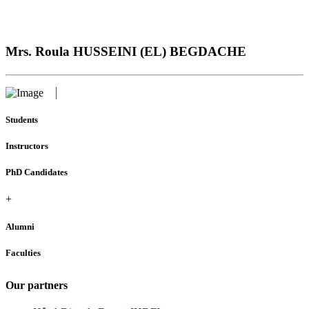
Mrs. Roula HUSSEINI (EL) BEGDACHE
Students
Instructors
PhD Candidates
+
Alumni
Faculties
Our partners