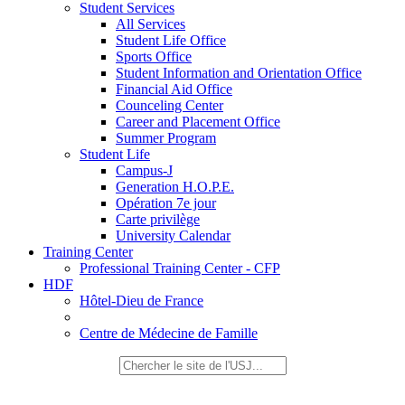
Student Services
All Services
Student Life Office
Sports Office
Student Information and Orientation Office
Financial Aid Office
Counceling Center
Career and Placement Office
Summer Program
Student Life
Campus-J
Generation H.O.P.E.
Opération 7e jour
Carte privilège
University Calendar
Training Center
Professional Training Center - CFP
HDF
Hôtel-Dieu de France
Centre de Médecine de Famille