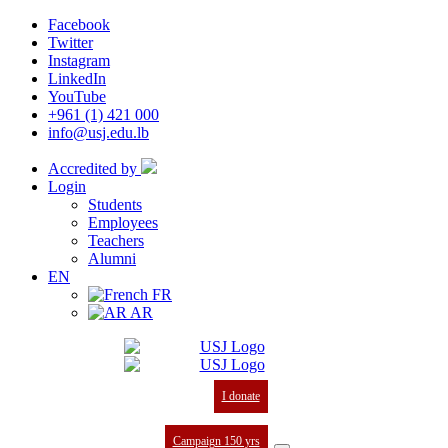
Facebook
Twitter
Instagram
LinkedIn
YouTube
+961 (1) 421 000
info@usj.edu.lb
Accredited by
Login
Students
Employees
Teachers
Alumni
EN
FR
AR
I donate
Campaign 150 yrs