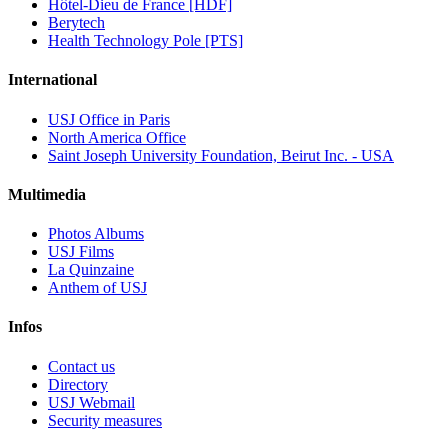
Hôtel-Dieu de France [HDF]
Berytech
Health Technology Pole [PTS]
International
USJ Office in Paris
North America Office
Saint Joseph University Foundation, Beirut Inc. - USA
Multimedia
Photos Albums
USJ Films
La Quinzaine
Anthem of USJ
Infos
Contact us
Directory
USJ Webmail
Security measures