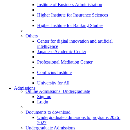
Institute of Business Administration
Higher Institute for Insurance Sciences
Higher Institute for Banking Studies
Others
Center for digital innovation and artificial
intelligence
Japanese Academic Center
Professional Mediation Center
Confucius Institute
University for All
Admissions
Online Admissions: Undergraduate
Sign up
Login
Documents to download
Undergraduate admissions to programs 2026-
2027
Undergraduate Admissions