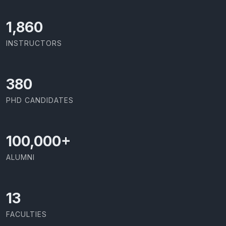
2,029
INSTRUCTORS
414
PHD CANDIDATES
100,000
+
ALUMNI
13
FACULTIES