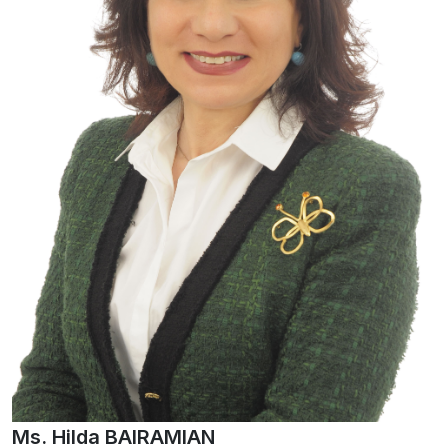
Ms. Hilda BAIRAMIAN