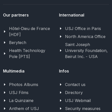
Our partners
International
Hôtel-Dieu de France
USJ Office in Paris
[HDF]
North America Office
Berytech
Saint Joseph
Health Technology
University Foundation,
Pole [PTS]
Beirut Inc. - USA
Multimedia
Infos
Photos Albums
Contact us
USJ Films
Directory
La Quinzaine
USJ Webmail
Anthem of USJ
Security measures