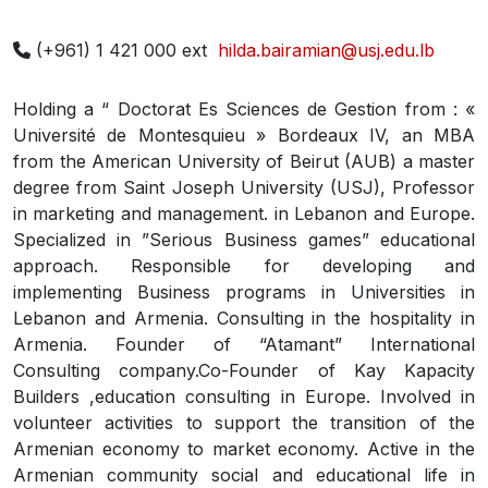
(+961) 1 421 000 ext
hilda.bairamian@usj.edu.lb
Holding a “ Doctorat Es Sciences de Gestion from : «
Université de Montesquieu » Bordeaux IV, an MBA
from the American University of Beirut (AUB) a master
degree from Saint Joseph University (USJ), Professor
in marketing and management. in Lebanon and Europe.
Specialized in ”Serious Business games” educational
approach. Responsible for developing and
implementing Business programs in Universities in
Lebanon and Armenia. Consulting in the hospitality in
Armenia. Founder of “Atamant” International
Consulting company.Co-Founder of Kay Kapacity
Builders ,education consulting in Europe. Involved in
volunteer activities to support the transition of the
Armenian economy to market economy. Active in the
Armenian community social and educational life in