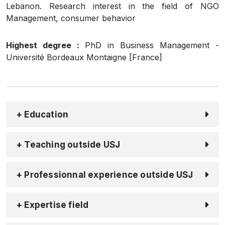
Lebanon. Research interest in the field of NGO
Management, consumer behavior
Highest degree :
PhD in Business Management -
Université Bordeaux Montaigne [France]
+ Education
+ Teaching outside USJ
+ Professionnal experience outside USJ
+ Expertise field