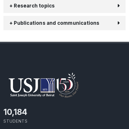
+ Research topics
+ Publications and communications
11,110
STUDENTS