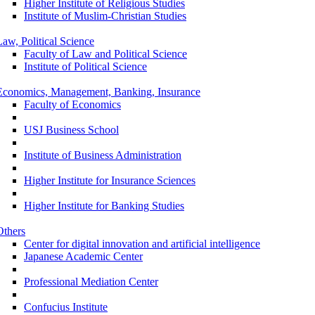
Higher Institute of Religious Studies
Institute of Muslim-Christian Studies
Law, Political Science
Faculty of Law and Political Science
Institute of Political Science
Economics, Management, Banking, Insurance
Faculty of Economics
USJ Business School
Institute of Business Administration
Higher Institute for Insurance Sciences
Higher Institute for Banking Studies
Others
Center for digital innovation and artificial intelligence
Japanese Academic Center
Professional Mediation Center
Confucius Institute