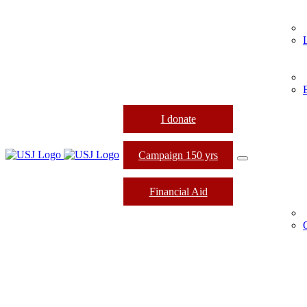
I donate
Campaign 150 yrs
Financial Aid