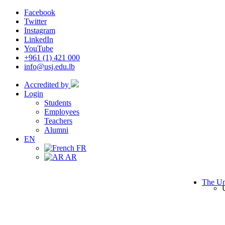
Facebook
Twitter
Instagram
LinkedIn
YouTube
+961 (1) 421 000
info@usj.edu.lb
Accredited by
Login
Students
Employees
Teachers
Alumni
EN
FR
AR
The Un