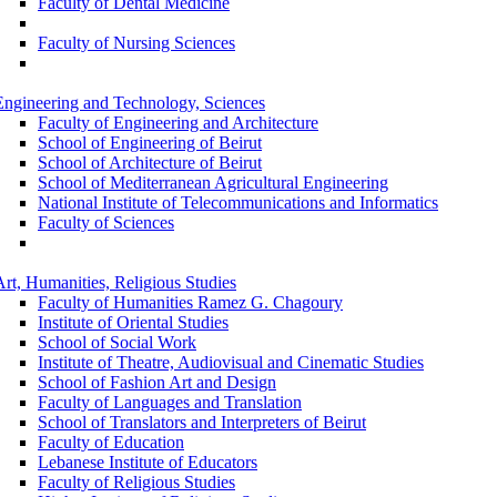
Faculty of Dental Medicine
Faculty of Nursing Sciences
Engineering and Technology, Sciences
Faculty of Engineering and Architecture
School of Engineering of Beirut
School of Architecture of Beirut
School of Mediterranean Agricultural Engineering
National Institute of Telecommunications and Informatics
Faculty of Sciences
Art, Humanities, Religious Studies
Faculty of Humanities Ramez G. Chagoury
Institute of Oriental Studies
School of Social Work
Institute of Theatre, Audiovisual and Cinematic Studies
School of Fashion Art and Design
Faculty of Languages and Translation
School of Translators and Interpreters of Beirut
Faculty of Education
Lebanese Institute of Educators
Faculty of Religious Studies