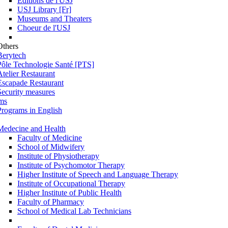
Éditions de l'USJ
USJ Library [Fr]
Museums and Theaters
Choeur de l'USJ
Others
Berytech
Pôle Technologie Santé [PTS]
Atelier Restaurant
Escapade Restaurant
Security measures
ms
Programs in English
Medecine and Health
Faculty of Medicine
School of Midwifery
Institute of Physiotherapy
Institute of Psychomotor Therapy
Higher Institute of Speech and Language Therapy
Institute of Occupational Therapy
Higher Institute of Public Health
Faculty of Pharmacy
School of Medical Lab Technicians