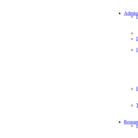
Admiss
Resear