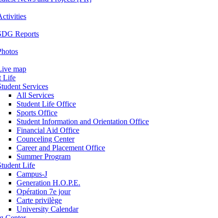
ctivities
SDG Reports
Photos
Live map
 Life
Student Services
All Services
Student Life Office
Sports Office
Student Information and Orientation Office
Financial Aid Office
Counceling Center
Career and Placement Office
Summer Program
Student Life
Campus-J
Generation H.O.P.E.
Opération 7e jour
Carte privilège
University Calendar
ng Center