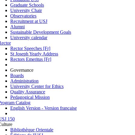
Graduate Schools
University Chair
Observatories
Recruitment at USJ
Alumni
Sustainable Development Goals
University calendar
Rector
Rector Speeches [Fr]
St Joseph Yearly Address
Rectors Emeritus [Fr]
Governance
Boards
Administration
University Center for Ethics
Quality Assurance
Pedagogical Mission
Program Catalog
English Version - Version française
USJ 150
Culture
Bibliothèque Orientale