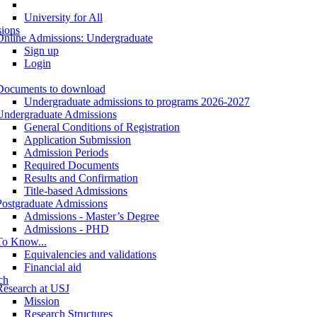
University for All
ions
Online Admissions: Undergraduate
Sign up
Login
Documents to download
Undergraduate admissions to programs 2026-2027
Undergraduate Admissions
General Conditions of Registration
Application Submission
Admission Periods
Required Documents
Results and Confirmation
Title-based Admissions
Postgraduate Admissions
Admissions - Master’s Degree
Admissions - PHD
To Know...
Equivalencies and validations
Financial aid
ch
Research at USJ
Mission
Research Structures