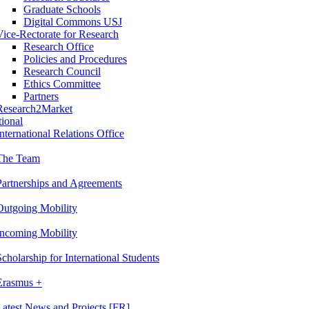
Graduate Schools
Digital Commons USJ
Vice-Rectorate for Research
Research Office
Policies and Procedures
Research Council
Ethics Committee
Partners
Research2Market
tional
International Relations Office
The Team
Partnerships and Agreements
Outgoing Mobility
Incoming Mobility
Scholarship for International Students
Erasmus +
Latest News and Projects [FR]