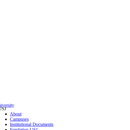
iversity
USJ
About
Campuses
Institutional Documents
Fondation USJ