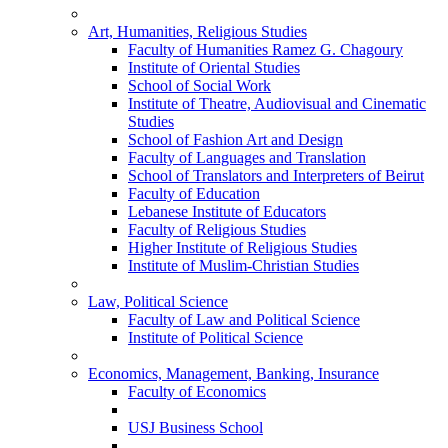
Art, Humanities, Religious Studies
Faculty of Humanities Ramez G. Chagoury
Institute of Oriental Studies
School of Social Work
Institute of Theatre, Audiovisual and Cinematic
Studies
School of Fashion Art and Design
Faculty of Languages and Translation
School of Translators and Interpreters of Beirut
Faculty of Education
Lebanese Institute of Educators
Faculty of Religious Studies
Higher Institute of Religious Studies
Institute of Muslim-Christian Studies
Law, Political Science
Faculty of Law and Political Science
Institute of Political Science
Economics, Management, Banking, Insurance
Faculty of Economics
USJ Business School