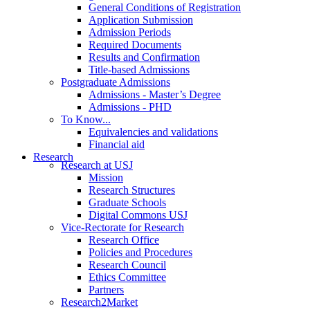
General Conditions of Registration
Application Submission
Admission Periods
Required Documents
Results and Confirmation
Title-based Admissions
Postgraduate Admissions
Admissions - Master’s Degree
Admissions - PHD
To Know...
Equivalencies and validations
Financial aid
Research
Research at USJ
Mission
Research Structures
Graduate Schools
Digital Commons USJ
Vice-Rectorate for Research
Research Office
Policies and Procedures
Research Council
Ethics Committee
Partners
Research2Market