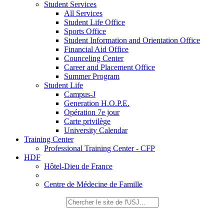
Student Services
All Services
Student Life Office
Sports Office
Student Information and Orientation Office
Financial Aid Office
Counceling Center
Career and Placement Office
Summer Program
Student Life
Campus-J
Generation H.O.P.E.
Opération 7e jour
Carte privilège
University Calendar
Training Center
Professional Training Center - CFP
HDF
Hôtel-Dieu de France
Centre de Médecine de Famille