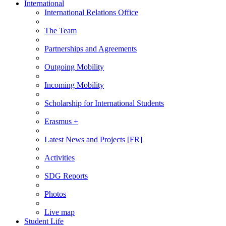
International
International Relations Office
The Team
Partnerships and Agreements
Outgoing Mobility
Incoming Mobility
Scholarship for International Students
Erasmus +
Latest News and Projects [FR]
Activities
SDG Reports
Photos
Live map
Student Life