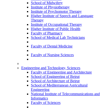
School of Midwifery
Institute of Physiotherapy
Institute of Psychomotor Therapy
Higher Institute of Speech and Language
Therapy
Institute of Occupational Therapy
Higher Institute of Public Health
Faculty of Pharmacy
School of Medical Lab Technicians
Faculty of Dental Medicine
Faculty of Nursing Sciences
Engineering and Technology, Sciences
Faculty of Engineering and Architecture
School of Engineering of Beirut
School of Architecture of Beirut
School of Mediterranean Agricultural
Engineering
National Institute of Telecommunications and
Informatics
Faculty of Sciences