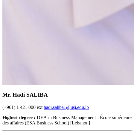
Mr. Hadi SALIBA
(+961) 1 421 000 ext
hadi.saliba1@usj.edu.lb
Highest degree :
DEA in Business Management - École supérieure
des affaires (ESA Business School) [Lebanon]