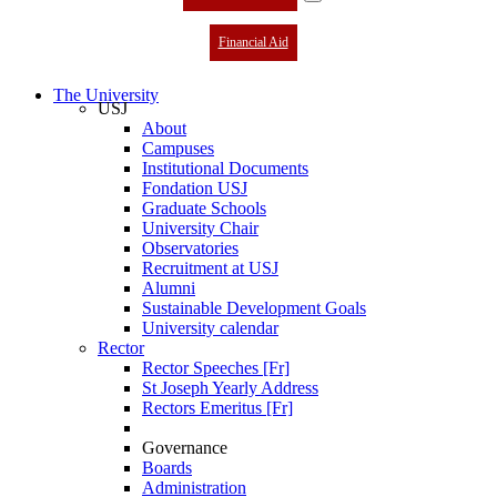
Financial Aid
The University
USJ
About
Campuses
Institutional Documents
Fondation USJ
Graduate Schools
University Chair
Observatories
Recruitment at USJ
Alumni
Sustainable Development Goals
University calendar
Rector
Rector Speeches [Fr]
St Joseph Yearly Address
Rectors Emeritus [Fr]
Governance
Boards
Administration