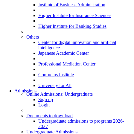
Institute of Business Administration
Higher Institute for Insurance Sciences
Higher Institute for Banking Studies
Others
Center for digital innovation and artificial
intelligence
Japanese Academic Center
Professional Mediation Center
Confucius Institute
University for All
Admissions
Online Admissions: Undergraduate
Sign up
Login
Documents to download
Undergraduate admissions to programs 2026-
2027
Undergraduate Admissions