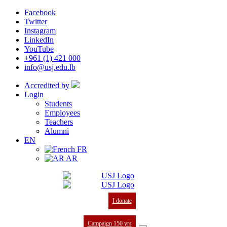
Facebook
Twitter
Instagram
LinkedIn
YouTube
+961 (1) 421 000
info@usj.edu.lb
Accredited by
Login
Students
Employees
Teachers
Alumni
EN
FR
AR
I donate
Campaign 150 yrs