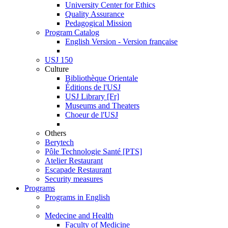
University Center for Ethics
Quality Assurance
Pedagogical Mission
Program Catalog
English Version - Version française
USJ 150
Culture
Bibliothèque Orientale
Éditions de l'USJ
USJ Library [Fr]
Museums and Theaters
Choeur de l'USJ
Others
Berytech
Pôle Technologie Santé [PTS]
Atelier Restaurant
Escapade Restaurant
Security measures
Programs
Programs in English
Medecine and Health
Faculty of Medicine