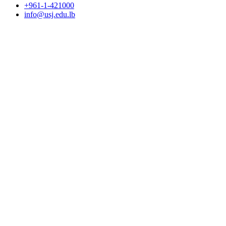
+961-1-421000
info@usj.edu.lb