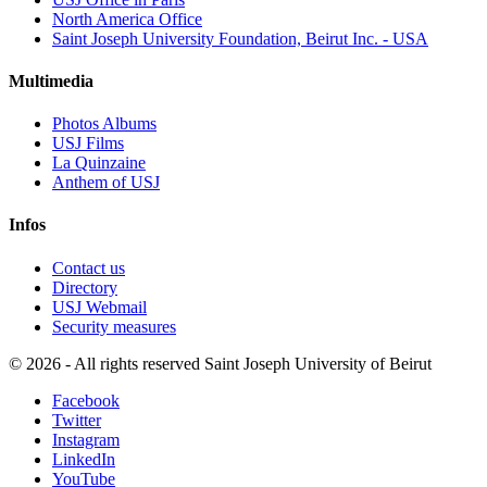
North America Office
Saint Joseph University Foundation, Beirut Inc. - USA
Multimedia
Photos Albums
USJ Films
La Quinzaine
Anthem of USJ
Infos
Contact us
Directory
USJ Webmail
Security measures
©
2026 - All rights reserved Saint Joseph University of Beirut
Facebook
Twitter
Instagram
LinkedIn
YouTube