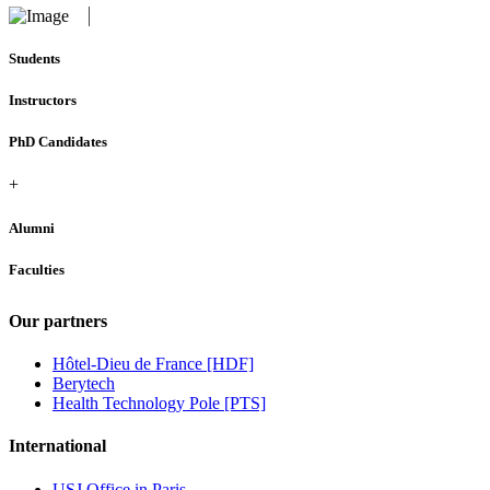
Students
Instructors
PhD Candidates
+
Alumni
Faculties
Our partners
Hôtel-Dieu de France [HDF]
Berytech
Health Technology Pole [PTS]
International
USJ Office in Paris