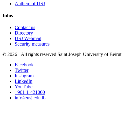
Anthem of USJ
Infos
Contact us
Directory
USJ Webmail
Security measures
©
2026 - All rights reserved Saint Joseph University of Beirut
Facebook
Twitter
Instagram
LinkedIn
YouTube
+961-1-421000
info@usj.edu.lb