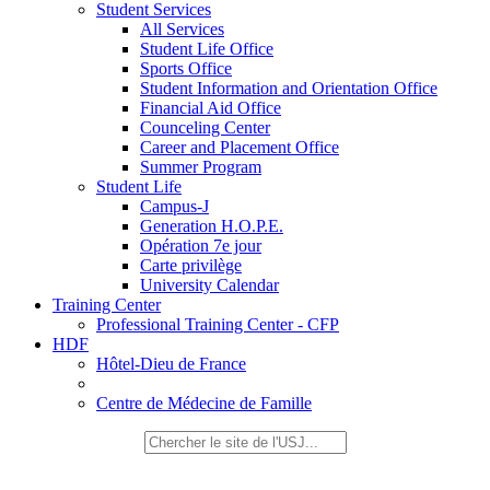
Student Services
All Services
Student Life Office
Sports Office
Student Information and Orientation Office
Financial Aid Office
Counceling Center
Career and Placement Office
Summer Program
Student Life
Campus-J
Generation H.O.P.E.
Opération 7e jour
Carte privilège
University Calendar
Training Center
Professional Training Center - CFP
HDF
Hôtel-Dieu de France
Centre de Médecine de Famille