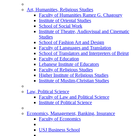
Art, Humanities, Religious Studies
Faculty of Humanities Ramez G. Chagoury
Institute of Oriental Studies
School of Social Work
Institute of Theatre, Audiovisual and Cinematic
Studies
School of Fashion Art and Design
Faculty of Languages and Translation
School of Translators and Interpreters of Beirut
Faculty of Education
Lebanese Institute of Educators
Faculty of Religious Studies
Higher Institute of Religious Studies
Institute of Muslim-Christian Studies
Law, Political Science
Faculty of Law and Political Science
Institute of Political Science
Economics, Management, Banking, Insurance
Faculty of Economics
USJ Business School