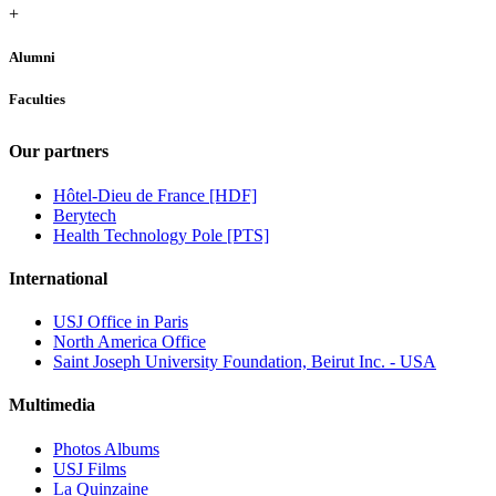
+
Alumni
Faculties
Our partners
Hôtel-Dieu de France [HDF]
Berytech
Health Technology Pole [PTS]
International
USJ Office in Paris
North America Office
Saint Joseph University Foundation, Beirut Inc. - USA
Multimedia
Photos Albums
USJ Films
La Quinzaine