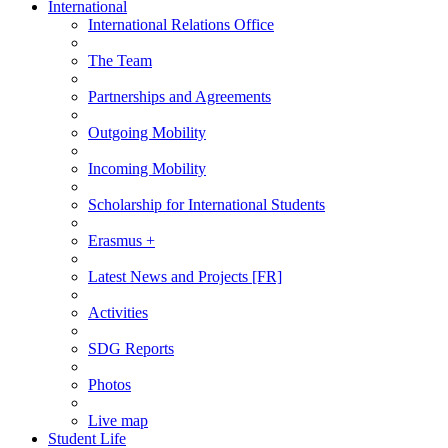
International
International Relations Office
The Team
Partnerships and Agreements
Outgoing Mobility
Incoming Mobility
Scholarship for International Students
Erasmus +
Latest News and Projects [FR]
Activities
SDG Reports
Photos
Live map
Student Life