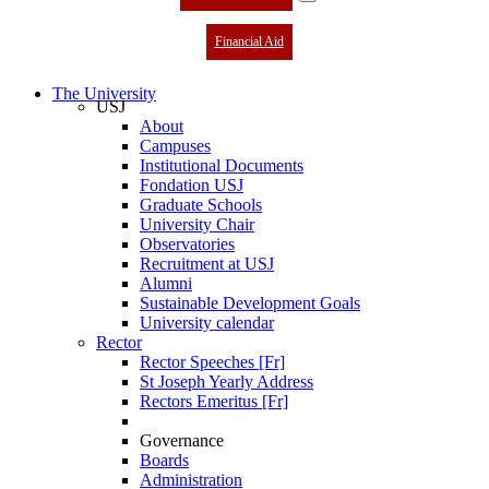
Financial Aid
The University
USJ
About
Campuses
Institutional Documents
Fondation USJ
Graduate Schools
University Chair
Observatories
Recruitment at USJ
Alumni
Sustainable Development Goals
University calendar
Rector
Rector Speeches [Fr]
St Joseph Yearly Address
Rectors Emeritus [Fr]
Governance
Boards
Administration