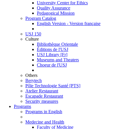
University Center for Ethics
Quality Assurance
Pedagogical Mission
Program Catalog
English Version - Version française
USJ 150
Culture
Bibliothèque Orientale
Éditions de l'USJ
USJ Library [Fr]
Museums and Theaters
Choeur de l'USJ
Others
Berytech
Pôle Technologie Santé [PTS]
Atelier Restaurant
Escapade Restaurant
Security measures
Programs
Programs in English
Medecine and Health
Faculty of Medicine