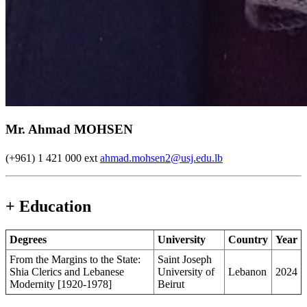
Mr. Ahmad MOHSEN
(+961) 1 421 000 ext
ahmad.mohsen2@usj.edu.lb
+ Education
Degrees
University
Country
Year
From the Margins to the State:
Saint Joseph
Shia Clerics and Lebanese
University of
Lebanon
2024
Modernity [1920-1978]
Beirut