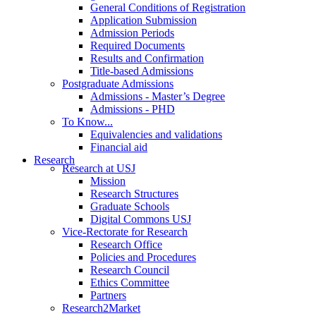
General Conditions of Registration
Application Submission
Admission Periods
Required Documents
Results and Confirmation
Title-based Admissions
Postgraduate Admissions
Admissions - Master’s Degree
Admissions - PHD
To Know...
Equivalencies and validations
Financial aid
Research
Research at USJ
Mission
Research Structures
Graduate Schools
Digital Commons USJ
Vice-Rectorate for Research
Research Office
Policies and Procedures
Research Council
Ethics Committee
Partners
Research2Market