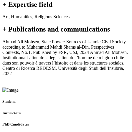
+ Expertise field
Art, Humanities, Religious Sciences
+ Publications and communications
Ahmad Ali Mohsen, State Power: Sources of Islamic Civil Society
according to Muhammad Mahdi Shams al-Din. Perspectives
Contexts, No.1, Published by FSR, USJ, 2024 Ahmad Ali Mohsen,
Institutionnalisation de la législation de l’homme de religion chiite
dans son pouvoir à travers l’histoire et dans les structures sociales.
Centro di Ricerca REDESM, Università degli Studi dell’Insubria,
2022
Students
Instructors
PhD Candidates