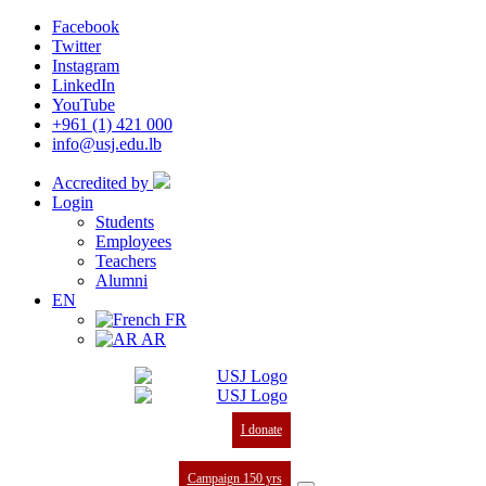
Facebook
Twitter
Instagram
LinkedIn
YouTube
+961 (1) 421 000
info@usj.edu.lb
Accredited by
Login
Students
Employees
Teachers
Alumni
EN
FR
AR
I donate
Campaign 150 yrs