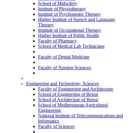
School of Midwifery
Institute of Physiotherapy
Institute of Psychomotor Therapy
Higher Institute of Speech and Language
Therapy
Institute of Occupational Therapy
Higher Institute of Public Health
Faculty of Pharmacy
School of Medical Lab Technicians
Faculty of Dental Medicine
Faculty of Nursing Sciences
Engineering and Technology, Sciences
Faculty of Engineering and Architecture
School of Engineering of Beirut
School of Architecture of Beirut
School of Mediterranean Agricultural
Engineering
National Institute of Telecommunications and
Informatics
Faculty of Sciences