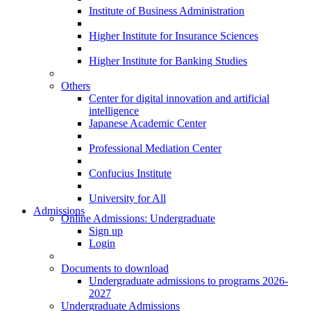
Institute of Business Administration
Higher Institute for Insurance Sciences
Higher Institute for Banking Studies
Others
Center for digital innovation and artificial
intelligence
Japanese Academic Center
Professional Mediation Center
Confucius Institute
University for All
Admissions
Online Admissions: Undergraduate
Sign up
Login
Documents to download
Undergraduate admissions to programs 2026-
2027
Undergraduate Admissions