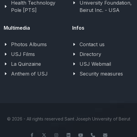
Health Technology
University Foundation,
Pole [PTS]
Beirut Inc. - USA
Multimedia
Infos
Photos Albums
Contact us
USJ Films
Directory
La Quinzaine
USJ Webmail
Anthem of USJ
Security measures
©
2026 - All rights reserved Saint Joseph University of Beirut
Facebook
Twitter
Instagram
LinkedIn
YouTube
+961-1-421000
info@usj.ed