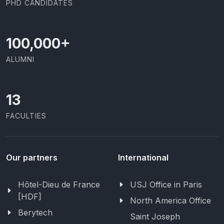
PHD CANDIDATES
100,000
+
ALUMNI
13
FACULTIES
Our partners
International
Hôtel-Dieu de France
USJ Office in Paris
[HDF]
North America Office
Berytech
Saint Joseph