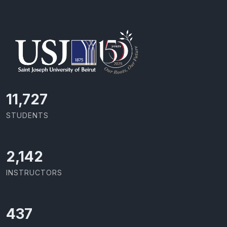
11,727
STUDENTS
2,142
INSTRUCTORS
437