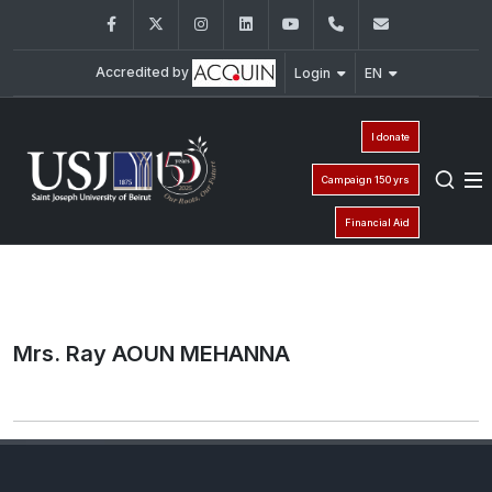
Facebook
Twitter
Instagram
LinkedIn
YouTube
+961 (1) 421 000
info@usj.e
Accredited by
Login
EN
I donate
Campaign 150 yrs
Financial Aid
Mrs. Ray AOUN MEHANNA