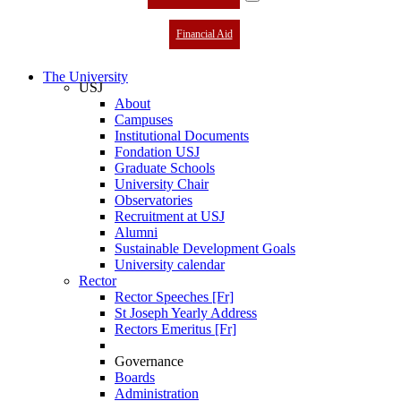
Financial Aid
The University
USJ
About
Campuses
Institutional Documents
Fondation USJ
Graduate Schools
University Chair
Observatories
Recruitment at USJ
Alumni
Sustainable Development Goals
University calendar
Rector
Rector Speeches [Fr]
St Joseph Yearly Address
Rectors Emeritus [Fr]
Governance
Boards
Administration