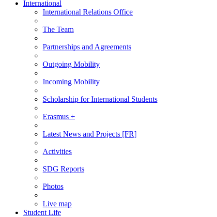
International
International Relations Office
The Team
Partnerships and Agreements
Outgoing Mobility
Incoming Mobility
Scholarship for International Students
Erasmus +
Latest News and Projects [FR]
Activities
SDG Reports
Photos
Live map
Student Life