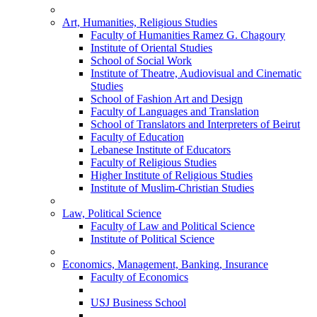
Art, Humanities, Religious Studies
Faculty of Humanities Ramez G. Chagoury
Institute of Oriental Studies
School of Social Work
Institute of Theatre, Audiovisual and Cinematic
Studies
School of Fashion Art and Design
Faculty of Languages and Translation
School of Translators and Interpreters of Beirut
Faculty of Education
Lebanese Institute of Educators
Faculty of Religious Studies
Higher Institute of Religious Studies
Institute of Muslim-Christian Studies
Law, Political Science
Faculty of Law and Political Science
Institute of Political Science
Economics, Management, Banking, Insurance
Faculty of Economics
USJ Business School