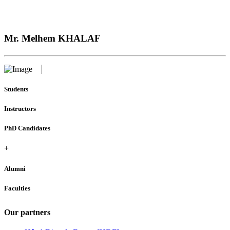
Mr. Melhem KHALAF
Students
Instructors
PhD Candidates
+
Alumni
Faculties
Our partners