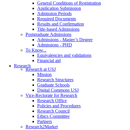
General Conditions of Registration
Application Submission
Admission Periods
Required Documents
Results and Confirmation
Title-based Admissions
Postgraduate Admissions
Admissions - Master’s Degree
Admissions - PHD
To Know...
Equivalencies and validations
Financial aid
Research
Research at USJ
Mission
Research Structures
Graduate Schools
Digital Commons USJ
Vice-Rectorate for Research
Research Office
Policies and Procedures
Research Council
Ethics Committee
Partners
Research2Market