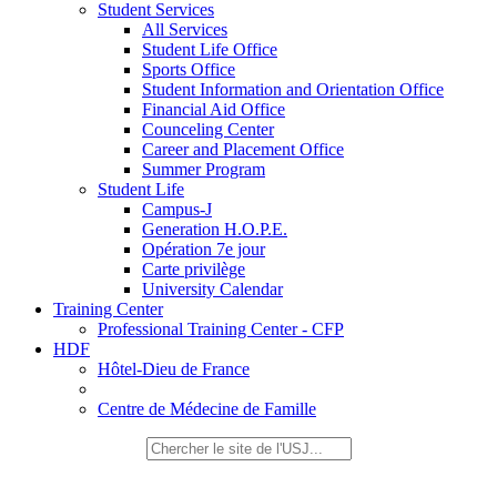
Student Services
All Services
Student Life Office
Sports Office
Student Information and Orientation Office
Financial Aid Office
Counceling Center
Career and Placement Office
Summer Program
Student Life
Campus-J
Generation H.O.P.E.
Opération 7e jour
Carte privilège
University Calendar
Training Center
Professional Training Center - CFP
HDF
Hôtel-Dieu de France
Centre de Médecine de Famille