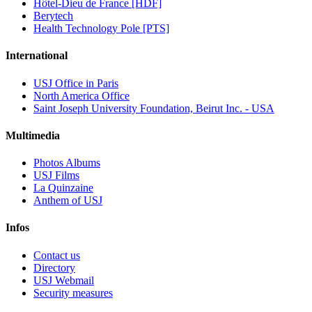
Hôtel-Dieu de France [HDF]
Berytech
Health Technology Pole [PTS]
International
USJ Office in Paris
North America Office
Saint Joseph University Foundation, Beirut Inc. - USA
Multimedia
Photos Albums
USJ Films
La Quinzaine
Anthem of USJ
Infos
Contact us
Directory
USJ Webmail
Security measures