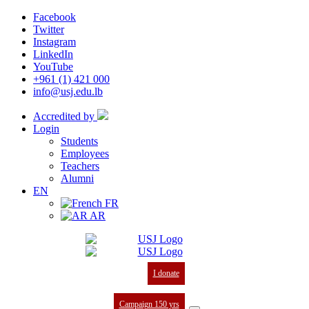
Facebook
Twitter
Instagram
LinkedIn
YouTube
+961 (1) 421 000
info@usj.edu.lb
Accredited by
Login
Students
Employees
Teachers
Alumni
EN
FR
AR
I donate
Campaign 150 yrs