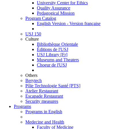
University Center for Ethics
Quality Assurance
Pedagogical Mission
Program Catalog
English Version - Version française
USJ 150
Culture
Bibliothèque Orientale
Éditions de l'USJ
USJ Library [Fr]
Museums and Theaters
Choeur de l'USJ
Others
Berytech
Pôle Technologie Santé [PTS]
Atelier Restaurant
Escapade Restaurant
Security measures
Programs
Programs in English
Medecine and Health
Faculty of Medicine