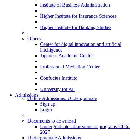
Institute of Business Administration
Higher Institute for Insurance Sciences
Higher Institute for Banking Studies
Others
Center for digital innovation and artificial
intelligence
Japanese Academic Center
Professional Mediation Center
Confucius Institute
University for All
Admissions
Online Admissions: Undergraduate
Sign up
Login
Documents to download
Undergraduate admissions to programs 2026-
2027
Undergraduate Admissions