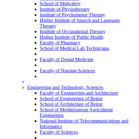
School of Midwifery
Institute of Physiotherapy
Institute of Psychomotor Therapy
Higher Institute of Speech and Language
Therapy
Institute of Occupational Therapy
Higher Institute of Public Health
Faculty of Pharmacy
School of Medical Lab Technicians
Faculty of Dental Medicine
Faculty of Nursing Sciences
Engineering and Technology, Sciences
Faculty of Engineering and Architecture
School of Engineering of Beirut
School of Architecture of Beirut
School of Mediterranean Agricultural
Engineering
National Institute of Telecommunications and
Informatics
Faculty of Sciences