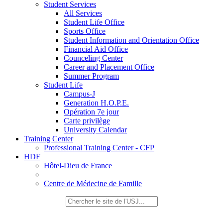
Student Services
All Services
Student Life Office
Sports Office
Student Information and Orientation Office
Financial Aid Office
Counceling Center
Career and Placement Office
Summer Program
Student Life
Campus-J
Generation H.O.P.E.
Opération 7e jour
Carte privilège
University Calendar
Training Center
Professional Training Center - CFP
HDF
Hôtel-Dieu de France
Centre de Médecine de Famille