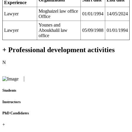
Experience
Moghaizel law office
Lawyer
01/01/1994
14/05/2024
Office
Younes and
Lawyer
Aboukhalil law
05/09/1988
01/01/1994
office
+ Professional development activities
N
Students
Instructors
PhD Candidates
+