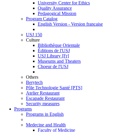
University Center for Ethics
Quality Assurance
Pedagogical Mission
Program Catalog
English Version - Version française
USJ 150
Culture
Bibliothèque Orientale
Éditions de l'USJ
USJ Library [Fr]
Museums and Theaters
Choeur de l'USJ
Others
Berytech
Pôle Technologie Santé [PTS]
Atelier Restaurant
Escapade Restaurant
Security measures
Programs
Programs in English
Medecine and Health
Faculty of Medicine