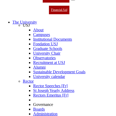
Financial Aid
The University
USJ
About
Campuses
Institutional Documents
Fondation USJ
Graduate Schools
University Chair
Observatories
Recruitment at USJ
Alumni
Sustainable Development Goals
University calendar
Rector
Rector Speeches [Fr]
St Joseph Yearly Address
Rectors Emeritus [Fr]
Governance
Boards
Administration