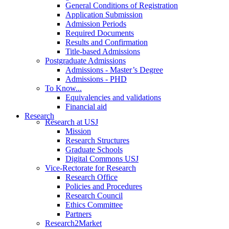
General Conditions of Registration
Application Submission
Admission Periods
Required Documents
Results and Confirmation
Title-based Admissions
Postgraduate Admissions
Admissions - Master’s Degree
Admissions - PHD
To Know...
Equivalencies and validations
Financial aid
Research
Research at USJ
Mission
Research Structures
Graduate Schools
Digital Commons USJ
Vice-Rectorate for Research
Research Office
Policies and Procedures
Research Council
Ethics Committee
Partners
Research2Market