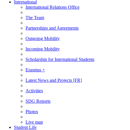
International
International Relations Office
The Team
Partnerships and Agreements
Outgoing Mobility
Incoming Mobility
Scholarship for International Students
Erasmus +
Latest News and Projects [FR]
Activities
SDG Reports
Photos
Live map
Student Life