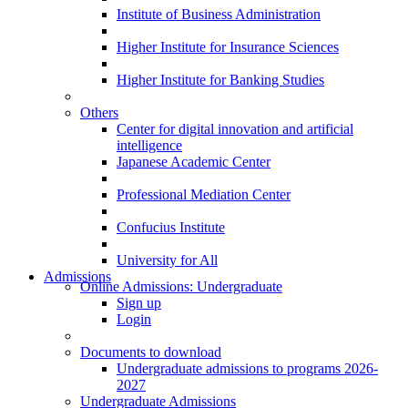
Institute of Business Administration
Higher Institute for Insurance Sciences
Higher Institute for Banking Studies
Others
Center for digital innovation and artificial
intelligence
Japanese Academic Center
Professional Mediation Center
Confucius Institute
University for All
Admissions
Online Admissions: Undergraduate
Sign up
Login
Documents to download
Undergraduate admissions to programs 2026-
2027
Undergraduate Admissions