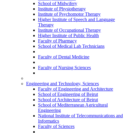
School of Midwifery
Institute of Physiotherapy
Institute of Psychomotor Therapy
Higher Institute of Speech and Language
Therapy
Institute of Occupational Therapy
Higher Institute of Public Health
Faculty of Pharmacy
School of Medical Lab Technicians
Faculty of Dental Medicine
Faculty of Nursing Sciences
Engineering and Technology, Sciences
Faculty of Engineering and Architecture
School of Engineering of Beirut
School of Architecture of Beirut
School of Mediterranean Agricultural
Engineering
National Institute of Telecommunications and
Informatics
Faculty of Sciences