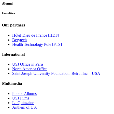
Alumni
Faculties
Our partners
Hôtel-Dieu de France [HDF]
Berytech
Health Technology Pole [PTS]
International
USJ Office in Paris
North America Office
Saint Joseph University Foundation, Beirut Inc. - USA
Multimedia
Photos Albums
USJ Films
La Quinzaine
Anthem of USJ