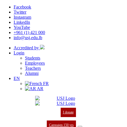
Facebook
Twitter
Instagram
LinkedIn
YouTube
+961 (1) 421 000
info@usj.edu.lb
Accredited by
Login
Students
Employees
Teachers
Alumni
EN
FR
AR
I donate
Campaign 150 yrs