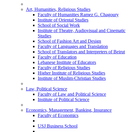
Art, Humanities, Religious Studies
Faculty of Humanities Ramez G. Chagoury
Institute of Oriental Studies
School of Social Work
Institute of Theatre, Audiovisual and Cinematic
Studies
School of Fashion Art and Design
Faculty of Languages and Translation
School of Translators and Interpreters of Beirut
Faculty of Education
Lebanese Institute of Educators
Faculty of Religious Studies
Higher Institute of Religious Studies
Institute of Muslim-Christian Studies
Law, Political Science
Faculty of Law and Political Science
Institute of Political Science
Economics, Management, Banking, Insurance
Faculty of Economics
USJ Business School