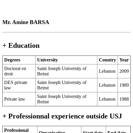
Mr. Amine BARSA
+ Education
Degrees
University
Country
Year
Doctorat en
Saint Joseph University of
Lebanon
2009
droit
Beirut
DES private
Saint Joseph University of
Lebanon
1989
law
Beirut
Saint Joseph University of
Private law
Lebanon
1988
Beirut
+ Professionnal experience outside USJ
Professional
Organization
Start date
End date