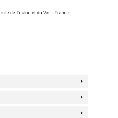
rsité de Toulon et du Var - France