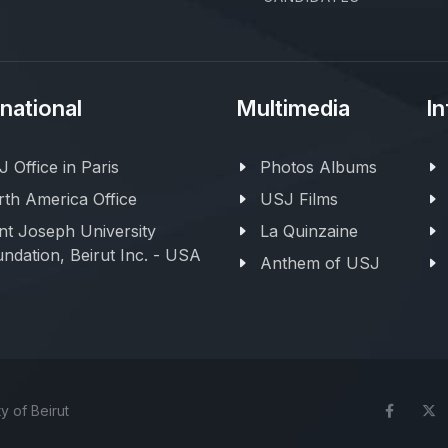
rnational
Multimedia
In
 Office in Paris
Photos Albums
th America Office
USJ Films
nt Joseph University
La Quinzaine
ndation, Beirut Inc. - USA
Anthem of USJ
y of Beirut
Face