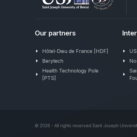
Our partners
Inte
Hôtel-Dieu de France [HDF]
USJ
Berytech
Nor
Health Technology Pole
Sai
[PTS]
Fou
©
2026 - All rights reserved Saint Joseph Universit