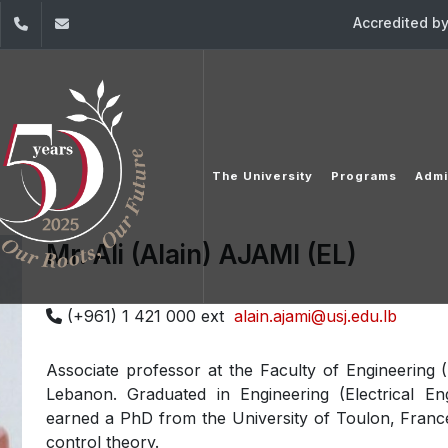
Accredited b
dIn
YouTube
+961 (1) 421 000
info@usj.edu.lb
The University
Programs
Admi
Mr. Ali (Alain) AJAMI (EL)
(+961) 1 421 000 ext
alain.ajami@usj.edu.lb
Associate professor at the Faculty of Engineering (
Lebanon. Graduated in Engineering (Electrical En
earned a PhD from the University of Toulon, France
control theory.