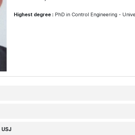
Highest degree :
PhD in Control Engineering - Unive
e USJ