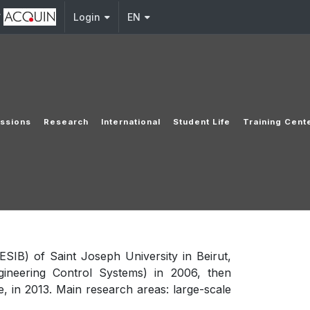
y
Login
EN
ssions
Research
International
Student Life
Training Cent
ESIB) of Saint Joseph University in Beirut,
gineering Control Systems) in 2006, then
, in 2013. Main research areas: large-scale