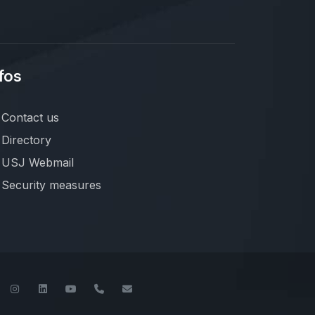
fos
Contact us
Directory
USJ Webmail
Security measures
book
Twitter
Instagram
LinkedIn
YouTube
+961-1-421000
info@usj.edu.lb