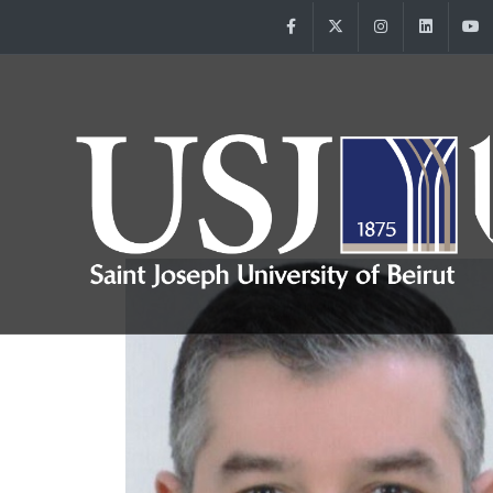
Facebook
Twitter
Instagram
Linke