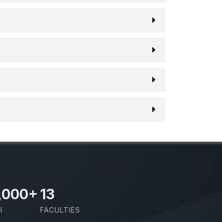
,000
+
13
I
FACULTIES