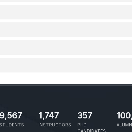
10,801
1,973
403
100
STUDENTS
INSTRUCTORS
PHD
ALUMN
CANDIDATES