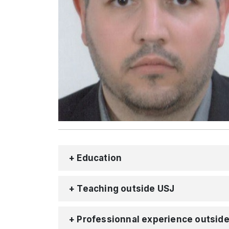
+ Education
+ Teaching outside USJ
+ Professionnal experience outsid