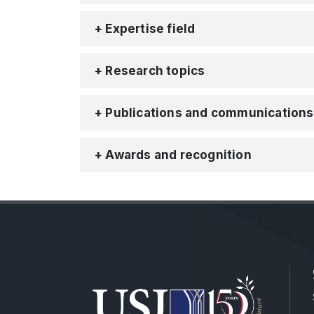
+ Expertise field
+ Research topics
+ Publications and communications
+ Awards and recognition