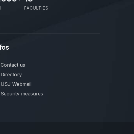
I
FACULTIES
fos
Contact us
Directory
USJ Webmail
Security measures