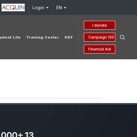
y
Login
EN
I donate
Campaign 150 yrs
udent Life
Training Center
HDF
Financial Aid
,000
+
13