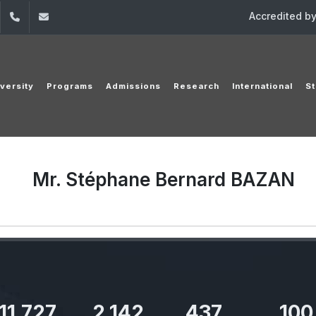
Accredited b
dIn
YouTube
+961 (1) 421 000
info@usj.edu.lb
versity
Programs
Admissions
Research
International
St
Mr. Stéphane Bernard BAZAN
11,727
2,142
437
100