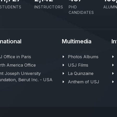
STUDENTS
INSTRUCTORS
PHD
ALUMN
CANDIDATES
rnational
Multimedia
In
 Office in Paris
Photos Albums
th America Office
USJ Films
nt Joseph University
La Quinzaine
ndation, Beirut Inc. - USA
Anthem of USJ