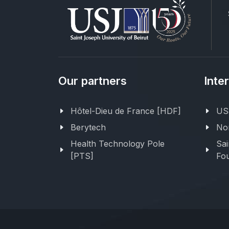
Our partners
Inte
Hôtel-Dieu de France [HDF]
USJ
Berytech
Nor
Health Technology Pole
Sai
[PTS]
Fou