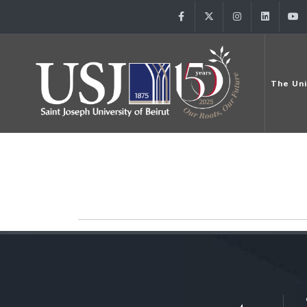
Facebook
Twitter
Instagram
Linke
The Uni