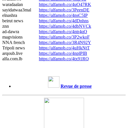
waradaalan
https://alfamob.co/4uO47RK
sayidatwaa3mal
https://alfamob.co/3PeenDE
elnashra
https://alfamob.co/4nsC5IP
beirut news
https://alfamob.co/4dDnhns
znn
https://alfamob.co/4dbNVCk
ad-dawra
https://alfamob.co/4ntr4qO
magvisions
https://alfamob.co/3P2wkoF
NNA french
https://alfamob.co/3R4N92Y
Tripoli news
https://alfamob.co/4uHkNtT
arqoub.live
https://alfamob.co/4nplPIB
alfa.com.lb
https://alfamob.co/4tx91RQ
Revue de presse