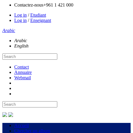
Contactez-nous
+961 1 421 000
Log in
/
Etudiant
Log in
/
Enseignant
Arabic
Arabic
English
Contact
Annuaire
Webmail
Accueil
Chercher un album