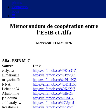
photos
Contactez-
nous
☰
Mémorandum de coopération entre
l’ESIB et Alfa
Mercredi 13 Mai 2026
Alfa - ESIB MoC
Source
Link
elsiyasa
https://alfamob.co/49KecGZ
al markazia
https://alfamob.co/4uJxVyC
magazine lb
https://alfamob.co/4uPL1KZ
NNA
https://alfamob.co/4tpDHEx
Lebanon24
https://alfamob.co/49KdYj7
Alraionline
https://alfamob.co/4tslEOh
jadidouna
https://alfamob.co/4u9a4J2
akhbaralyawm
https://alfamob.co/4tCJpmJ
twaslnews
https://alfamob.co/4nqPotr