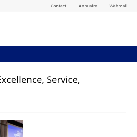
Contact
Annuaire
Webmail
xcellence, Service,