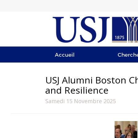
Accueil
Cherch
USJ Alumni Boston Ch
and Resilience
Samedi 15 Novembre 2025