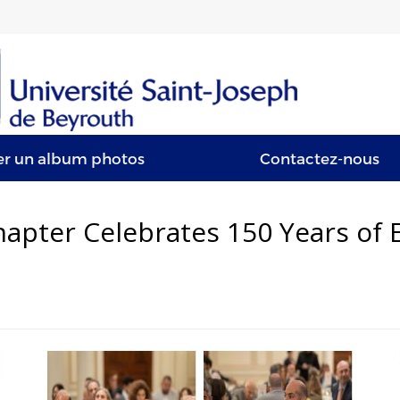
er un album photos
Contactez-nous
apter Celebrates 150 Years of E