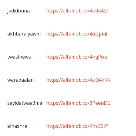
jadidouna
https://alfamob.co/4u9a4J2
akhbaralyawm
https://alfamob.co/4tCJpmJ
twaslnews
https://alfamob.co/4nqPotr
waradaalan
https://alfamob.co/4uO47RK
sayidatwaa3mal
https://alfamob.co/3PeenDE
elnashra
https://alfamob.co/4nsC5IP