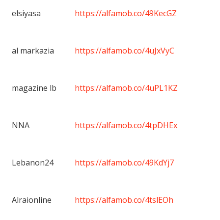
elsiyasa
https://alfamob.co/49KecGZ
al markazia
https://alfamob.co/4uJxVyC
magazine lb
https://alfamob.co/4uPL1KZ
NNA
https://alfamob.co/4tpDHEx
Lebanon24
https://alfamob.co/49KdYj7
Alraionline
https://alfamob.co/4tslEOh