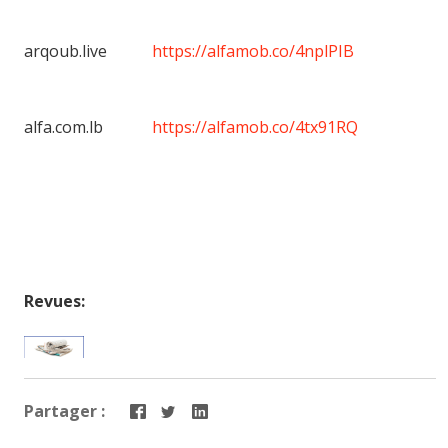
arqoub.live
https://alfamob.co/4nplPIB
alfa.com.lb
https://alfamob.co/4tx91RQ
Revues:
Partager :