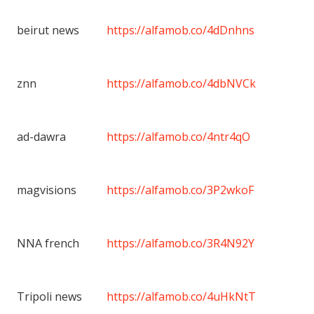
beirut news
https://alfamob.co/4dDnhns
znn
https://alfamob.co/4dbNVCk
ad-dawra
https://alfamob.co/4ntr4qO
magvisions
https://alfamob.co/3P2wkoF
NNA french
https://alfamob.co/3R4N92Y
Tripoli news
https://alfamob.co/4uHkNtT