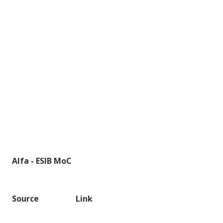
Alfa - ESIB MoC
Source
Link