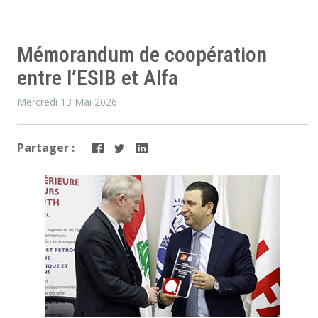
Mémorandum de coopération
entre l’ESIB et Alfa
Mercredi 13 Mai 2026
Partager :