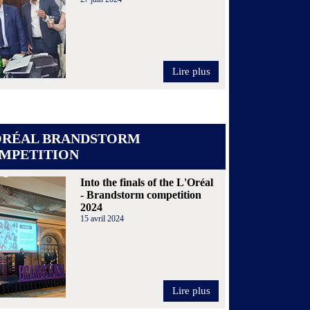
Lire plus
ORÉAL BRANDSTORM
MPETITION
Into the finals of the L'Oréal
- Brandstorm competition
2024
15 avril 2024
Lire plus