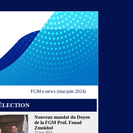
FGM e-news (mai-juin 2024)
ÉLECTION
Nouveau mandat du Doyen
de la FGM Prof. Fouad
Zmokhol
27 juin 2024