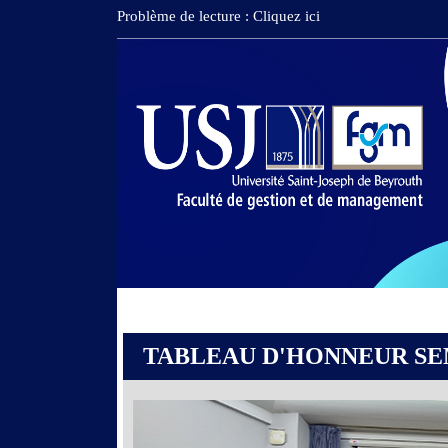
Problème de lecture : Cliquez ici
TABLEAU D'HONNEUR SEM