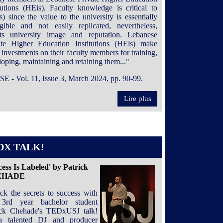
itutions (HEis), Faculty knowledge is critical to
) since the value to the university is essentially
ngible and not easily replicated, nevertheless,
cts university image and reputation. Lebanese
ate Higher Education Institutions (HEls) make
 investments on their faculty members for training,
oping, maintaining and retaining them..."
SE - Vol. 11, Issue 3, March 2024, pp. 90-99.
Lire plus
DX TALK!
cess Is Labeled' by Patrick
EHADE
ck the secrets to success with
3rd year bachelor student
ick Chehade's TEDxUSJ talk!
 talented DJ and producer