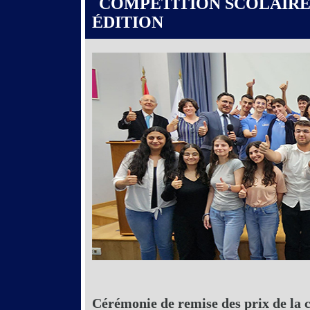
COMPÉTITION SCOLAIRE
ÉDITION
Cérémonie de remise des prix de la 