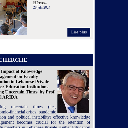
Héros»
28 juin 2024
Lire plus
CHERCHE
 Impact of Knowledge
gement on Faculty
ntion in Lebanese Private
er Education Institutions
ng Uncertain Times' by Prof.
il ARIDA
ing uncertain times (i.e.,
omic-financial crises, pandemic
tion and political instability) effective knowledge
gement becomes crucial for the retention of
lty members in Lebanese Private Higher Education