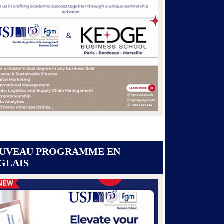
UVEAU PROGRAMME EN
GLAIS