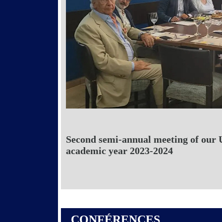
Second semi-annual meeting of our 
academic year 2023-2024
CONFÉRENCES