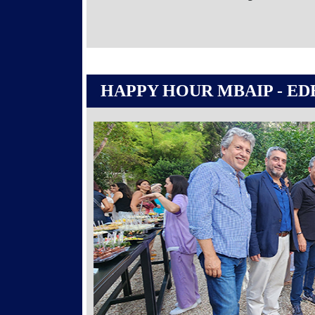
HAPPY HOUR MBAIP - ED