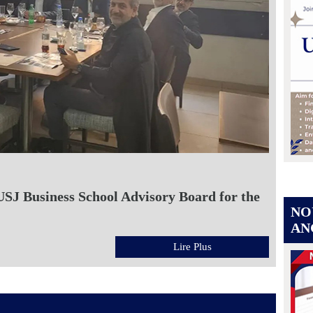
USJ Business School Advisory Board for the
NO
AN
Lire Plus