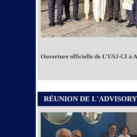
Ouverture officielle de L’USJ-CI à 
RÉUNION DE L'ADVISORY