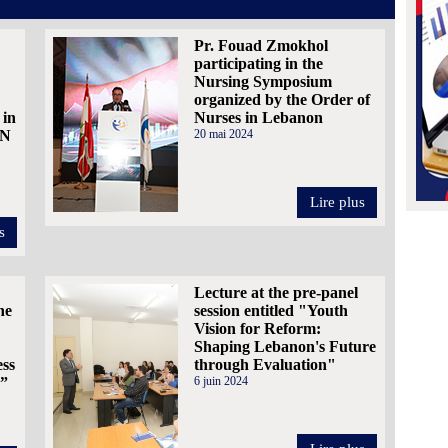
Pr. Fouad Zmokhol
participating in the
Nursing Symposium
organized by the Order of
 in
Nurses in Lebanon
AN
20 mai 2024
Lire plus
s
Lecture at the pre-panel
he
session entitled "Youth
Vision for Reform:
Shaping Lebanon's Future
ess
through Evaluation"
.”
6 juin 2024