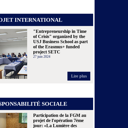
OJET INTERNATIONAL
"Entrepreneurship in Time
of Crisis" organized by the
USJ Business School as part
of the Erasmus+ funded
project SETC
27 juin 2024
Lire plus
SPONSABILITÉ SOCIALE
Participation de la FGM au
projet de l'opération 7ème
jour: «La Lumière des