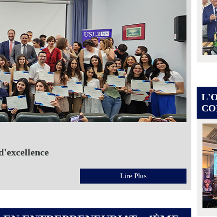
L'
CO
d'excellence
Lire Plus