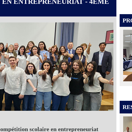
 EN ENTREPRENEURIAT - 4ÈME
PR
RE
compétition scolaire en entrepreneuriat