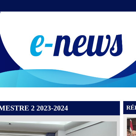
ESTRE 2 2023-2024
RÉ