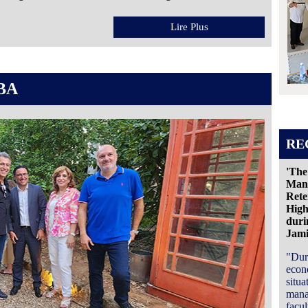
Lire Plus
BA
RE
'The
Mana
Rete
High
duri
Jam
"Dur
econ
situa
mana
facu