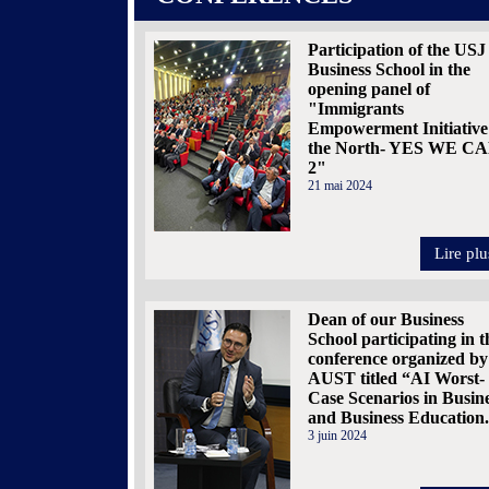
Participation of the USJ
Business School in the
opening panel of
"Immigrants
Empowerment Initiative
the North- YES WE C
2"
21 mai 2024
Lire plu
Dean of our Business
School participating in t
conference organized by
AUST titled “AI Worst-
Case Scenarios in Busin
and Business Education
3 juin 2024