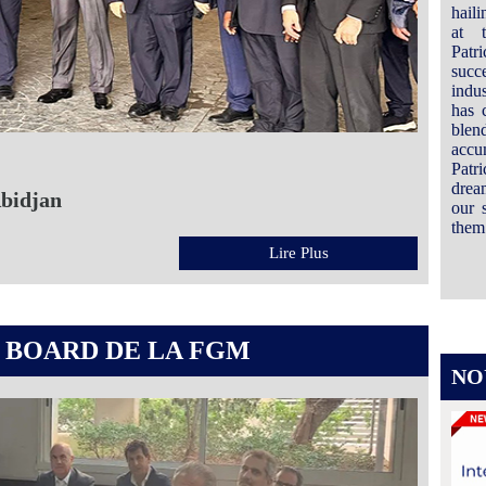
hail
at 
Patr
succ
indus
has 
ble
accu
Patri
drea
Abidjan
our 
them 
Lire Plus
 BOARD DE LA FGM
NO