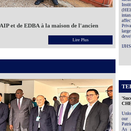
Inst
(HEls
inta
affe
IP et de EDBA à la maison de l'ancien
Priv
large
devel
Lire Plus
IJHS
TE
'Suc
CH
Unlo
our 
Patr
As a