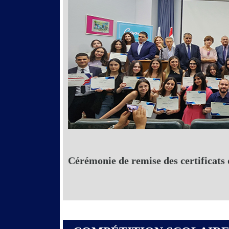
Cérémonie de remise des certificats 