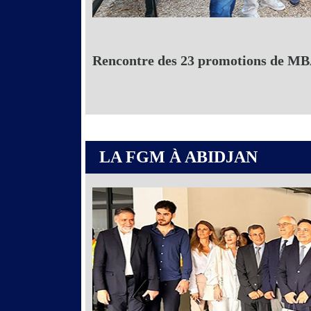
Rencontre des 23 promotions de MBA
LA FGM À ABIDJAN