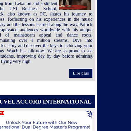
ing from Lebanon and a student
the USJ Business School,
ick, also known as PC, shares his journey to
ess. Reflecting on his experiences in the music
try and the lessons learned along the way, Patrick
captivated audiences worldwide with his unique
nd of mainstream appeal and dance roots,
mulating over 1 million streams. Dive into
ck's story and discover the keys to achieving your
ms. Watch his talk now! We are so proud to see
students, improving day by day before admiring
flying very high.
Lire plus
UVEL ACCORD INTERNATIONAL