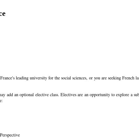
ce
t France's leading university for the social sciences, or you are seeking Fren
may add an optional elective class. Electives are an opportunity to explore a su
e:
 Perspective