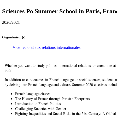
Sciences Po Summer School in Paris, Fran
2020/2021
Organisateur(s)
Vice-rectorat aux relations internationales
Whether you want to study politics, international relations, or economics a
both!
In addition to core courses in French language or social sciences, students 
by delving into French language and culture. Summer 2020 electives includ
French language classes
The History of France through Parisian Footprints
Introduction to French Politics
Challenging Societies with Gender
Fighting Inequalities and Social Risks in the 21st Century: A Global