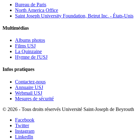
Bureau de Paris
North America Office
Saint Joseph University Foundation, Beirut Inc. - États-Unis
Multimédias
Albums photos
Films USJ
La Quinzaine
Hymne de l'USJ
Infos pratiques
Contactez-nous
Annuaire USJ
Webmail USJ
Mesures de sécurité
©
2026 - Tous droits réservés Université Saint-Joseph de Beyrouth
Facebook
Twitter
Instagram
LinkedIn