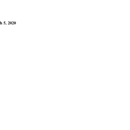
h 5, 2020