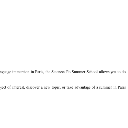
ch language immersion in Paris, the Sciences Po Summer School allows you to do
bject of interest, discover a new topic, or take advantage of a summer in Paris