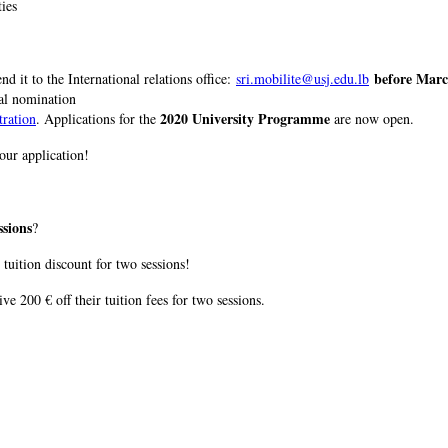
ties
before Marc
nd it to the International relations office:
sri.mobilite@usj.edu.lb
ial nomination
2020 University Programme
tration
. Applications for the
are now open.
our application!
ssions
?
 tuition discount for two sessions!
ive 200 € off their tuition fees for two sessions.