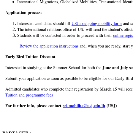
International Migrations, Globalized Mobilities, Transnational Identi
Application process:
Interested candidates should fill
USJ’s outgoing mobility form
and se
The international relations office of USJ will send the student's offic
Students will be contacted in order to proceed with their
online regis
Review the application instructions
and, when you are ready, start y
Early Bird Tuition Discount
June and July se
Interested in studying at the Summer School for both the
Submit your application as soon as possible to be eligible for our Early Bird
March 15
Admitted candidates who complete their registration by
will rece
Tuition and programme fees
For further info, please contact
sri.mobilite@usj.edu.lb
(USJ)