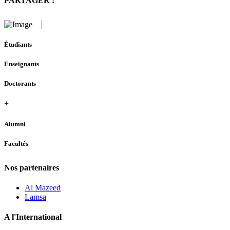
PARTAGER :
Étudiants
Enseignants
Doctorants
+
Alumni
Facultés
Nos partenaires
Al Mazeed
Lamsa
A l'International