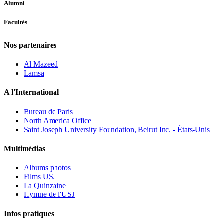
Alumni
Facultés
Nos partenaires
Al Mazeed
Lamsa
A l'International
Bureau de Paris
North America Office
Saint Joseph University Foundation, Beirut Inc. - États-Unis
Multimédias
Albums photos
Films USJ
La Quinzaine
Hymne de l'USJ
Infos pratiques