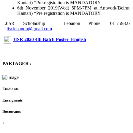
Kantari) *Pre-registration is MANDATORY.
6th November 2019(Wed) 5PM-7PM at Antwork(Beirut,
Kantari) *Pre-registration is MANDATORY.
JISR Scholarship - Lebanon Phone: 01-759327
jisr.lebanon@gmail.com
JISR 2020 4th Batch Poster_English
PARTAGER :
Étudiants
Enseignants
Doctorants
+