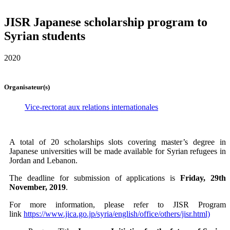
JISR Japanese scholarship program to
Syrian students
2020
Organisateur(s)
Vice-rectorat aux relations internationales
A total of 20 scholarships slots covering master’s degree in
Japanese universities will be made available for Syrian refugees in
Jordan and Lebanon.
The deadline for submission of applications is
Friday, 29th
November, 2019
.
For more information, please refer to JISR Program
link
https://www.jica.go.jp/syria/english/office/others/jisr.html)