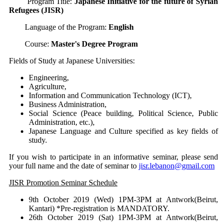
Program Title:
Japanese Initiative for the future of Syrian
Refugees (JISR)
Language of the Program:
English
Course:
Master's Degree Program
Fields of Study at Japanese Universities:
Engineering,
Agriculture,
Information and Communication Technology (ICT),
Business Administration,
Social Science (Peace building, Political Science, Public
Administration, etc.),
Japanese Language and Culture specified as key fields of
study.
If you wish to participate in an informative seminar, please send
your full name and the date of seminar to
jisr.lebanon@gmail.com
JISR Promotion Seminar Schedule
9th October 2019 (Wed) 1PM-3PM at Antwork(Beirut,
Kantari) *Pre-registration is MANDATORY.
26th October 2019 (Sat) 1PM-3PM at Antwork(Beirut,