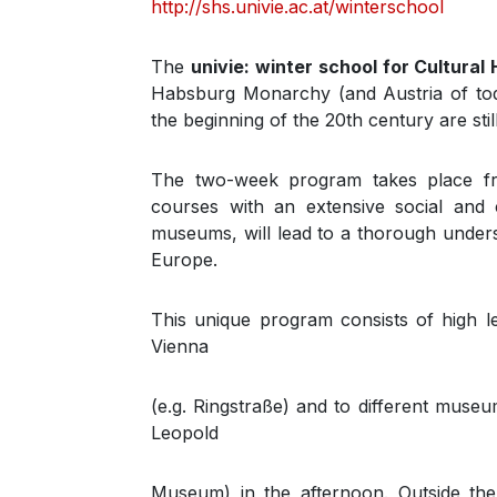
http://shs.univie.ac.at/winterschool
The
univie: winter school for Cultural 
Habsburg Monarchy (and Austria of toda
the beginning of the 20th century are still
The two-week program takes place 
courses with an extensive social and c
museums, will lead to a thorough underst
Europe.
This unique program consists of high le
Vienna
(e.g. Ringstraße) and to different mus
Leopold
Museum) in the afternoon. Outside the