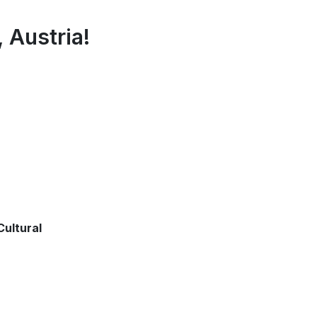
, Austria!
ultural