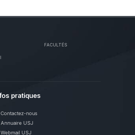
FACULTÉS
I
fos pratiques
Contactez-nous
Annuaire USJ
Webmail USJ