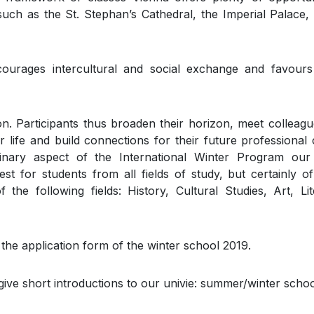
uch as the St. Stephan’s Cathedral, the Imperial Palace,
urages intercultural and social exchange and favours
ion. Participants thus broaden their horizon, meet colleag
or life and build connections for their future professional 
iplinary aspect of the International Winter Program ou
est for students from all fields of study, but certainly of
the following fields: History, Cultural Studies, Art, Lit
 the application form of the winter school 2019.
give short introductions to our univie: summer/winter schoo