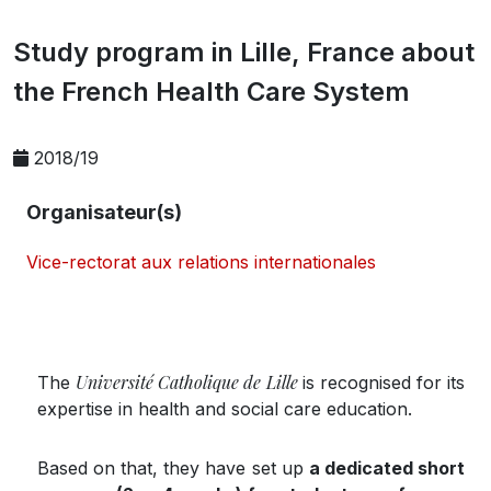
Study program in Lille, France about
the French Health Care System
2018/19
Organisateur(s)
Vice-rectorat aux relations internationales
Université Catholique de Lille
The
is recognised for its
expertise in health and social care education.
Based on that, they have set up
a dedicated short