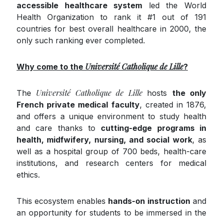
accessible health­care system
led the World
Health Organization to rank it #1 out of 191
countries for best overall healthcare in 2000, the
only such ranking ever completed.
Université Catholique de Lille
Why come to
the
​
?
Université Catholique de Lille
The
hosts
the only
French private medical faculty
, created in 1876,
and offers a unique environment to study health
and care thanks to
cutting-edge programs in
health, midfwifery, nursing, and social work
, as
well as a hospital group of 700 beds, health-care
institutions, and research centers for medical
ethics.
This ecosystem enables
hands-on instruction
and
an opportu­nity for students to be immersed in the