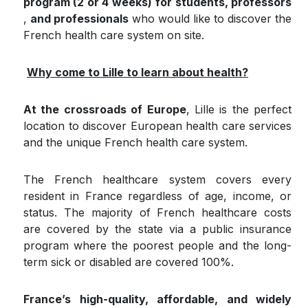
program (2 or 4 weeks)
for students, professors
,​
and professionals
who would like to discover the
French health care system on site.
Why come to Lille to learn about health?
At the crossroads of Europe
, Lille is the perfect
location to discover European health care services
and the unique French health care system.
The French healthcare system covers every
resident in France regardless of age, income, or
status. The majority of French healthcare costs
are covered by the state via a public insurance
program where the poorest people and the long-
term sick or disabled are covered 100%.
France’s high-quality, affordable, and widely