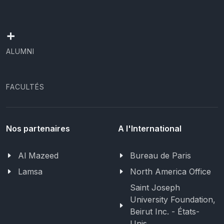
+
ALUMNI
FACULTÉS
Nos partenaires
A l'International
Al Mazeed
Bureau de Paris
Lamsa
North America Office
Saint Joseph
University Foundation,
Beirut Inc. - États-
Unis