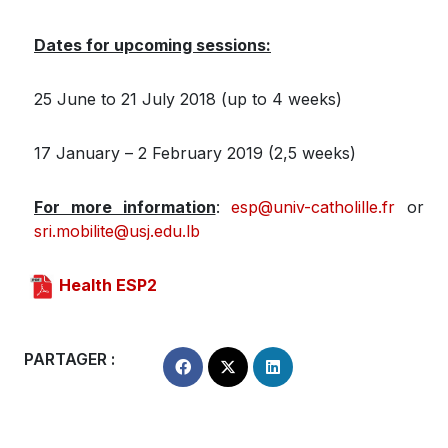
Dates for upcoming sessions:
25 June to 21 July 2018 (up to 4 weeks)
17 January – 2 February 2019 (2,5 weeks)
For more information
:
esp@univ-catholille.fr
or
sri.mobilite@usj.edu.lb
Health ESP2
PARTAGER :