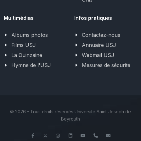
Multimédias
Infos pratiques
Albums photos
Contactez-nous
Films USJ
Annuaire USJ
La Quinzaine
Webmail USJ
Hymne de l'USJ
Mesures de sécurité
©
2026 - Tous droits réservés Université Saint-Joseph de
Beyrouth
Facebook
Twitter
Instagram
LinkedIn
YouTube