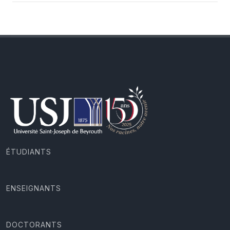
ÉTUDIANTS
ENSEIGNANTS
DOCTORANTS