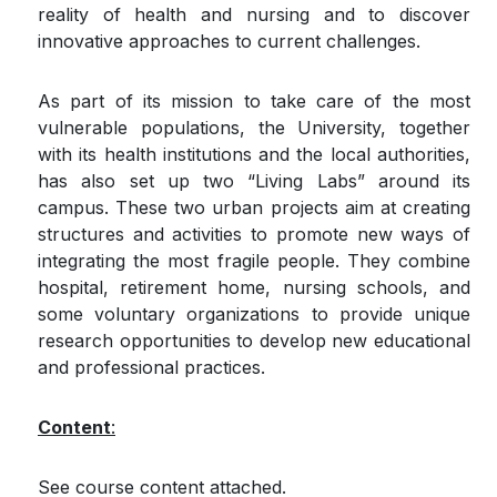
reality of health and nursing and to discover
innovative approaches to current challenges.
As part of its mission to take care of the most
vulnerable popu­lations, the University, together
with its health institutions and the local authorities,
has also set up two “Living Labs” around its
campus. These two urban projects aim at creating
structures and activities to promote new ways of
integrating the most fragile people. They combine
hospital, retirement home, nursing schools​, and
some voluntary organizations to provide unique
research opportunities to develop new educational
and profes­sional practices.
Content
:
See course content attached.