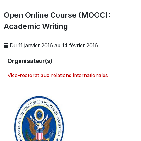
Open Online Course (MOOC):
Academic Writing
Du 11 janvier 2016 au 14 février 2016
Organisateur(s)
Vice-rectorat aux relations internationales