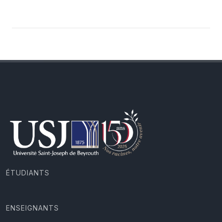
ÉTUDIANTS
ENSEIGNANTS