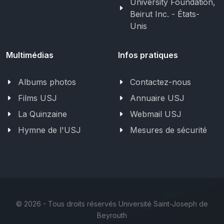
University Foundation,
Beirut Inc. - États-
Unis
Multimédias
Infos pratiques
Albums photos
Contactez-nous
Films USJ
Annuaire USJ
La Quinzaine
Webmail USJ
Hymne de l'USJ
Mesures de sécurité
©
2026 - Tous droits réservés Université Saint-Joseph de
Beyrouth