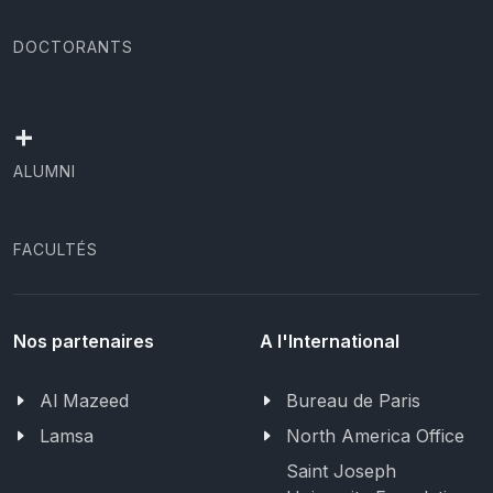
DOCTORANTS
+
ALUMNI
FACULTÉS
Nos partenaires
A l'International
Al Mazeed
Bureau de Paris
Lamsa
North America Office
Saint Joseph