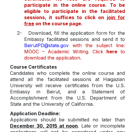
participate in the online course. To be
eligible to participate in the facilitated
sessions, it suffices to click on
join for
free
on the course page.
2-
Download, fill the application form for the
Embassy facilitated sessions and send it to
BeirutPD@state.gov
with the subject line:
MOOC – Academic Writing. Click
here
to
download the application.
Course Certificates
Candidates who complete the online course and
attend all the facilitated sessions at Haigazian
University will receive certificates from the U.S.
Embassy in Beirut, and a Statement of
Accomplishment from the U.S. Department of
State and the University of California.
Application Deadline:
Applications should be submitted no later than
December
30, 2015 at noon
. Late or incomplete
applications will not be considered under any