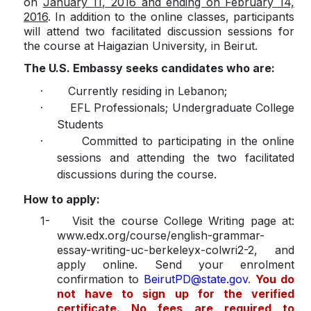
on
January 11, 2016 and ending on February 14,
2016
. In addition to the online classes, participants
will attend two facilitated discussion sessions for
the course at Haigazian University, in Beirut.
The U.S. Embassy seeks candidates who are:
·
Currently residing in Lebanon;
·
EFL Professionals; Undergraduate College
Students
·
Committed to participating in the online
sessions and attending the two facilitated
discussions during the course.
How to apply:
1-
Visit the course College Writing page at:
www.edx.org/course/english-grammar-
essay-writing-uc-berkeleyx-colwri2-2, and
apply online. Send your enrolment
confirmation to
BeirutPD@state.gov
.
You do
not have to sign up for the verified
certificate. No fees are required to