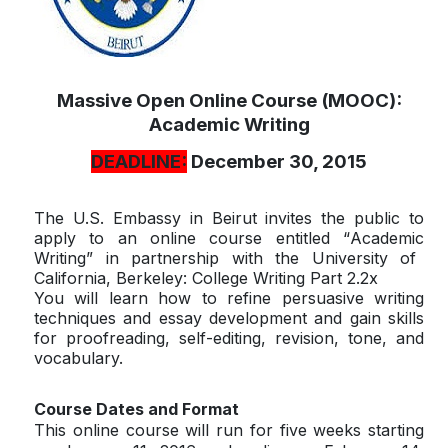
Massive Open Online Course (MOOC):
Academic Writing
DEADLINE:
December 30, 2015
The U.S. Embassy in Beirut invites the public to
apply to an online course entitled “
Academic
Writing” in partnership with the University of
California, Berkeley: College Writing Part 2.2x
You will learn how to refine persuasive writing
techniques and essay development and gain skills
for proofreading, self-editing, revision, tone, and
vocabulary.
Course Dates and Format
This online course will run for five weeks starting