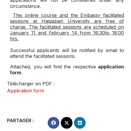
circumstance.
This online course and the Embassy facilitated
sessions at Haigazian University are free of
charge. The facilitated sessions are scheduled on
January 11 and February 14 from 16:30to 18:00
hrs
.
Successful applicants will be notified by email to
attend the facilitated sessions.
Attached, you will find the respective
application
form
.
Télécharger en PDF :
Application form
PARTAGER :