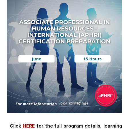
Click
HERE
for the full program details, learning