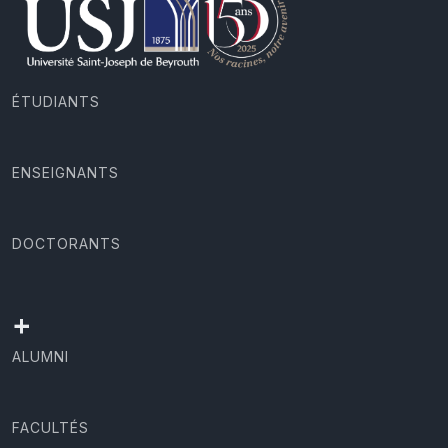
ÉTUDIANTS
ENSEIGNANTS
DOCTORANTS
+
ALUMNI
FACULTÉS