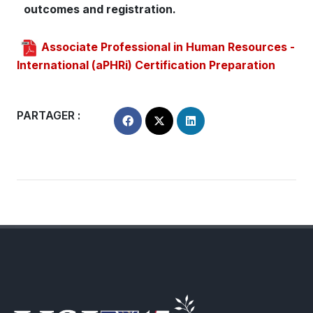
outcomes and registration.
Associate Professional in Human Resources -
International (aPHRi) Certification Preparation
PARTAGER :