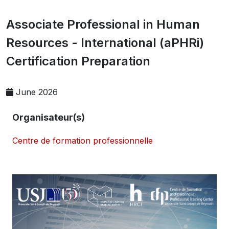
Associate Professional in Human
Resources - International (aPHRi)
Certification Preparation
June 2026
Organisateur(s)
Centre de formation professionnelle