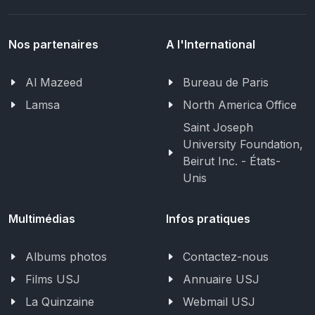
Nos partenaires
A l'International
Al Mazeed
Bureau de Paris
Lamsa
North America Office
Saint Joseph
University Foundation,
Beirut Inc. - États-
Unis
Multimédias
Infos pratiques
Albums photos
Contactez-nous
Films USJ
Annuaire USJ
La Quinzaine
Webmail USJ