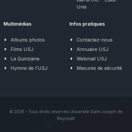
Unis
Multimédias
Infos pratiques
Albums photos
Contactez-nous
Films USJ
Annuaire USJ
La Quinzaine
Webmail USJ
Hymne de l'USJ
Mesures de sécurité
©
2026 - Tous droits réservés Université Saint-Joseph de
Beyrouth