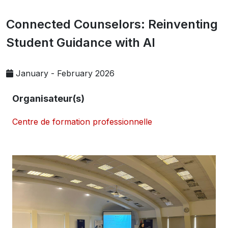
Connected Counselors: Reinventing
Student Guidance with AI
January - February 2026
Organisateur(s)
Centre de formation professionnelle