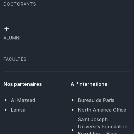
DOCTORANTS
+
ALUMNI
FACULTÉS
Nos partenaires
A l'International
Al Mazeed
Bureau de Paris
Lamsa
North America Office
Saint Joseph
University Foundation,
Beirut Inc. - États-