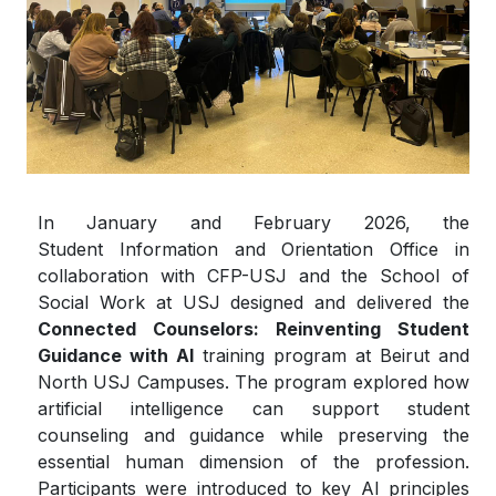
In January and February 2026, the
Student Information and Orientation Office in
collaboration with CFP-USJ and the School of
Social Work at USJ designed and delivered the
Connected Counselors: Reinventing Student
Guidance with AI
training program at Beirut and
North USJ Campuses. The program explored how
artificial intelligence can support student
counseling and guidance while preserving the
essential human dimension of the profession.
Participants were introduced to key AI principles