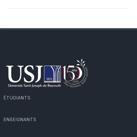
ÉTUDIANTS
ENSEIGNANTS