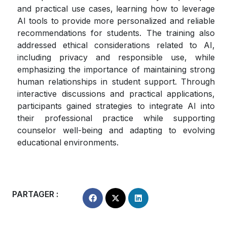
and practical use cases, learning how to leverage
AI tools to provide more personalized and reliable
recommendations for students. The training also
addressed ethical considerations related to AI,
including privacy and responsible use, while
emphasizing the importance of maintaining strong
human relationships in student support. Through
interactive discussions and practical applications,
participants gained strategies to integrate AI into
their professional practice while supporting
counselor well-being and adapting to evolving
educational environments.
PARTAGER :