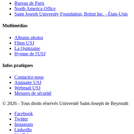
Bureau de Paris
North America Office
Saint Joseph University Foundation, Beirut Inc. - États-Unis
Multimédias
Albums photos
Films USJ
La Quinzaine
Hymne de l'USJ
Infos pratiques
Contactez-nous
Annuaire USJ
Webmail USJ
Mesures de sécurité
©
2026 - Tous droits réservés Université Saint-Joseph de Beyrouth
Facebook
Twitter
Instagram
LinkedIn