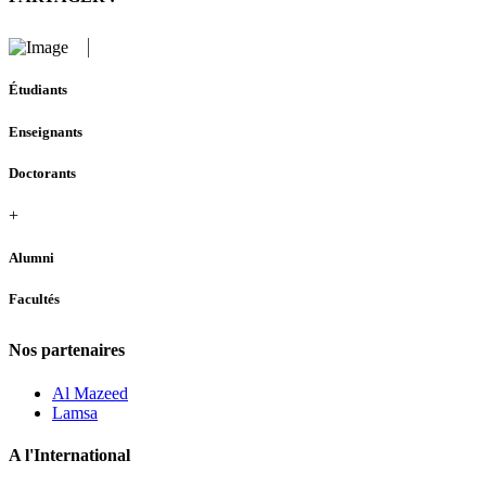
Étudiants
Enseignants
Doctorants
+
Alumni
Facultés
Nos partenaires
Al Mazeed
Lamsa
A l'International