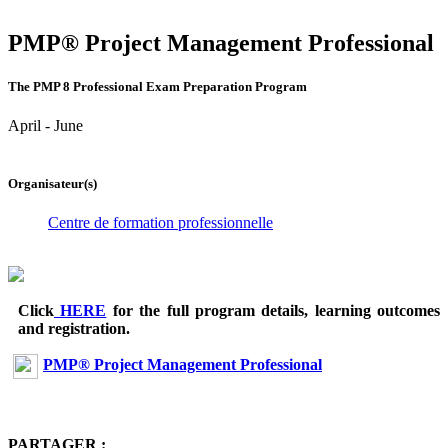
PMP® Project Management Professional
The PMP 8 Professional Exam Preparation Program
April - June
Organisateur(s)
Centre de formation professionnelle
Click
HERE
for the full program details, learning outcomes
and registration.
PMP® Project Management Professional
PARTAGER :