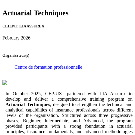
Actuarial Techniques
CLIENT: LIA ASSUREX
February 2026
Organisateur(s)
Centre de formation professionnelle
In October 2025, CFP-USJ partnered with LIA Assurex to
develop and deliver a comprehensive training program on
Actuarial Techniques
, designed to strengthen the technical and
analytical capabilities of insurance professionals across different
levels of the organization. Structured across three progressive
phases, Beginner, Intermediate, and Advanced, the program
provided participants with a strong foundation in actuarial
principles, insurance fundamentals, and advanced methodologies