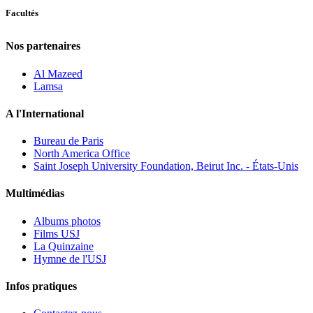
Facultés
Nos partenaires
Al Mazeed
Lamsa
A l'International
Bureau de Paris
North America Office
Saint Joseph University Foundation, Beirut Inc. - États-Unis
Multimédias
Albums photos
Films USJ
La Quinzaine
Hymne de l'USJ
Infos pratiques