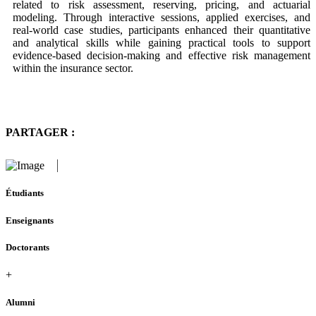
related to risk assessment, reserving, pricing, and actuarial
modeling. Through interactive sessions, applied exercises, and
real-world case studies, participants enhanced their quantitative
and analytical skills while gaining practical tools to support
evidence-based decision-making and effective risk management
within the insurance sector.
PARTAGER :
Étudiants
Enseignants
Doctorants
+
Alumni