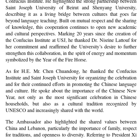
Confucius Institute. He highlighted the strong partnership between
Saint Joseph University of Beirut and Shenyang University,
describing it as a living bridge between cultures that goes far
beyond language teaching. Built on mutual respect and the sharing
of knowledge, this cooperation continues to open new academic
and cultural perspectives. Marking 20 years since the creation of
the Confucius Institute at USJ, he thanked Dr. Nisrine Lattouf for
her commitment and reaffirmed the University’s desire to further
strengthen this collaboration, in the spirit of energy and momentum
symbolized by the Year of the Fire Horse.
As for H.E. Mr. Chen Chuandong, he thanked the Confucius
Institute and Saint Joseph University for organizing the celebration
and for their continued efforts in promoting the Chinese language
and culture. He spoke about the importance of the Chinese New
Year, not only as the most significant celebration in Chinese
households, but also as a cultural tradition recognized by
UNESCO and increasingly shared with the world.
The Ambassador also highlighted the shared values between
China and Lebanon, particularly the importance of family, respect
for traditions, and openness to diversity. Referring to President Xi