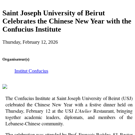
Saint Joseph University of Beirut
Celebrates the Chinese New Year with the
Confucius Institute
Thursday, February 12, 2026
Organisateur(s)
Institut Confucius
The Confucius Institute at Saint Joseph University of Beirut (USJ)
celebrated the Chinese New Year with a festive dinner held on
Thursday, February 12 at the USJ
L’Atelier
Restaurant, bringing
together academic leaders, diplomats, and members of the
Lebanese-Chinese community.
The celebration was attended by Prof. François Boëdec, SJ, Rector