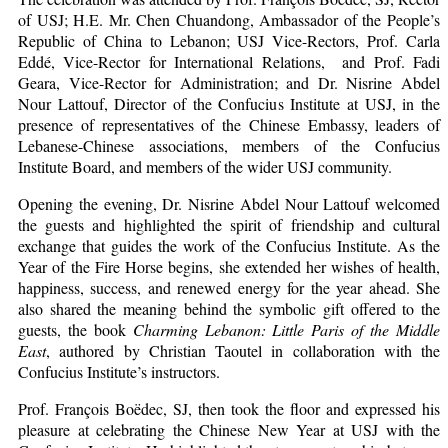
of USJ; H.E. Mr. Chen Chuandong, Ambassador of the People’s
Republic of China to Lebanon; USJ Vice-Rectors, Prof. Carla
Eddé, Vice-Rector for International Relations, and Prof. Fadi
Geara, Vice-Rector for Administration; and Dr. Nisrine Abdel
Nour Lattouf, Director of the Confucius Institute at USJ, in the
presence of representatives of the Chinese Embassy, leaders of
Lebanese-Chinese associations, members of the Confucius
Institute Board, and members of the wider USJ community.
Opening the evening, Dr. Nisrine Abdel Nour Lattouf welcomed
the guests and highlighted the spirit of friendship and cultural
exchange that guides the work of the Confucius Institute. As the
Year of the Fire Horse begins, she extended her wishes of health,
happiness, success, and renewed energy for the year ahead. She
also shared the meaning behind the symbolic gift offered to the
guests, the book
Charming Lebanon: Little Paris of the Middle
East
, authored by Christian Taoutel in collaboration with the
Confucius Institute’s instructors.
Prof. François Boëdec, SJ, then took the floor and expressed his
pleasure at celebrating the Chinese New Year at USJ with the