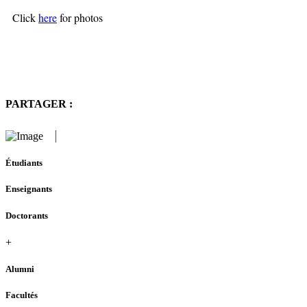
Click
here
for photos
PARTAGER :
Étudiants
Enseignants
Doctorants
+
Alumni
Facultés