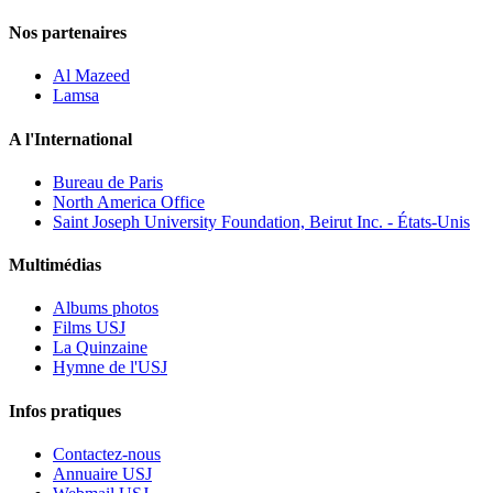
Nos partenaires
Al Mazeed
Lamsa
A l'International
Bureau de Paris
North America Office
Saint Joseph University Foundation, Beirut Inc. - États-Unis
Multimédias
Albums photos
Films USJ
La Quinzaine
Hymne de l'USJ
Infos pratiques
Contactez-nous
Annuaire USJ