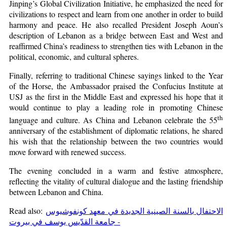
Jinping’s Global Civilization Initiative, he emphasized the need for
civilizations to respect and learn from one another in order to build
harmony and peace. He also recalled President Joseph Aoun’s
description of Lebanon as a bridge between East and West and
reaffirmed China’s readiness to strengthen ties with Lebanon in the
political, economic, and cultural spheres.
Finally, referring to traditional Chinese sayings linked to the Year
of the Horse, the Ambassador praised the Confucius Institute at
USJ as the first in the Middle East and expressed his hope that it
would continue to play a leading role in promoting Chinese
th
language and culture. As China and Lebanon celebrate the 55
anniversary of the establishment of diplomatic relations, he shared
his wish that the relationship between the two countries would
move forward with renewed success.
The evening concluded in a warm and festive atmosphere,
reflecting the vitality of cultural dialogue and the lasting friendship
between Lebanon and China.
Read also:
الاحتفال بالسنة الصينية الجديدة في معهد كونفوشيوس
- جامعة القدّيس يوسف في بيروت