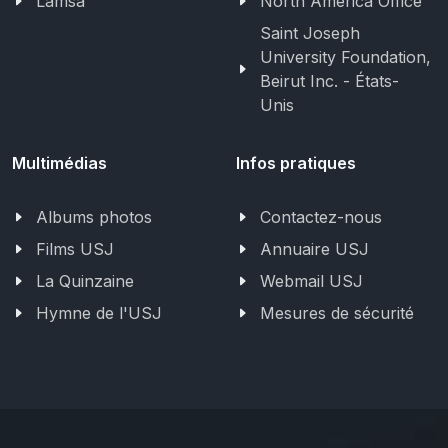
Lamsa
North America Office
Saint Joseph
University Foundation,
Beirut Inc. - États-
Unis
Multimédias
Infos pratiques
Albums photos
Contactez-nous
Films USJ
Annuaire USJ
La Quinzaine
Webmail USJ
Hymne de l'USJ
Mesures de sécurité