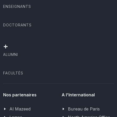
ENSEIGNANTS
DOCTORANTS
+
ALUMNI
FACULTÉS
Nos partenaires
A l'International
Al Mazeed
Bureau de Paris