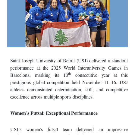
Saint Joseph University of Beirut (USJ) delivered a standout
performance at the 2025 World Interuniversity Games in
th
Barcelona, marking its 10
consecutive year at this
prestigious global competition held November 11–16. USJ
athletes demonstrated determination, skill, and competitive
excellence across multiple sports disciplines.
Women’s Futsal: Exceptional Performance
USJ’s women’s futsal team delivered an impressive