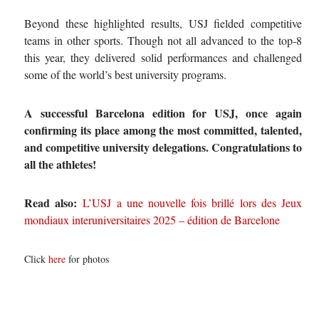
Beyond these highlighted results, USJ fielded competitive
teams in other sports. Though not all advanced to the top‑8
this year, they delivered solid performances and challenged
some of the world’s best university programs.
A successful Barcelona edition for USJ, once again
confirming its place among the most committed, talented,
and competitive university delegations. Congratulations to
all the athletes!
Read also:
L’USJ a une nouvelle fois brillé lors des Jeux
mondiaux interuniversitaires 2025 – édition de Barcelone
Click
here
for photos