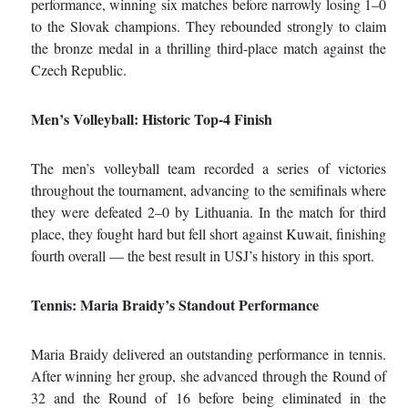
performance, winning six matches before narrowly losing 1–0
to the Slovak champions. They rebounded strongly to claim
the bronze medal in a thrilling third‑place match against the
Czech Republic.
Men’s Volleyball: Historic Top
‑
4 Finish
The men’s volleyball team recorded a series of victories
throughout the tournament, advancing to the semifinals where
they were defeated 2–0 by Lithuania. In the match for third
place, they fought hard but fell short against Kuwait, finishing
fourth overall — the best result in USJ’s history in this sport.
Tennis: Maria Braidy’s Standout Performance
Maria Braidy delivered an outstanding performance in tennis.
After winning her group, she advanced through the Round of
32 and the Round of 16 before being eliminated in the