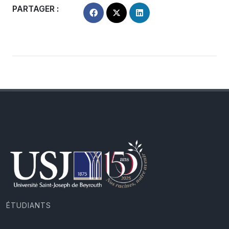
PARTAGER :
ÉTUDIANTS