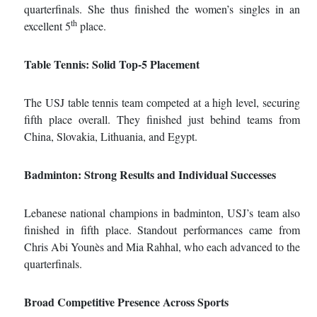
quarterfinals. She thus finished the women’s singles in an
th
excellent 5
place.
Table Tennis: Solid Top
‑
5 Placement
The USJ table tennis team competed at a high level, securing
fifth place overall. They finished just behind teams from
China, Slovakia, Lithuania, and Egypt.
Badminton: Strong Results and Individual Successes
Lebanese national champions in badminton, USJ’s team also
finished in fifth place. Standout performances came from
Chris Abi Younès and Mia Rahhal, who each advanced to the
quarterfinals.
Broad Competitive Presence Across Sports