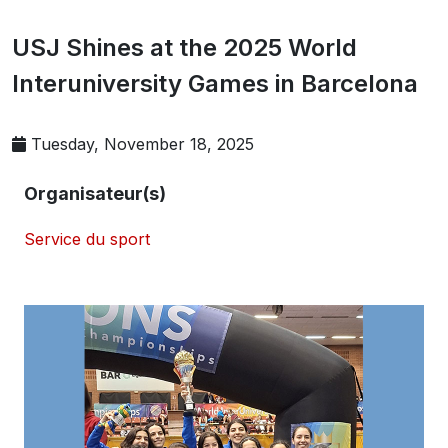
USJ Shines at the 2025 World
Interuniversity Games in Barcelona
Tuesday, November 18, 2025
Organisateur(s)
Service du sport