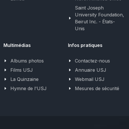
Saint Joseph
University Foundation,
Beirut Inc. - États-
Unis
Multimédias
Infos pratiques
Albums photos
Contactez-nous
Films USJ
Annuaire USJ
La Quinzaine
Webmail USJ
Hymne de l'USJ
Mesures de sécurité