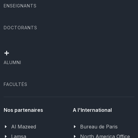
ENSEIGNANTS
DOCTORANTS
+
ALUMNI
FACULTÉS
Nos partenaires
A l'International
Al Mazeed
Bureau de Paris
Lamsa
North America Office