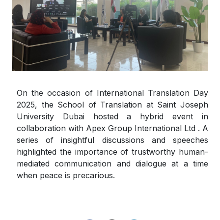
On the occasion of International Translation Day
2025, the School of Translation at Saint Joseph
University Dubai hosted a hybrid event in
collaboration with Apex Group International Ltd . A
series of insightful discussions and speeches
highlighted the importance of trustworthy human-
mediated communication and dialogue at a time
when peace is precarious.