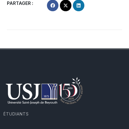
PARTAGER :
ÉTUDIANTS