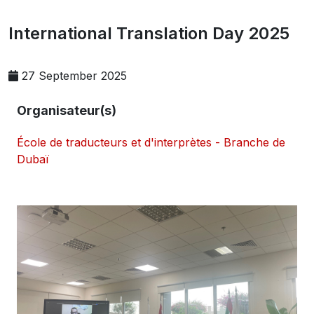
International Translation Day 2025
27 September 2025
Organisateur(s)
École de traducteurs et d'interprètes - Branche de
Dubaï