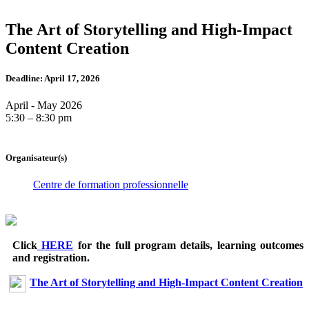
The Art of Storytelling and High-Impact
Content Creation
Deadline: April 17, 2026
April - May 2026
5:30 – 8:30 pm
Organisateur(s)
Centre de formation professionnelle
Click
HERE
for the full program details, learning outcomes
and registration.
The Art of Storytelling and High-Impact Content Creation