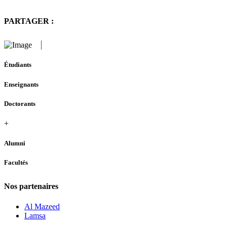
PARTAGER :
Étudiants
Enseignants
Doctorants
+
Alumni
Facultés
Nos partenaires
Al Mazeed
Lamsa