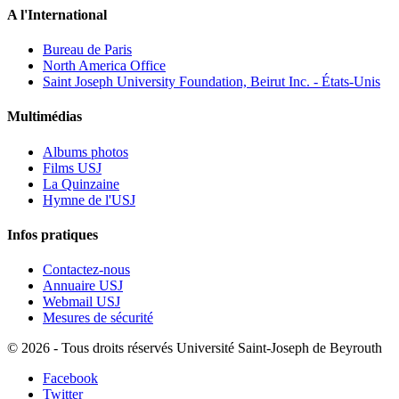
A l'International
Bureau de Paris
North America Office
Saint Joseph University Foundation, Beirut Inc. - États-Unis
Multimédias
Albums photos
Films USJ
La Quinzaine
Hymne de l'USJ
Infos pratiques
Contactez-nous
Annuaire USJ
Webmail USJ
Mesures de sécurité
©
2026 - Tous droits réservés Université Saint-Joseph de Beyrouth
Facebook
Twitter