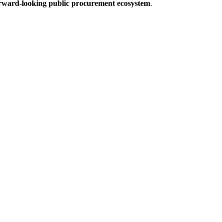
forward-looking public procurement ecosystem
.