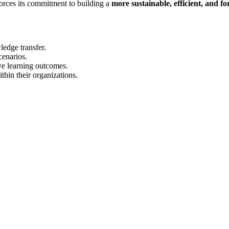
forces its commitment to building a
more sustainable, efficient, and 
ledge transfer.
cenarios.
ve learning outcomes.
thin their organizations.