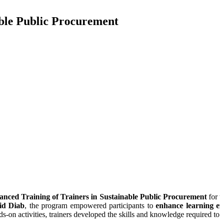
able Public Procurement
nced Training of Trainers in Sustainable Public Procurement
for
id Diab
, the program empowered participants to
enhance learning ef
nds-on activities, trainers developed the skills and knowledge required t