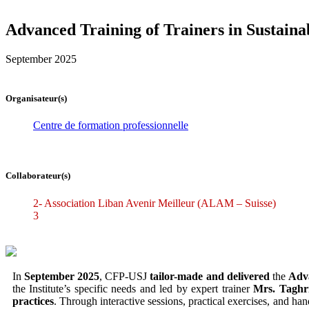
Advanced Training of Trainers in Sustain
September 2025
Organisateur(s)
Centre de formation professionnelle
Collaborateur(s)
2- Association Liban Avenir Meilleur (ALAM – Suisse)
3
In
September 2025
, CFP-USJ
tailor-made and delivered
the
Adva
the Institute’s specific needs and led by expert trainer
Mrs. Taghr
practices
. Through interactive sessions, practical exercises, and ha