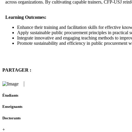
across organizations. By cultivating capable trainers, CFP-USJ rein
Learning Outcomes:
Enhance their training and facilitation skills for effective know
Apply sustainable public procurement principles in practical s
Integrate innovative and engaging teaching methods to impro
Promote sustainability and efficiency in public procurement wi
PARTAGER :
Étudiants
Enseignants
Doctorants
+