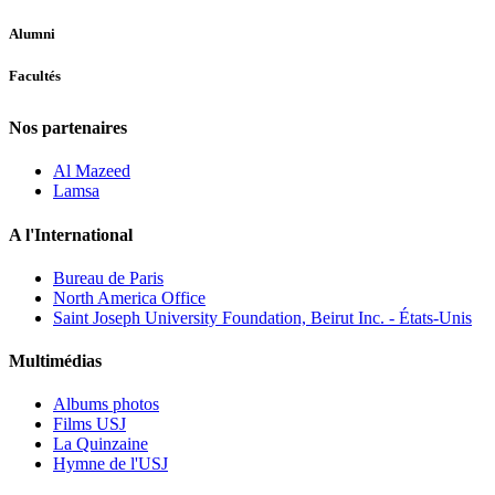
Alumni
Facultés
Nos partenaires
Al Mazeed
Lamsa
A l'International
Bureau de Paris
North America Office
Saint Joseph University Foundation, Beirut Inc. - États-Unis
Multimédias
Albums photos
Films USJ
La Quinzaine
Hymne de l'USJ