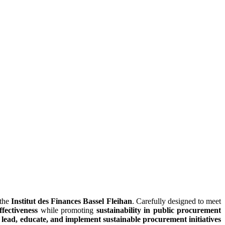
 the
Institut des Finances Bassel Fleihan
. Carefully designed to meet
fectiveness
while promoting
sustainability in public procurement
o
lead, educate, and implement sustainable procurement initiatives