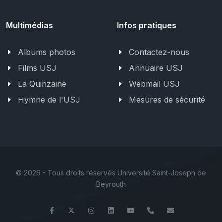
Multimédias
Infos pratiques
Albums photos
Contactez-nous
Films USJ
Annuaire USJ
La Quinzaine
Webmail USJ
Hymne de l'USJ
Mesures de sécurité
©
2026 - Tous droits réservés Université Saint-Joseph de
Beyrouth
Facebook
Twitter
Instagram
LinkedIn
YouTube