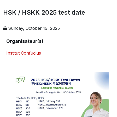
HSK / HSKK 2025 test date
Sunday, October 19, 2025
Organisateur(s)
Institut Confucius