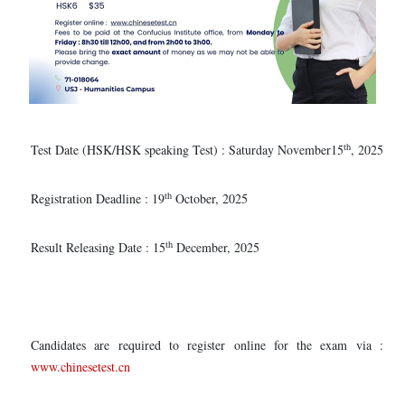
th
Test Date (HSK/HSK speaking Test) : Saturday November15
, 2025
th
Registration Deadline : 19
October, 2025
th
Result Releasing Date : 15
December, 2025
Candidates are required to register online for the exam via :
www.chinesetest.cn