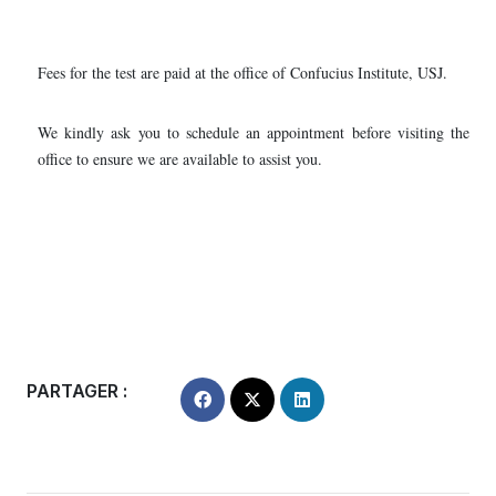
Fees for the test are paid at the office of Confucius Institute, USJ.
We kindly ask you to schedule an appointment before visiting the
office to ensure we are available to assist you.
PARTAGER :