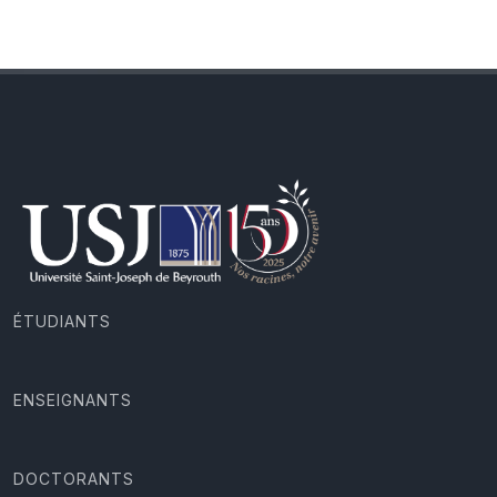
ÉTUDIANTS
ENSEIGNANTS
DOCTORANTS