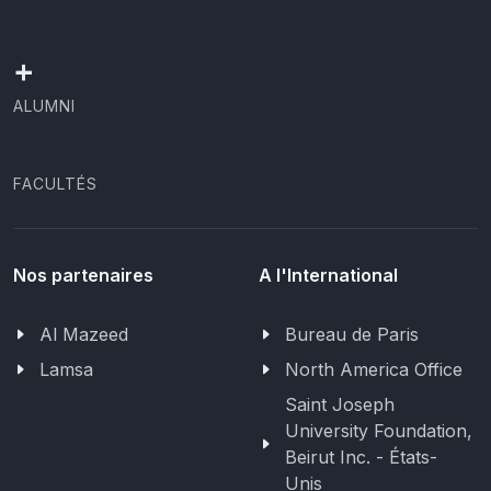
+
ALUMNI
FACULTÉS
Nos partenaires
A l'International
Al Mazeed
Bureau de Paris
Lamsa
North America Office
Saint Joseph
University Foundation,
Beirut Inc. - États-
Unis