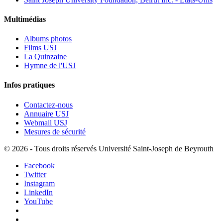
Multimédias
Albums photos
Films USJ
La Quinzaine
Hymne de l'USJ
Infos pratiques
Contactez-nous
Annuaire USJ
Webmail USJ
Mesures de sécurité
©
2026 - Tous droits réservés Université Saint-Joseph de Beyrouth
Facebook
Twitter
Instagram
LinkedIn
YouTube