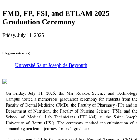
FMD, FP, FSI, and ETLAM 2025
Graduation Ceremony
Friday, July 11, 2025
Organisateur(s)
Université Saint-Joseph de Beyrouth
On Friday, July 11, 2025, the Mar Roukoz Science and Technology
Campus hosted a memorable graduation ceremony for students from the
Faculty of Dental Medicine (FMD), the Faculty of Pharmacy (FP) and its
Department of Nutrition, the Faculty of Nursing Science (FSI), and the
School of Medical Lab Technicians (ETLAM) at the Saint Joseph
University of Beirut (USJ). The ceremony marked the culmination of a
demanding academic journey for each graduate.
The event was held in the presence of Mr. Bernard Tannoury, CEO of