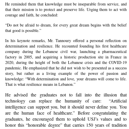
He reminded them that knowledge must be inseparable from service, and
that their mission is to protect and preserve life. Urging them to act with
courage and faith, he concluded:
“Do not be afraid to dream, for every great dream begins with the belief
that good is possible.”
In his keynote remarks, Mr. Tannoury offered a personal reflection on
determination and resilience. He recounted founding his first healthcare
company during the Lebanese civil war, launching a pharmaceutical
factory in 2005, and acquiring a historic production site in France in
2020, during the height of both the Lebanese crisis and the COVID-19
pandemic. He emphasized that he did not wish to be presented as a success
story, but rather as a living example of the power of passion and
knowledge: “With determination and love, your dreams will come to life.
That is what resilience means in Lebanon.”
He advised the graduates not to fall into the illusion that
technology can replace the humanity of care:
“Artificial
intelligence can support you, but it should never define you. You
are the human face of healthcare.” Before congratulating the
graduates, he encouraged them to uphold USJ’s values and to
honor this “honorable degree” that carries 150 years of tradition