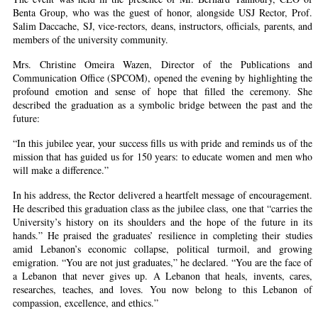
Benta Group, who was the guest of honor, alongside USJ Rector, Prof.
Salim Daccache, SJ, vice-rectors, deans, instructors, officials, parents, and
members of the university community.
Mrs. Christine Omeira Wazen, Director of the Publications and
Communication Office (SPCOM), opened the evening by highlighting the
profound emotion and sense of hope that filled the ceremony. She
described the graduation as a symbolic bridge between the past and the
future:
“In this jubilee year, your success fills us with pride and reminds us of the
mission that has guided us for 150 years: to educate women and men who
will make a difference.”
In his address, the Rector delivered a heartfelt message of encouragement.
He described this graduation class as the jubilee class, one that “carries the
University’s history on its shoulders and the hope of the future in its
hands.” He praised the graduates’ resilience in completing their studies
amid Lebanon’s economic collapse, political turmoil, and growing
emigration. “You are not just graduates,” he declared. “You are the face of
a Lebanon that never gives up. A Lebanon that heals, invents, cares,
researches, teaches, and loves. You now belong to this Lebanon of
compassion, excellence, and ethics.”