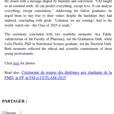
He closed with a message shaped by humility and conviction: “USJ taught
us an essential truth: AI can predict everything, except love. It can analyze
everything, except consolation.” Addressing his fellow graduates, he
urged them to stay true to their values despite the hardships they had
endured, concluding with pride: “Lebanon, we are coming! And to the
world: watch out—the Class of 2025 is ready.”
The ceremony concluded with two symbolic moments. Aya Fakih,
valedictorian of the Faculty of Pharmacy, led the Graduation Oath, while
Leila Fleifel, PhD in Nutritional Science graduate, led the Doctoral Oath.
Both moments reflected the ethical and scientific commitment of these
young professionals.
Click
here
for photos
Cérémonie de remise des diplômes aux étudiants de la
Read also:
FMD, la FP, la FSI et l’ETLAM-2025
PARTAGER :