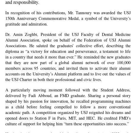
and responsibility.
In recognition of his contributions, Mr. Tannoury was awarded the USJ
150th Anniversary Commemorative Medal, a symbol of the University’s
gratitude and admiration.
Dr. Amin Zoghbi, President of the USJ Faculty of Dental Medicine
Alumni Association, spoke on behalf of the Federation of USJ Alumni
Associations. He saluted the graduates’ collective effort, describing the
diploma as “a victory for education and perseverance, a testament to life
in a country that needs it more than ever.” He reminded the new graduates
that they are now part of a global alumni network of over 100,000
members across 95 countries, and invited them to activate their alumni
accounts on the University’s Alumni platform and to live out the values of
the USJ Charter in both their professional and civic lives.
A particularly moving moment followed with the Student Address,
delivered by Fadi Abboud, an FMD graduate. Sharing a personal story
shaped by his passion for innovation, he recalled programming machines
as a child before feeling compelled to follow a more conventional
academic path. A competition organized by USJ reignited his dreams and
opened doors to Station F in Paris, MIT, and HEC. He credited FMD’s
culture of support for helping him “turn these opportunities into success.”