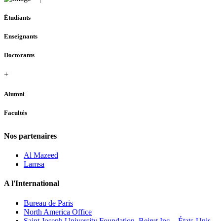
Étudiants
Enseignants
Doctorants
+
Alumni
Facultés
Nos partenaires
Al Mazeed
Lamsa
A l'International
Bureau de Paris
North America Office
Saint Joseph University Foundation, Beirut Inc. - États-Unis