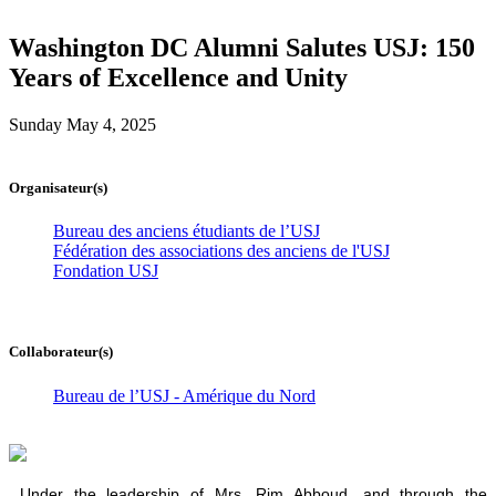
Washington DC Alumni Salutes USJ: 150
Years of Excellence and Unity
Sunday May 4, 2025
Organisateur(s)
Bureau des anciens étudiants de l’USJ
Fédération des associations des anciens de l'USJ
Fondation USJ
Collaborateur(s)
Bureau de l’USJ - Amérique du Nord
Under the leadership of Mrs. Rim Abboud, and through the