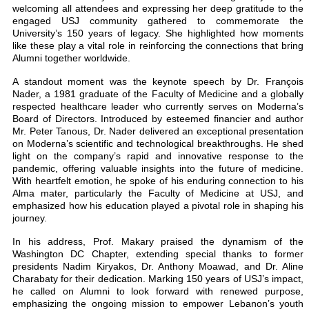
welcoming all attendees and expressing her deep gratitude to the
engaged USJ community gathered to commemorate the
University’s 150 years of legacy. She highlighted how moments
like these play a vital role in reinforcing the connections that bring
Alumni together worldwide.
A standout moment was the keynote speech by Dr. François
Nader, a 1981 graduate of the Faculty of Medicine and a globally
respected healthcare leader who currently serves on Moderna’s
Board of Directors. Introduced by esteemed financier and author
Mr. Peter Tanous, Dr. Nader delivered an exceptional presentation
on Moderna’s scientific and technological breakthroughs. He shed
light on the company’s rapid and innovative response to the
pandemic, offering valuable insights into the future of medicine.
With heartfelt emotion, he spoke of his enduring connection to his
Alma mater, particularly the Faculty of Medicine at USJ, and
emphasized how his education played a pivotal role in shaping his
journey.
In his address, Prof. Makary praised the dynamism of the
Washington DC Chapter, extending special thanks to former
presidents Nadim Kiryakos, Dr. Anthony Moawad, and Dr. Aline
Charabaty for their dedication. Marking 150 years of USJ’s impact,
he called on Alumni to look forward with renewed purpose,
emphasizing the ongoing mission to empower Lebanon’s youth