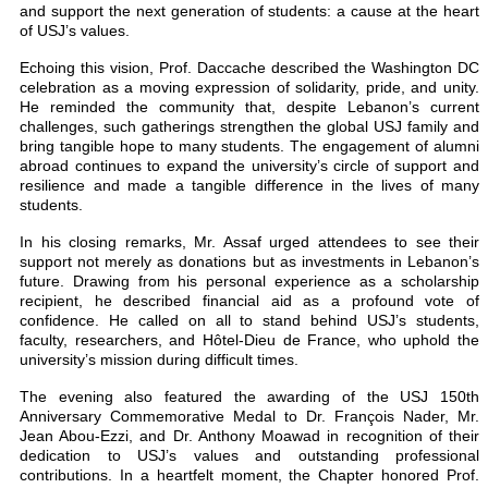
and support the next generation of students: a cause at the heart
of USJ’s values.
Echoing this vision, Prof. Daccache described the Washington DC
celebration as a moving expression of solidarity, pride, and unity.
He reminded the community that, despite Lebanon’s current
challenges, such gatherings strengthen the global USJ family and
bring tangible hope to many students. The engagement of alumni
abroad continues to expand the university’s circle of support and
resilience and made a tangible difference in the lives of many
students.
In his closing remarks, Mr. Assaf urged attendees to see their
support not merely as donations but as investments in Lebanon’s
future. Drawing from his personal experience as a scholarship
recipient, he described financial aid as a profound vote of
confidence. He called on all to stand behind USJ’s students,
faculty, researchers, and Hôtel-Dieu de France, who uphold the
university’s mission during difficult times.
The evening also featured the awarding of the USJ 150th
Anniversary Commemorative Medal to Dr. François Nader, Mr.
Jean Abou-Ezzi, and Dr. Anthony Moawad in recognition of their
dedication to USJ’s values and outstanding professional
contributions. In a heartfelt moment, the Chapter honored Prof.