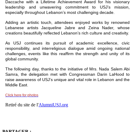
Daccache with a Lifetime Achievement Award for his visionary
leadership and unwavering commitment to USJ’s mission,
especially throughout Lebanon’s most challenging decade.
Adding an artistic touch, attendees enjoyed works by renowned
Lebanese artists Jacqueline Jabre and Zeina Nader, whose
creations beautifully reflected Lebanon’s rich culture and creativity.
As USJ continues its pursuit of academic excellence, civic
responsibility, and interreligious dialogue amid ongoing national
challenges, events like this reaffirm the strength and unity of its
global community.
The following day, thanks to the initiative of Mrs. Nada Salem Abi
Samra, the delegation met with Congressman Darin LaHood to
raise awareness of USJ’s unique and vital role in Lebanon and the
Middle East.
Click here for photos
Retiré du site de l'
AlumniUSJ.org
PARTAGER :