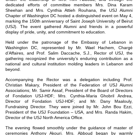
dedicated efforts of committee members Mrs. Dina Karam
Sheehan and Mrs. Cynthia Attieh Rouhana, the USJ Alumni
Chapter of Washington DC hosted a distinguished event on May 4,
marking the 150th anniversary of Saint Joseph University of Beirut
(USJ). The event gathered Alumni and friends in a powerful
display of pride, unity, and commitment to education.
Held under the patronage of the Embassy of Lebanon in
Washington DC, represented by Mr. Wael Hachem, Chargé
d’Affaires, and Prof. Salim Daccache, S.J., Rector of USJ, the
gathering recognized the university’s enduring contribution as a
national and cultural institution molding leaders in Lebanon and
beyond.
Accompanying the Rector was a delegation including Prof.
Christian Makary, President of the Federation of USJ Alumni
Associations; Mr. Samir Assaf, President of the Board of Directors
of Fondation USJ-HDF; Mrs. Cynthia-Maria Ghobril Andrea,
Director of Fondation USJ-HDF; and Mr. Dany Maalouly,
Fundraising Director. They were joined by Mr. John Bou Ezzi,
President of the USJ Foundation – USA, and Mrs. Randa Hakim,
Director of the USJ North America Office.
The evening flowed smoothly under the guidance of master of
ceremonies Anthony Akouri. Mrs. Abboud began by warmly