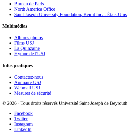
Bureau de Paris
North America Office
Saint Joseph University Foundation, Beirut Inc. - États-Unis
Multimédias
Albums photos
Films USJ
La Quinzaine
Hymne de l'USJ
Infos pratiques
Contactez-nous
Annuaire USJ
Webmail USJ
Mesures de sécurité
©
2026 - Tous droits réservés Université Saint-Joseph de Beyrouth
Facebook
Twitter
Instagram
LinkedIn