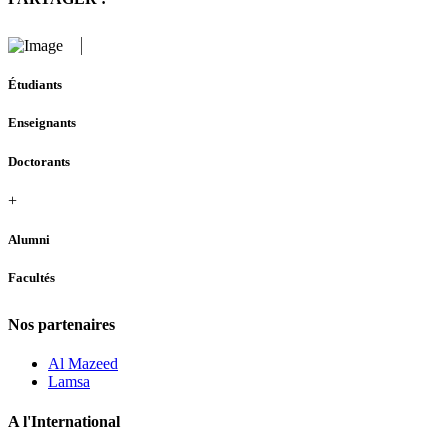
Étudiants
Enseignants
Doctorants
+
Alumni
Facultés
Nos partenaires
Al Mazeed
Lamsa
A l'International