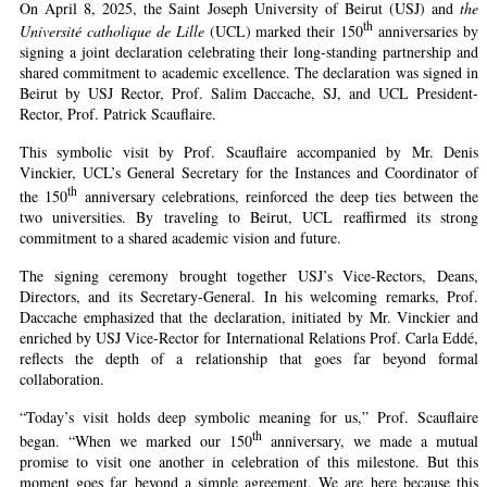
On April 8, 2025, the Saint Joseph University of Beirut (USJ) and
the
th
Université catholique de Lille
(UCL) marked their 150
anniversaries by
signing a joint declaration celebrating their long-standing partnership and
shared commitment to academic excellence. The declaration was signed in
Beirut by USJ Rector, Prof. Salim Daccache, SJ, and UCL President-
Rector, Prof. Patrick Scauflaire.
This symbolic visit by Prof. Scauflaire accompanied by Mr. Denis
Vinckier, UCL’s General Secretary for the Instances and Coordinator of
th
the 150
anniversary celebrations, reinforced the deep ties between the
two universities. By traveling to Beirut, UCL reaffirmed its strong
commitment to a shared academic vision and future.
The signing ceremony brought together USJ’s Vice-Rectors, Deans,
Directors, and its Secretary-General. In his welcoming remarks, Prof.
Daccache emphasized that the declaration, initiated by Mr. Vinckier and
enriched by USJ Vice-Rector for International Relations Prof. Carla Eddé,
reflects the depth of a relationship that goes far beyond formal
collaboration.
“Today’s visit holds deep symbolic meaning for us,” Prof. Scauflaire
th
began. “When we marked our 150
anniversary, we made a mutual
promise to visit one another in celebration of this milestone. But this
moment goes far beyond a simple agreement. We are here because this