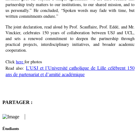
partnership truly matters to our institutions, to our shared mission, and to
us personally.” He concluded, “Spoken words may fade with time, but
written commitments endure.”
The joint declaration, read aloud by Prof. Scauflaire, Prof. Eddé, and Mr.
Vinckier, celebrates 150 years of collaboration between USJ and UCL,
and sets a renewed commitment to deepen the partnership through
practical projects, interdisciplinary initiatives, and broader academic
cooperation.
Click
here
for photos
L’USJ et l’Université catholique de Lille célèbrent 150
Read also:
ans de partenariat et d’amitié académique
PARTAGER :
Étudiants