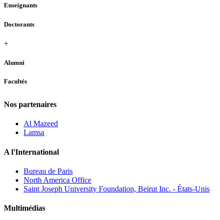
Enseignants
Doctorants
+
Alumni
Facultés
Nos partenaires
Al Mazeed
Lamsa
A l'International
Bureau de Paris
North America Office
Saint Joseph University Foundation, Beirut Inc. - États-Unis
Multimédias