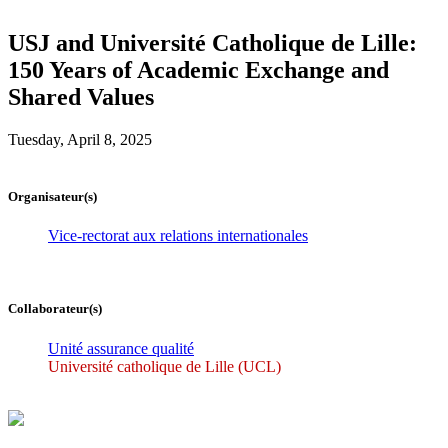
USJ and Université Catholique de Lille:
150 Years of Academic Exchange and
Shared Values
Tuesday, April 8, 2025
Organisateur(s)
Vice-rectorat aux relations internationales
Collaborateur(s)
Unité assurance qualité
Université catholique de Lille (UCL)