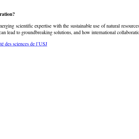
oration?
merging scientific expertise with the sustainable use of natural resourc
n lead to groundbreaking solutions, and how international collaboratio
lté des sciences de l’USJ