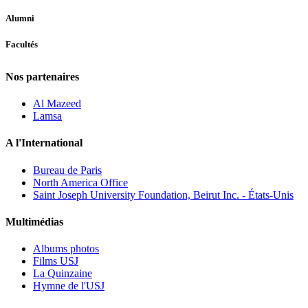
Alumni
Facultés
Nos partenaires
Al Mazeed
Lamsa
A l'International
Bureau de Paris
North America Office
Saint Joseph University Foundation, Beirut Inc. - États-Unis
Multimédias
Albums photos
Films USJ
La Quinzaine
Hymne de l'USJ