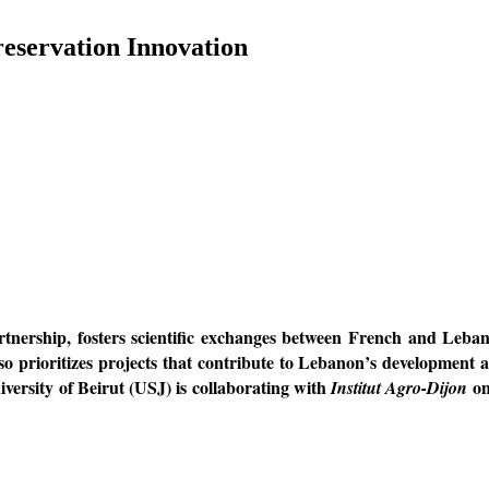
reservation Innovation
hip, fosters scientific exchanges between French and Lebanese 
 prioritizes projects that contribute to Lebanon’s development an
niversity of Beirut (USJ) is collaborating with
on
Institut Agro-Dijon