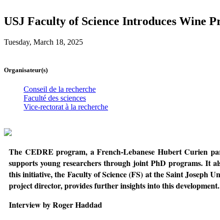
USJ Faculty of Science Introduces Wine P
Tuesday, March 18, 2025
Organisateur(s)
Conseil de la recherche
Faculté des sciences
Vice-rectorat à la recherche
The CEDRE program, a French-Lebanese Hubert Curien partners
supports young researchers through joint PhD programs. It also
this initiative, the Faculty of Science (FS) at the Saint Joseph U
project director, provides further insights into this development.
Interview by Roger Haddad