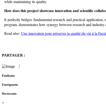
while maintaining its quality.
How does this project showcase innovation and scientific collab
It perfectly bridges fundamental research and practical application, 
program, demonstrates how synergy between research and industry ca
Read also:
Une innovation pour préserver la qualité du vin à la Facu
PARTAGER :
Étudiants
Enseignants
Doctorants
+