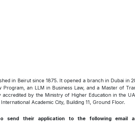
shed in Beirut since 1875. It opened a branch in Dubai in 
aw Program, an LLM in Business Law, and a Master of Tran
y accredited by the Ministry of Higher Education in the UA
 International Academic City, Building 11, Ground Floor.
to send their application to the following email a