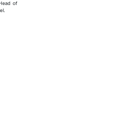
 Head of
el.