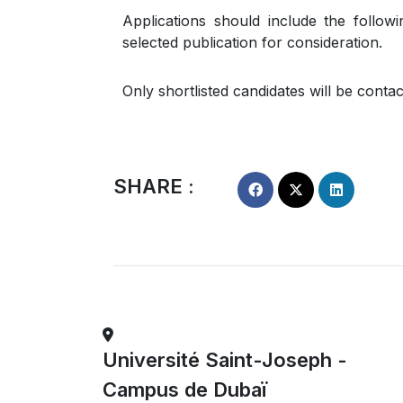
Applications should include the follow
selected publication for consideration.
Only shortlisted candidates will be conta
SHARE :
Université Saint-Joseph -
Campus de Dubaï