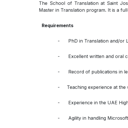
The School of Translation at Saint Jos
Master in Translation program. It is a ful
Requirements
- PhD in Translation and/or L
- Excellent written and oral co
- Record of publications in lea
- Teaching experience at the u
- Experience in the UAE Higher
- Agility in handling Microsoft