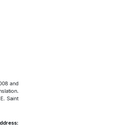
2008 and
slation.
E. Saint
ddress: