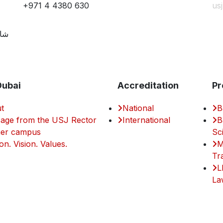
+971 4 4380 630
us
مية
Dubai
Accreditation
Pr
t
National
B
age from the USJ Rector
International
B
er campus
Sc
on. Vision. Values.
M
Tr
L
La