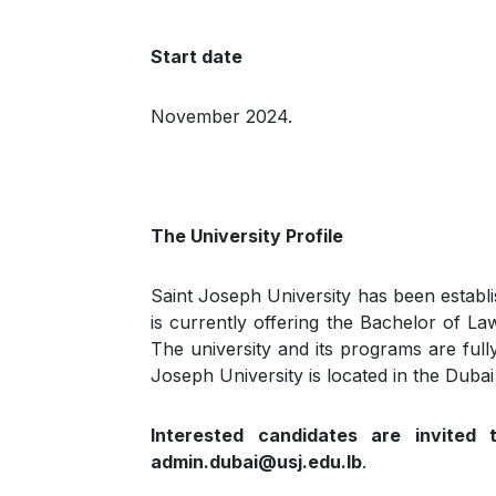
Start date
November 2024.
The University Profile
Saint Joseph University has been establi
is currently offering the Bachelor of L
The university and its programs are full
Joseph University is located in the Dubai
Interested candidates are invited 
admin.dubai@usj.edu.lb
.