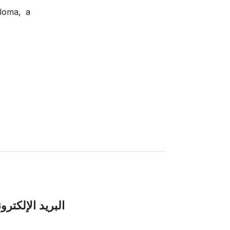
ploma, a
بريد الإلكتروني