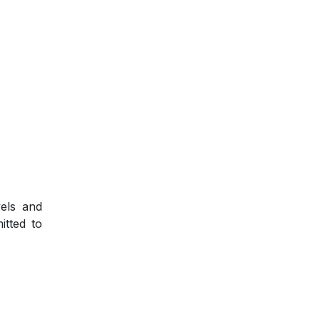
vels and
itted to