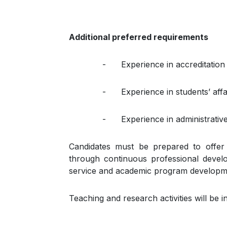
Additional preferred requirements
- Experience in accreditation p
- Experience in students’ affai
- Experience in administrative a
Candidates must be prepared to offer 
through continuous professional develo
service and academic program developm
Teaching and research activities will be 