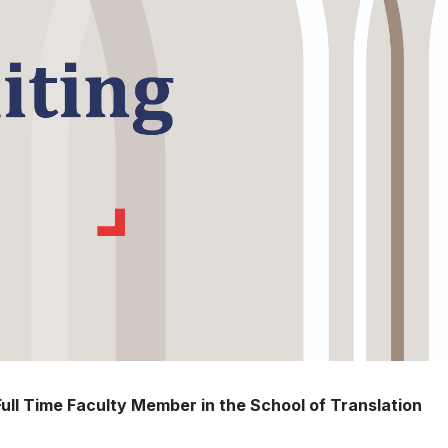
 Full Time Faculty Member in the School of Translation