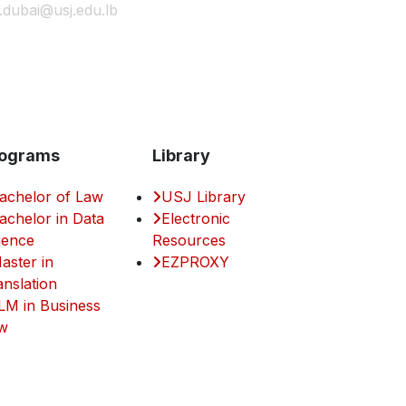
j.dubai@usj.edu.lb
ograms
Library
achelor of Law
USJ Library
achelor in Data
Electronic
ience
Resources
aster in
EZPROXY
anslation
LM in Business
w