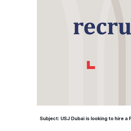
Subject: USJ Dubai is looking to hire a