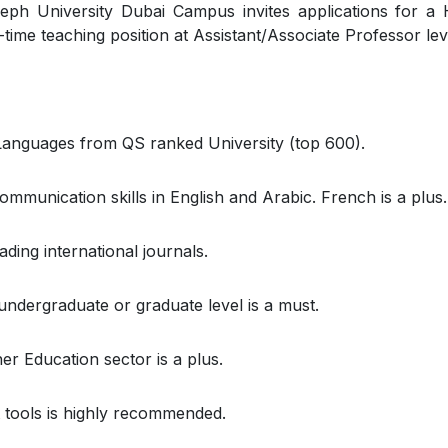
eph University Dubai Campus invites applications for a
l-time teaching position at Assistant/Associate Professor lev
anguages from QS ranked University (top 600).
mmunication skills in English and Arabic. French is a plus.
ding international journals.
ndergraduate or graduate level is a must.
 Education sector is a plus.
 tools is highly recommended.