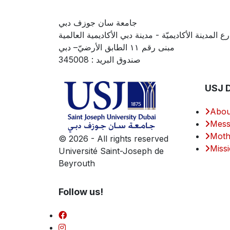
جامعة سان جوزف دبي
شارع المدينة الأكاديميّة - مدينة دبي الأكاديمية العال
مبنى رقم ١١ الطابق الأرضيّ– دبي
صندوق البريد : 345008
USJ 
Abou
Mess
Moth
©
2026 - All rights reserved
Missi
Université Saint-Joseph de
Beyrouth
Follow us!