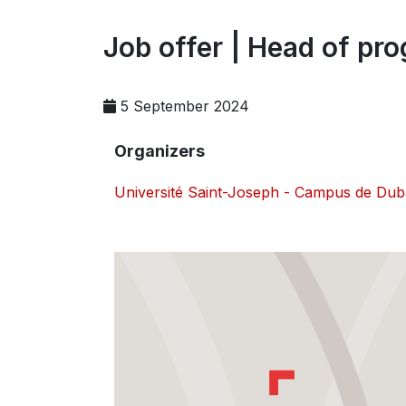
Job offer | Head of pro
5 September 2024
Organizers
Université Saint-Joseph - Campus de Dub