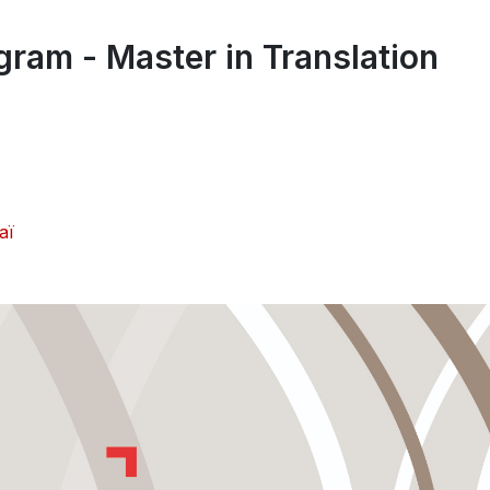
gram - Master in Translation
aï