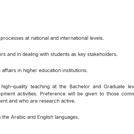
rocesses at national and international levels.
rs and in dealing with students as key stakeholders.
ffairs in higher education institutions.
high-quality teaching at the Bachelor and Graduate le
pment activities. Preference will be given to those comm
ent and who are research active.
in the Arabic and English languages.