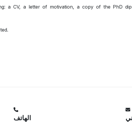
ing: a CV, a letter of motivation, a copy of the PhD di
cted.
الهاتف
ال