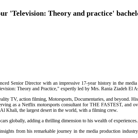
our 'Television: Theory and practice' bache
nced Senior Director with an impressive 17-year history in the media 
levision: Theory and Practice," expertly led by Mrs. Rania Ziadeh El A
eality TV, action filming, Motorsports, Documentaries, and beyond. His
ing as a Netflix motorsports consultant for THE FASTEST, and over
Khali, the largest desert in the world, with a filming crew.
 cars globally, adding a thrilling dimension to his wealth of experiences.
insights from his remarkable journey in the media production industry