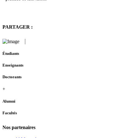
PARTAGER :
Étudiants
Enseignants
Doctorants
+
Alumni
Facultés
Nos partenaires