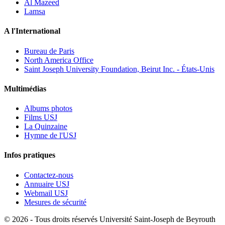
Al Mazeed
Lamsa
A l'International
Bureau de Paris
North America Office
Saint Joseph University Foundation, Beirut Inc. - États-Unis
Multimédias
Albums photos
Films USJ
La Quinzaine
Hymne de l'USJ
Infos pratiques
Contactez-nous
Annuaire USJ
Webmail USJ
Mesures de sécurité
©
2026 - Tous droits réservés Université Saint-Joseph de Beyrouth