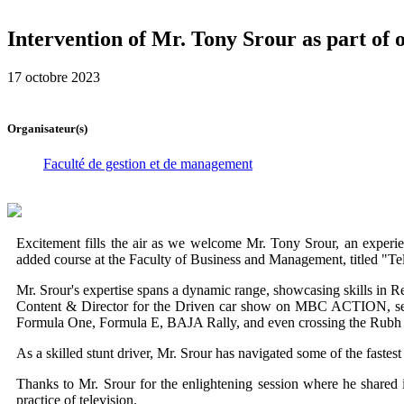
Intervention of Mr. Tony Srour as part of 
17 octobre 2023
Organisateur(s)
Faculté de gestion et de management
Excitement fills the air as we welcome Mr. Tony Srour, an experie
added course at the Faculty of Business and Management, titled "Te
Mr. Srour's expertise spans a dynamic range, showcasing skills in R
Content & Director for the Driven car show on MBC ACTION, serv
Formula One, Formula E, BAJA Rally, and even crossing the Rubh Al 
As a skilled stunt driver, Mr. Srour has navigated some of the fastest
Thanks to Mr. Srour for the enlightening session where he shared 
practice of television.