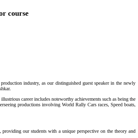
lor course
production industry, as our distinguished guest speaker in the newly
shkar.
 illustrious career includes noteworthy achievements such as being the
seeing productions involving World Rally Cars races, Speed boats,
, providing our students with a unique perspective on the theory and