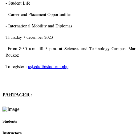
- Student Life
- Career and Placement Opportunities
- International Mobility and Diplomas
Thursday 7 december 2023
From 8:30 a.m. till 5 p.m. at
Sciences and Technology Campus, Mar
Roukoz
To register :
usj.edu.lb/sio/form.php
PARTAGER :
Students
Instructors