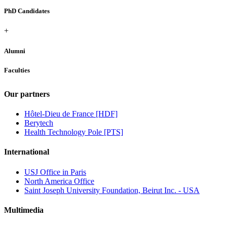
PhD Candidates
+
Alumni
Faculties
Our partners
Hôtel-Dieu de France [HDF]
Berytech
Health Technology Pole [PTS]
International
USJ Office in Paris
North America Office
Saint Joseph University Foundation, Beirut Inc. - USA
Multimedia