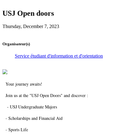
USJ Open doors
Thursday, December 7, 2023
Organisateur(s)
Service étudiant d'information et d'orientation
Your journey awaits!
Join us at the "USJ Open Doors" and discover :
- USJ Undergraduate Majors
- Scholarships and Financial Aid
- Sports Life