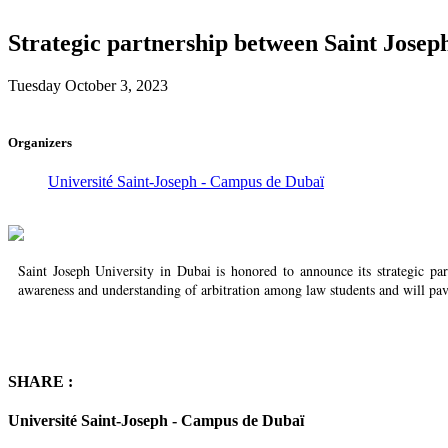
Strategic partnership between Saint Josep
Tuesday October 3, 2023
Organizers
Université Saint-Joseph - Campus de Dubaï
Saint Joseph University in Dubai is honored to announce its strategic p
awareness and understanding of arbitration among law students and will pav
SHARE :
Université Saint-Joseph - Campus de Dubaï