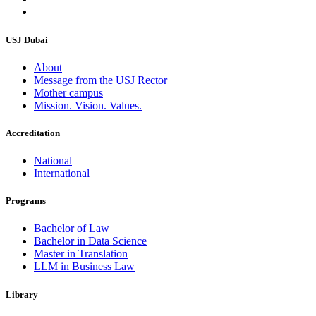
USJ Dubai
About
Message from the USJ Rector
Mother campus
Mission. Vision. Values.
Accreditation
National
International
Programs
Bachelor of Law
Bachelor in Data Science
Master in Translation
LLM in Business Law
Library