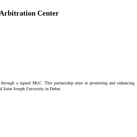
 Arbitration Center
zed through a signed MoU. This partnership aims at promoting and enhancing
d Saint Joseph University in Dubai.