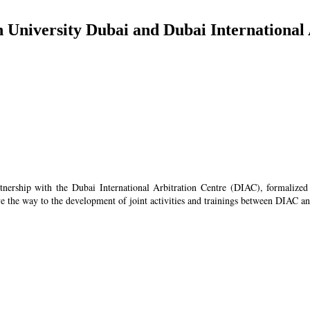
h University Dubai and Dubai International
artnership with the Dubai International Arbitration Centre (DIAC), formali
e the way to the development of joint activities and trainings between DIAC an