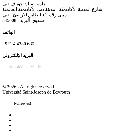
جامعة سان جوزف دبي
شارع المدينة الأكاديميّة - مدينة دبي الأكاديمية العالمية
مبنى رقم ١١ الطابق الأرضيّ– دبي
صندوق البريد : 345008
الهاتف
+971 4 4380 630
البريد الإلكتروني
usj.dubai@usj.edu.lb
©
2026 - All rights reserved
Université Saint-Joseph de Beyrouth
Follow us!