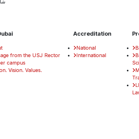
مية
Dubai
Accreditation
Pr
t
National
B
age from the USJ Rector
International
B
er campus
Sc
on. Vision. Values.
M
Tr
L
La