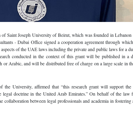
 of Saint Joseph University of Beirut, which was founded in Lebanon 
tants - Dubai Office signed a cooperation agreement through which
l aspects of the UAE laws including the private and public laws for a du
arch conducted in the context of this grant will be published in a 
h or Arabic, and will be distributed free of charge on a large scale in t
 the University, affirmed that “this research grant will support the
e legal doctrine in the United Arab Emirates.” On behalf of the law 
e collaboration between legal professionals and academia in fostering 