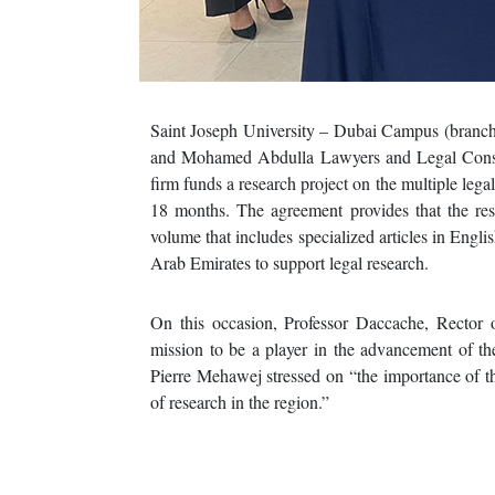
Saint Joseph University – Dubai Campus (branch
and Mohamed Abdulla Lawyers and Legal Consul
firm funds a research project on the multiple lega
18 months. The agreement provides that the rese
volume that includes specialized articles in Englis
Arab Emirates to support legal research.
On this occasion, Professor Daccache, Rector of
mission to be a player in the advancement of th
Pierre Mehawej stressed on “the importance of th
of research in the region.”