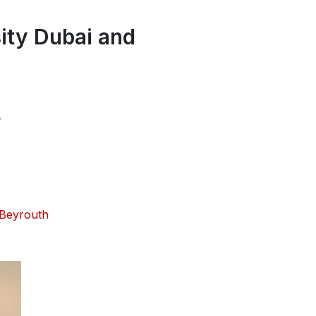
ity Dubai and
.
 Beyrouth