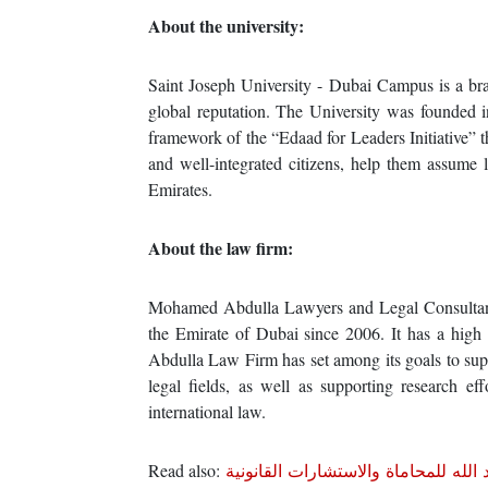
About the university:
Saint Joseph University - Dubai Campus is a bran
global reputation. The University was founded 
framework of the “Edaad for Leaders Initiative” th
and well-integrated citizens, help them assume 
Emirates.
About the law firm:
Mohamed Abdulla Lawyers and Legal Consultants
the Emirate of Dubai since 2006. It has a high 
Abdulla Law Firm has set among its goals to suppo
legal fields, as well as supporting research e
international law.
Read also:
تعاون بين جامعة سان جوزف ومكتب م