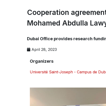
Cooperation agreement
Mohamed Abdulla Lawy
Dubai Office provides research funding
April 28, 2023
Organizers
Université Saint-Joseph - Campus de Dub