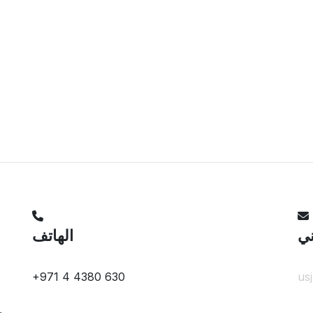
الهاتف
ال
+971 4 4380 630
us