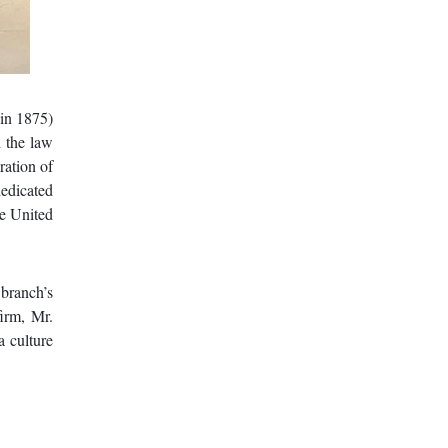
in 1875)
 the law
ration of
dedicated
he United
 branch’s
firm, Mr.
a culture