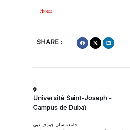
Photos
SHARE :
Université Saint-Joseph -
Campus de Dubaï
جامعة سان جوزف دبي