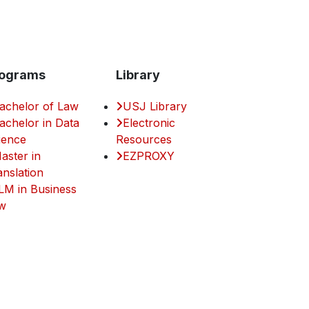
ograms
Library
achelor of Law
USJ Library
achelor in Data
Electronic
ience
Resources
aster in
EZPROXY
anslation
LM in Business
w