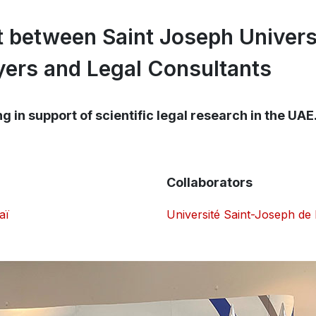
 between Saint Joseph Univers
ers and Legal Consultants
 in support of scientific legal research in the UAE
Collaborators
aï
Université Saint-Joseph de