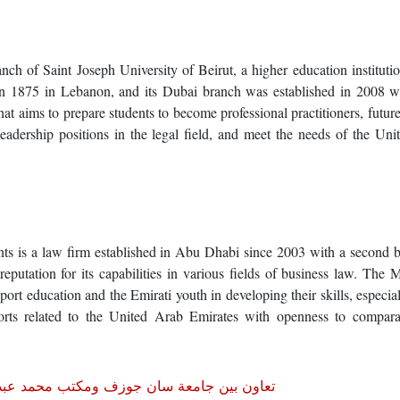
ch of Saint Joseph University of Beirut, a higher education instituti
in 1875 in Lebanon, and its Dubai branch was established in 2008 wi
at aims to prepare students to become professional practitioners, future
leadership positions in the legal field, and meet the needs of the Un
 is a law firm established in Abu Dhabi since 2003 with a second b
reputation for its capabilities in various fields of business law. Th
rt education and the Emirati youth in developing their skills, especial
fforts related to the United Arab Emirates with openness to compara
حمد عبد الله للمحاماة والاستشارات القانونية