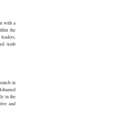
on with a
thin the
 leaders,
ited Arab
ranch in
e Mohamed
ly in the
tive and