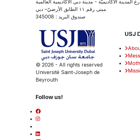
شارع المدينة الأكاديميّة - مدينة دبي الأكاديمية العال
مبنى رقم ١١ الطابق الأرضيّ– دبي
صندوق البريد : 345008
USJ 
Abou
Mess
Moth
©
2026 - All rights reserved
Missi
Université Saint-Joseph de
Beyrouth
Follow us!