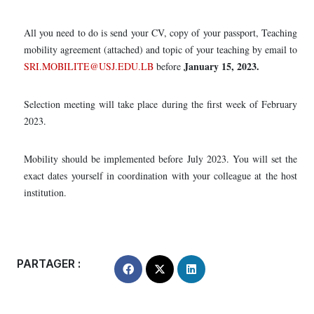
All you need to do is send your CV, copy of your passport, Teaching
mobility agreement (attached) and topic of your teaching by email to
January 15, 2023.
SRI.MOBILITE@USJ.EDU.LB
before
Selection meeting will take place during the first week of February
2023.
Mobility should be implemented before July 2023. You will set the
exact dates yourself in coordination with your colleague at the host
institution.
PARTAGER :