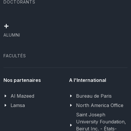
DOCTORANTS
+
ALUMNI
FACULTÉS
Nos partenaires
A l'International
Al Mazeed
Bureau de Paris
Lamsa
North America Office
Saint Joseph
University Foundation,
Beirut Inc. - États-