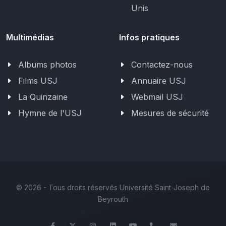
Unis
Multimédias
Infos pratiques
Albums photos
Contactez-nous
Films USJ
Annuaire USJ
La Quinzaine
Webmail USJ
Hymne de l'USJ
Mesures de sécurité
©
2026 - Tous droits réservés Université Saint-Joseph de
Beyrouth
Facebook
Twitter
Instagram
LinkedIn
YouTube