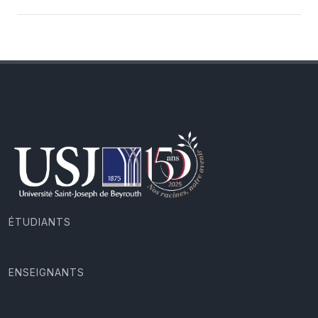
ÉTUDIANTS
ENSEIGNANTS