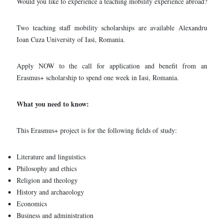
Would you like to experience a teaching mobility experience abroad?
Two teaching staff mobility scholarships are available Alexandru
Ioan Cuza University of Iasi, Romania.
Apply NOW to the call for application and benefit from an
Erasmus+ scholarship to spend one week in Iasi, Romania.
What you need to know:
This Erasmus+ project is for the following fields of study:
Literature and linguistics
Philosophy and ethics
Religion and theology
History and archaeology
Economics
Business and administration