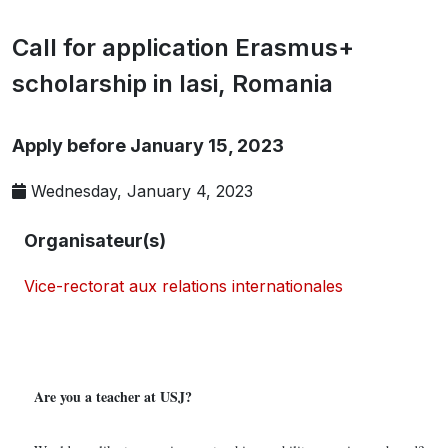
Call for application Erasmus+
scholarship in Iasi, Romania
Apply before January 15, 2023
Wednesday, January 4, 2023
Organisateur(s)
Vice-rectorat aux relations internationales
Are you a teacher at USJ?