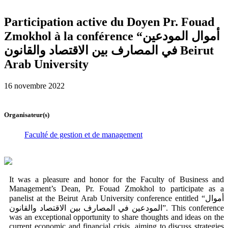
Participation active du Doyen Pr. Fouad
Zmokhol à la conférence “أموال المودعين
في المصارف بين الاقتصاد والقانون Beirut
Arab University
16 novembre 2022
Organisateur(s)
Faculté de gestion et de management
It was a pleasure and honor for the Faculty of Business and
Management’s Dean, Pr. Fouad Zmokhol to participate as a
panelist at the Beirut Arab University conference entitled “أموال
المودعين في المصارف بين الاقتصاد والقانون”. This conference
was an exceptional opportunity to share thoughts and ideas on the
current economic and financial crisis, aiming to discuss strategies