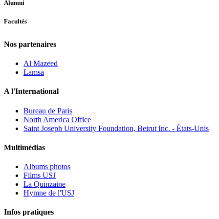
Alumni
Facultés
Nos partenaires
Al Mazeed
Lamsa
A l'International
Bureau de Paris
North America Office
Saint Joseph University Foundation, Beirut Inc. - États-Unis
Multimédias
Albums photos
Films USJ
La Quinzaine
Hymne de l'USJ
Infos pratiques