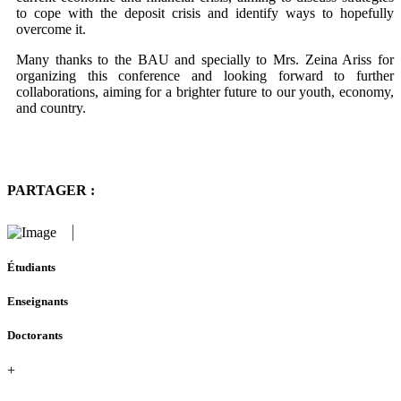
to cope with the deposit crisis and identify ways to hopefully
overcome it.
Many thanks to the BAU and specially to Mrs. Zeina Ariss for
organizing this conference and looking forward to further
collaborations, aiming for a brighter future to our youth, economy,
and country.
PARTAGER :
Étudiants
Enseignants
Doctorants
+